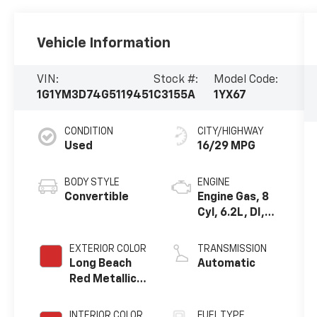
Vehicle Information
VIN:
Stock #:
Model Code:
1G1YM3D74G5119451
C3155A
1YX67
CONDITION
CITY/HIGHWAY
Used
16/29 MPG
BODY STYLE
ENGINE
Convertible
Engine Gas, 8
Cyl, 6.2L, DI,
AFM, VVT, HO,
Alum, GMNA
EXTERIOR COLOR
TRANSMISSION
Long Beach
Automatic
Red Metallic
Tintcoat
INTERIOR COLOR
FUEL TYPE