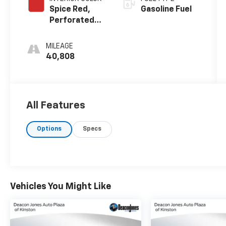
Spice Red,
Gasoline Fuel
Perforated
Napa Leather
Seating
MILEAGE
Surfaces
40,808
All Features
Options
Specs
Vehicles You Might Like