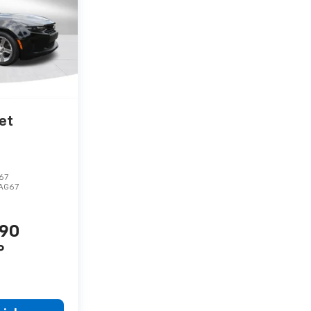
et
67
1AG67
990
P