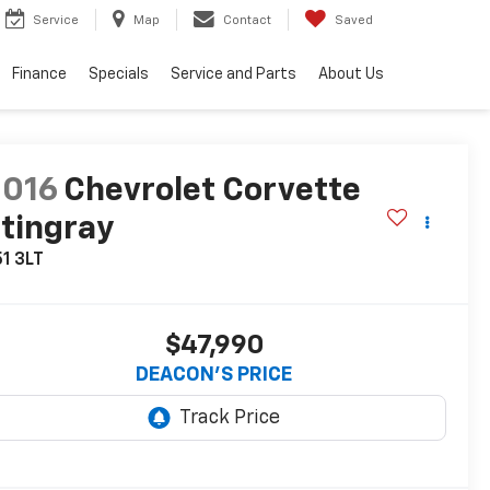
Service
Map
Contact
Saved
Finance
Specials
Service and Parts
About Us
2016
Chevrolet Corvette
tingray
1 3LT
$47,990
DEACON'S PRICE