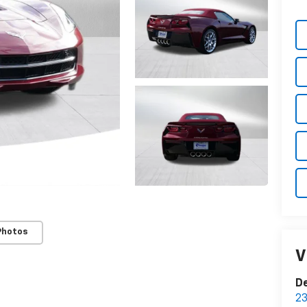
Photos
V
De
23