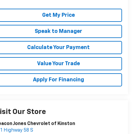
Get My Price
Speak to Manager
Calculate Your Payment
Value Your Trade
Apply For Financing
isit Our Store
acon Jones Chevrolet of Kinston
1 Highway 58 S