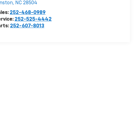
nston
,
NC
28504
les:
252-468-0989
rvice:
252-525-4442
rts:
252-607-8013