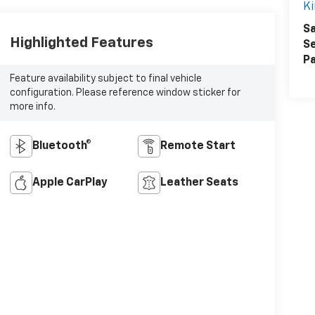
Ki
Sa
Highlighted Features
Se
Pa
Feature availability subject to final vehicle
configuration. Please reference window sticker for
more info.
Bluetooth®
Remote Start
Apple CarPlay
Leather Seats