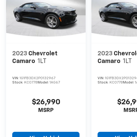
2023
Chevrolet
2023
Chevrol
Camaro
1LT
Camaro
1LT
VIN:
1G1FB3DX2P0132967
VIN:
1G1FB3DX2P01329
Stock:
KC0778
Model:
1AG67
Stock:
KC0778
Model:
$26,990
$26,
MSRP
MSR