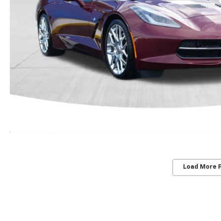
Load More 