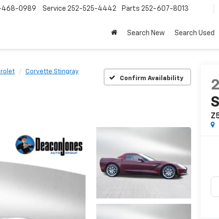
-468-0989
Service
252-525-4442
Parts
252-607-8013
Search New
Search Used
rolet
Corvette Stingray
Confirm Availability
S
Z5