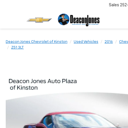
Sales
252
Deacon Jones Chevrolet of Kinston
Used Vehicles
2016
Chev
Z51 3LT