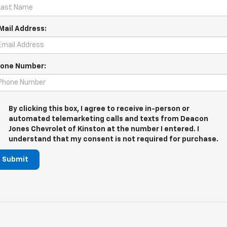
Mail Address:
one Number:
By clicking this box, I agree to receive in-person or
automated telemarketing calls and texts from Deacon
Jones Chevrolet of Kinston at the number I entered. I
understand that my consent is not required for purchase.
Submit