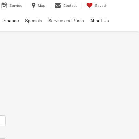
Service
Map
Contact
Saved
Finance
Specials
Service and Parts
About Us