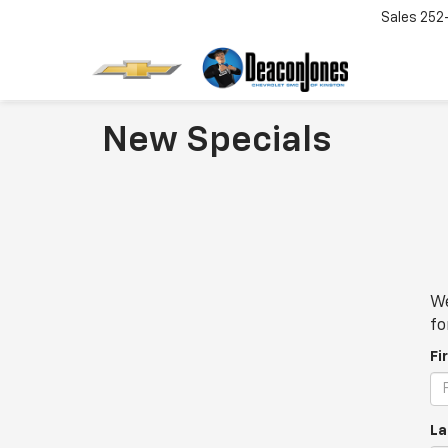
Sales
252
New Specials
We
fo
Fi
La