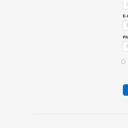
E-
Ph