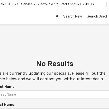
-468-0989
Service
252-525-4442
Parts
252-607-8013
Search New
Search Used
No Results
 are currently updating our specials. Please fill out the
rm below and we will contact you with our latest deals.
rst Name:
st Name: