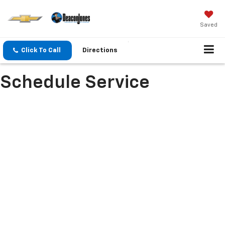
Saved
Click To Call
Directions
Schedule Service