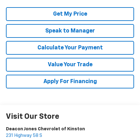
Get My Price
Speak to Manager
Calculate Your Payment
Value Your Trade
Apply For Financing
Visit Our Store
Deacon Jones Chevrolet of Kinston
231 Highway 58 S