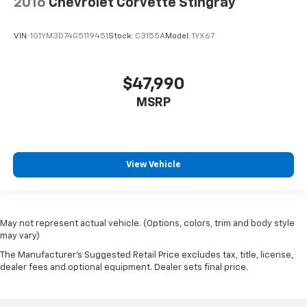
2016
Chevrolet Corvette Stingray
VIN:
1G1YM3D74G5119451
Stock:
C3155A
Model:
1YX67
$47,990
MSRP
View Vehicle
May not represent actual vehicle. (Options, colors, trim and body style
may vary)
The Manufacturer's Suggested Retail Price excludes tax, title, license,
dealer fees and optional equipment. Dealer sets final price.