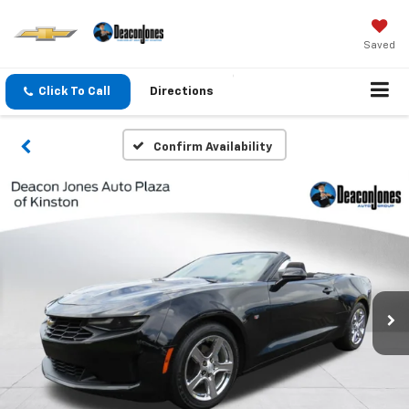
Saved
Click To Call
Directions
Confirm Availability