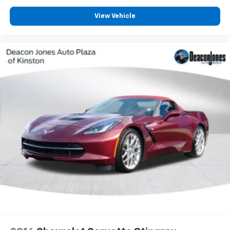
View Vehicle