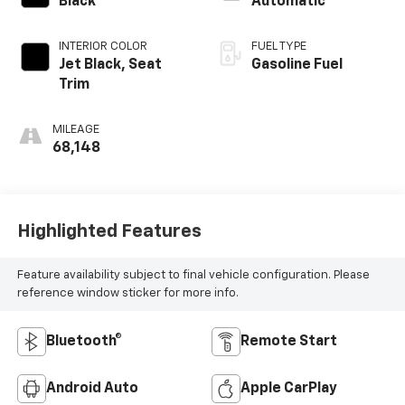
Black
Automatic
INTERIOR COLOR
FUEL TYPE
Jet Black, Seat
Gasoline Fuel
Trim
MILEAGE
68,148
Highlighted Features
Feature availability subject to final vehicle configuration. Please
reference window sticker for more info.
Bluetooth®
Remote Start
Android Auto
Apple CarPlay