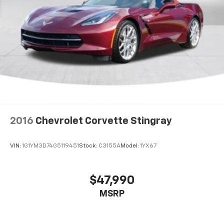
2016
Chevrolet Corvette Stingray
VIN:
1G1YM3D74G5119451
Stock:
C3155A
Model:
1YX67
$47,990
MSRP