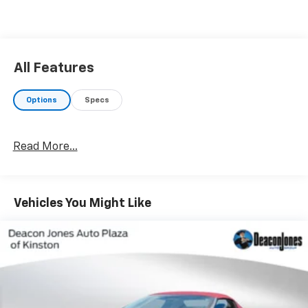
All Features
Options
Specs
Read More...
Vehicles You Might Like