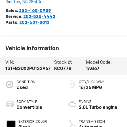
Kinston
,
NC
28504
Sales:
252-468-0989
Service:
252-525-4442
Parts:
252-607-8013
Vehicle Information
VIN:
Stock #:
Model Code:
1G1FB3DX2P0132967
KC0778
1AG67
CONDITION
CITY/HIGHWAY
Used
16/26 MPG
BODY STYLE
ENGINE
Convertible
2.0L Turbo engine
EXTERIOR COLOR
TRANSMISSION