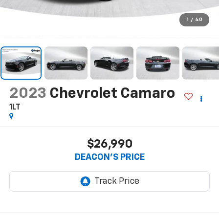
1
/
40
2023
Chevrolet Camaro
1LT
$26,990
DEACON'S PRICE