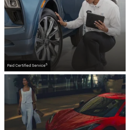
5
Paid Certified Service