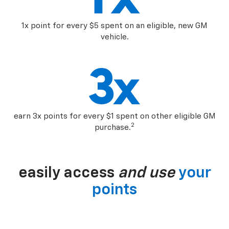
1x point for every $5 spent on an eligible, new GM
vehicle.
earn 3x points for every $1 spent on other eligible GM
2
purchase.
easily access
and use
your
points