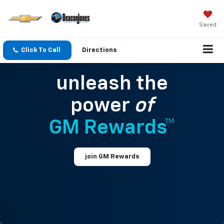
Saved
Click To Call
Directions
unleash the
power
of
GM Rewards™
join GM Rewards