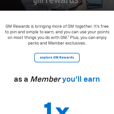
GM Rewards is bringing more of GM together. It’s free
to join and simple to earn, and you can use your points
1
on most things you do with GM.
Plus, you can enjoy
perks and Member exclusives.
explore GM Rewards
as a
Member
you’ll earn