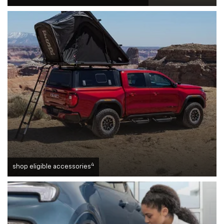
4
shop eligible accessories