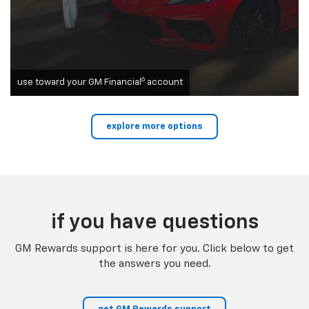
6
use toward your GM Financial
account
explore more options
if you have questions
GM Rewards support is here for you. Click below to get
the answers you need.