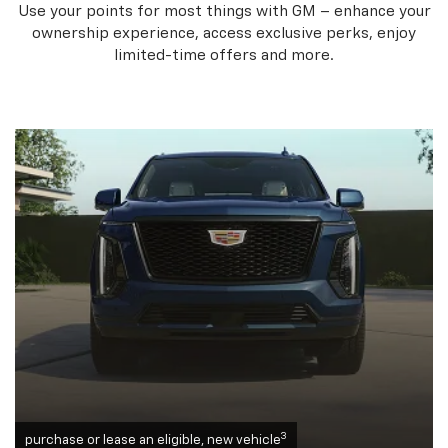
Use your points for most things with GM – enhance your
ownership experience, access exclusive perks, enjoy
limited-time offers and more.
3
purchase or lease an eligible, new vehicle