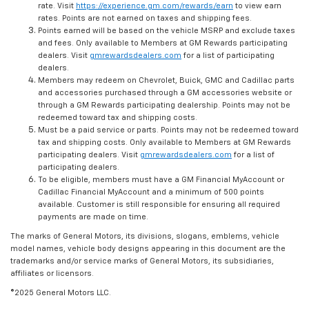
rate. Visit
https://experience.gm.com/rewards/earn
to view earn
rates. Points are not earned on taxes and shipping fees.
Points earned will be based on the vehicle MSRP and exclude taxes
and fees. Only available to Members at GM Rewards participating
dealers. Visit
gmrewardsdealers.com
for a list of participating
dealers.
Members may redeem on Chevrolet, Buick, GMC and Cadillac parts
and accessories purchased through a GM accessories website or
through a GM Rewards participating dealership. Points may not be
redeemed toward tax and shipping costs.
Must be a paid service or parts. Points may not be redeemed toward
tax and shipping costs. Only available to Members at GM Rewards
participating dealers. Visit
gmrewardsdealers.com
for a list of
participating dealers.
To be eligible, members must have a GM Financial MyAccount or
Cadillac Financial MyAccount and a minimum of 500 points
available. Customer is still responsible for ensuring all required
payments are made on time.
The marks of General Motors, its divisions, slogans, emblems, vehicle
model names, vehicle body designs appearing in this document are the
trademarks and/or service marks of General Motors, its subsidiaries,
affiliates or licensors.
©2025 General Motors LLC.