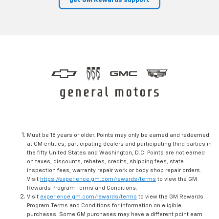
get GM Rewards support
Must be 18 years or older. Points may only be earned and redeemed
at GM entities, participating dealers and participating third parties in
the fifty United States and Washington, D.C. Points are not earned
on taxes, discounts, rebates, credits, shipping fees, state
inspection fees, warranty repair work or body shop repair orders.
Visit
https://experience.gm.com/rewards/terms
to view the GM
Rewards Program Terms and Conditions.
Visit
experience.gm.com/rewards/terms
to view the GM Rewards
Program Terms and Conditions for information on eligible
purchases. Some GM purchases may have a different point earn