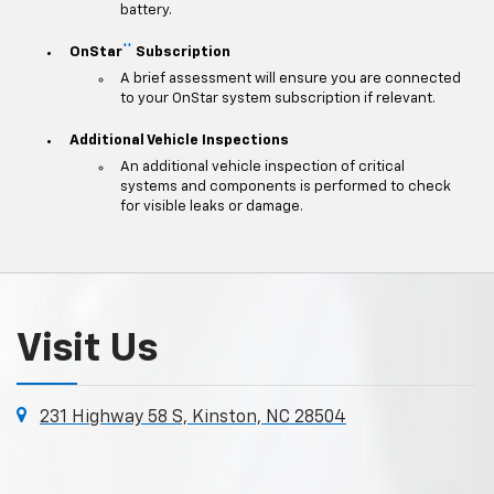
battery.
**
OnStar
Subscription
A brief assessment will ensure you are connected
to your OnStar system subscription if relevant.
Additional Vehicle Inspections
An additional vehicle inspection of critical
systems and components is performed to check
for visible leaks or damage.
Visit Us
231 Highway 58 S, Kinston, NC 28504