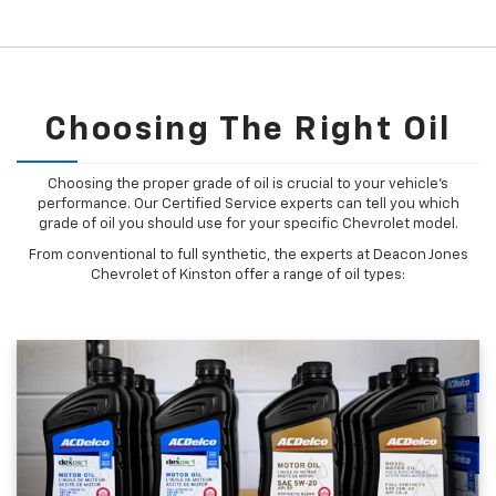
Choosing The Right Oil
Choosing the proper grade of oil is crucial to your vehicle's
performance. Our Certified Service experts can tell you which
grade of oil you should use for your specific Chevrolet model.
From conventional to full synthetic, the experts at Deacon Jones
Chevrolet of Kinston offer a range of oil types: