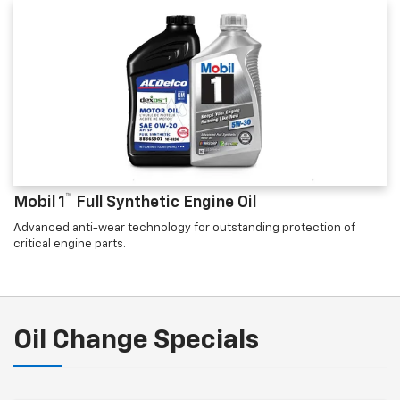
™
Mobil 1
Full Synthetic Engine Oil
Advanced anti-wear technology for outstanding protection of
critical engine parts.
Oil Change Specials