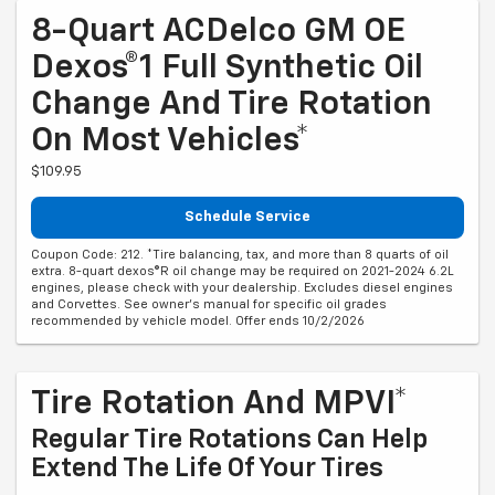
8-Quart ACDelco GM OE
Dexos®1 Full Synthetic Oil
Change And Tire Rotation
On Most Vehicles*
$109.95
Schedule Service
Coupon Code: 212. *Tire balancing, tax, and more than 8 quarts of oil
extra. 8-quart dexos®R oil change may be required on 2021-2024 6.2L
engines, please check with your dealership. Excludes diesel engines
and Corvettes. See owner's manual for specific oil grades
recommended by vehicle model. Offer ends 10/2/2026
Tire Rotation And MPVI*
Regular Tire Rotations Can Help
Extend The Life Of Your Tires