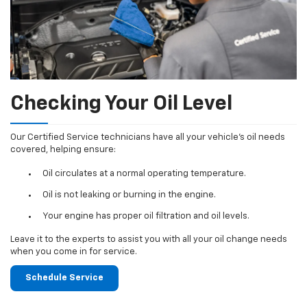
Checking Your Oil Level
Our Certified Service technicians have all your vehicle's oil needs
covered, helping ensure:
Oil circulates at a normal operating temperature.
Oil is not leaking or burning in the engine.
Your engine has proper oil filtration and oil levels.
Leave it to the experts to assist you with all your oil change needs
when you come in for service.
Schedule Service