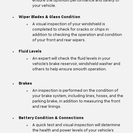
ensure the optimum performance and safety of
your vehicle.
Wiper Blades & Glass Condition
A visual inspection of your windshield is
completed to check for cracks or chips in
addition to checking the operation and condition
of your front and rear wipers.
Fluid Levels
An expert will check the fluid levels in your
vehicle's brake reservoir, windshield washer and
others to help ensure smooth operation.
Brakes
An inspection is performed on the condition of
your brake system, including lines, hoses, and the
parking brake, in addition to measuring the front
and rear linings.
Battery Condition & Connections
A quick test and visual inspection will determine
the health and power levels of your vehicle's