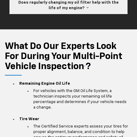
Does regularly changing my oil filter help with the
life of my engine?
What Do Our Experts Look
For During Your Multi-Point
Vehicle Inspection
?
*
Remaining Engine Oil Life
For vehicles with the GM Oil Life System, a
technician inspects your remaining oil life
percentage and determines if your vehicle needs
a change.
Tire Wear
The Certified Service experts assess your tires for
proper alignment, balance, and condition to help