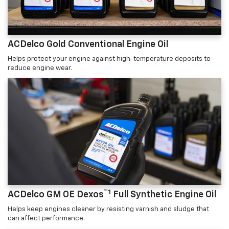
ACDelco Gold Conventional Engine Oil
Helps protect your engine against high-temperature deposits to
reduce engine wear.
™1
ACDelco GM OE Dexos
Full Synthetic Engine Oil
Helps keep engines cleaner by resisting varnish and sludge that
can affect performance.