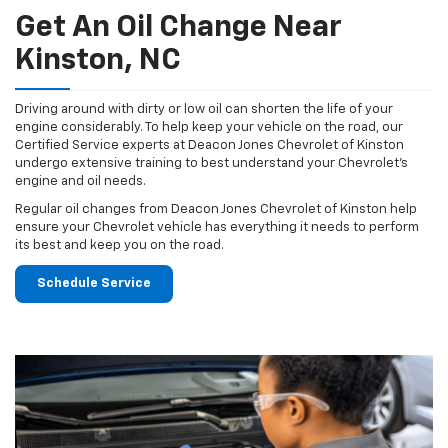
Get An Oil Change Near
Kinston, NC
Driving around with dirty or low oil can shorten the life of your
engine considerably. To help keep your vehicle on the road, our
Certified Service experts at Deacon Jones Chevrolet of Kinston
undergo extensive training to best understand your Chevrolet's
engine and oil needs.
Regular oil changes from Deacon Jones Chevrolet of Kinston help
ensure your Chevrolet vehicle has everything it needs to perform
its best and keep you on the road.
Schedule Service