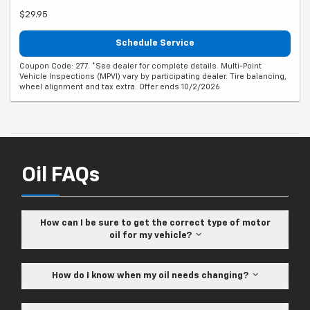
$29.95
Schedule Service
Coupon Code: 277. *See dealer for complete details. Multi-Point
Vehicle Inspections (MPVI) vary by participating dealer. Tire balancing,
wheel alignment and tax extra. Offer ends 10/2/2026
Oil FAQs
How can I be sure to get the correct type of motor
oil for my vehicle?
How do I know when my oil needs changing?