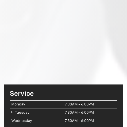
Service
Monday
7:30AM - 6:00PM
Tuesday
7:30AM - 6:00PM
Wednesday
7:30AM - 6:00PM