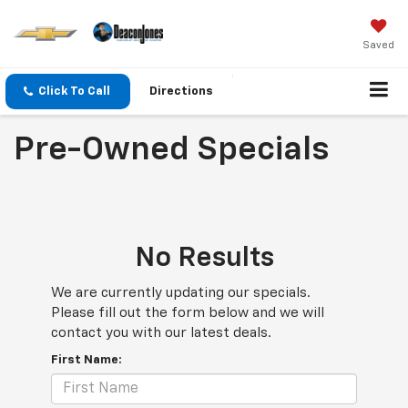
Saved
Click To Call
Directions
Pre-Owned Specials
No Results
We are currently updating our specials.
Please fill out the form below and we will
contact you with our latest deals.
First Name: