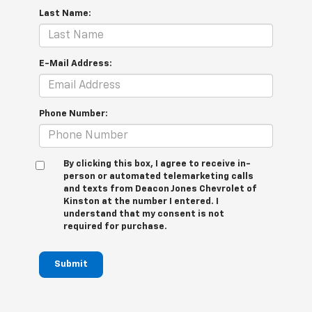
Last Name:
E-Mail Address:
Phone Number:
By clicking this box, I agree to receive in-
person or automated telemarketing calls
and texts from Deacon Jones Chevrolet of
Kinston at the number I entered. I
understand that my consent is not
required for purchase.
Submit