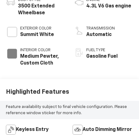
3500 Extended
4.3L V6 Gas engine
Wheelbase
EXTERIOR COLOR
TRANSMISSION
Summit White
Automatic
INTERIOR COLOR
FUEL TYPE
Medium Pewter,
Gasoline Fuel
Custom Cloth
Highlighted Features
Feature availability subject to final vehicle configuration. Please
reference window sticker for more info.
Keyless Entry
Auto Dimming Mirror