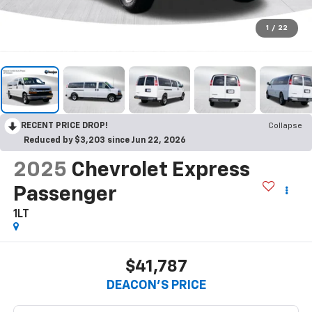
1
/
22
RECENT PRICE DROP!
Collapse
Reduced by $3,203 since Jun 22, 2026
2025
Chevrolet Express
Passenger
1LT
$41,787
DEACON'S PRICE