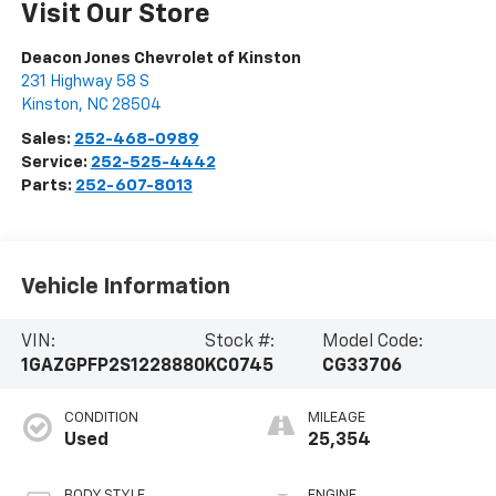
Visit Our Store
Deacon Jones Chevrolet of Kinston
231 Highway 58 S
Kinston
,
NC
28504
Sales:
252-468-0989
Service:
252-525-4442
Parts:
252-607-8013
Vehicle Information
VIN:
Stock #:
Model Code:
1GAZGPFP2S1228880
KC0745
CG33706
CONDITION
MILEAGE
Used
25,354
BODY STYLE
ENGINE