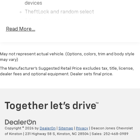
devices
TheftLock and random select
2 front door speakers
Read More...
May not represent actual vehicle. (Options, colors, trim and body style
may vary)
The Manufacturer's Suggested Retail Price excludes tax, title, license,
dealer fees and optional equipment. Dealer sets final price.
Copyright © 2026
by
DealerOn
|
Sitemap
|
Privacy
| Deacon Jones Chevrolet
of Kinston
|
231 Highway 58 S,
Kinston,
NC
28504
| Sales:
252-468-0989