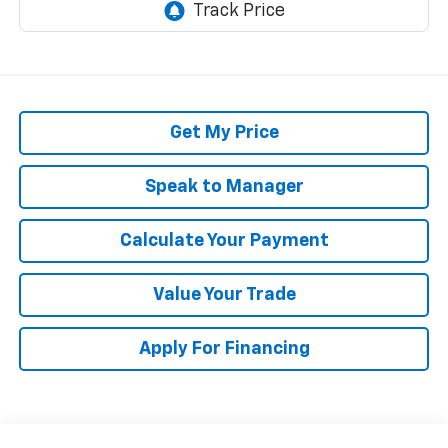
Get My Price
Speak to Manager
Calculate Your Payment
Value Your Trade
Apply For Financing