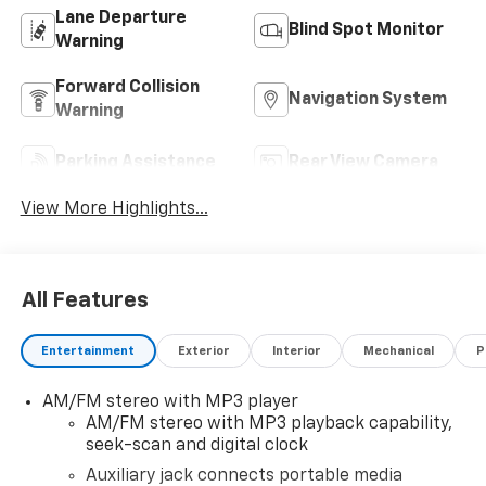
Lane Departure
Blind Spot Monitor
Warning
Forward Collision
Navigation System
Warning
Parking Assistance
Rear View Camera
View More Highlights...
All Features
Entertainment
Exterior
Interior
Mechanical
P
AM/FM stereo with MP3 player
AM/FM stereo with MP3 playback capability,
seek-scan and digital clock
Auxiliary jack connects portable media