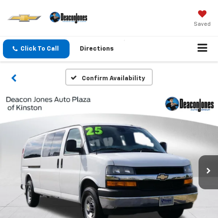
Saved
Click To Call
Directions
Confirm Availability