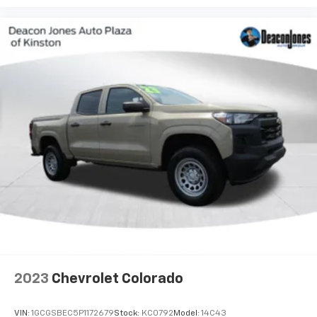
free music, talk and news, live sports, comedy,
podcasts and more
Experience SiriusXM wherever you go in your
vehicle and on the SiriusXM app with
personalization features to make discovering
your perfect entertainment easier than ever
before
2023
Chevrolet Colorado
VIN:
1GCGSBEC5P1172679
Stock:
KC0792
Model:
14C43