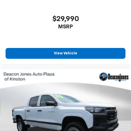
$29,990
MSRP
View Vehicle