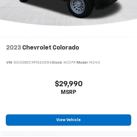
2023
Chevrolet Colorado
VIN:
1GCGSBEC9P1260554
Stock:
KC0797
Model:
14C43
$29,990
MSRP
View Vehicle