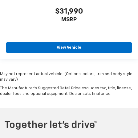
$31,990
MSRP
View Vehicle
May not represent actual vehicle. (Options, colors, trim and body style
may vary)
The Manufacturer's Suggested Retail Price excludes tax, title, license,
dealer fees and optional equipment. Dealer sets final price.