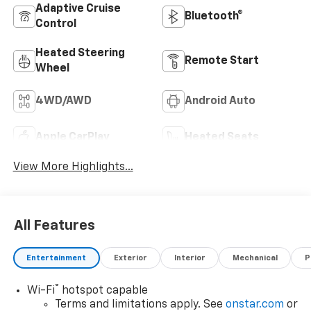
Adaptive Cruise
Bluetooth®
Control
Heated Steering
Remote Start
Wheel
4WD/AWD
Android Auto
Apple CarPlay
Heated Seats
View More Highlights...
All Features
Entertainment
Exterior
Interior
Mechanical
P
®
Wi-Fi
hotspot capable
Terms and limitations apply. See
onstar.com
or