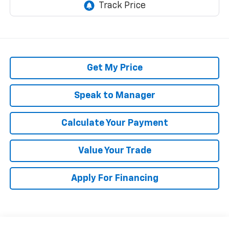
Get My Price
Speak to Manager
Calculate Your Payment
Value Your Trade
Apply For Financing