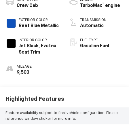
™
Crew Cab
TurboMax
engine
EXTERIOR COLOR
TRANSMISSION
Reef Blue Metallic
Automatic
INTERIOR COLOR
FUEL TYPE
Jet Black, Evotex
Gasoline Fuel
Seat Trim
MILEAGE
9,503
Highlighted Features
Feature availability subject to final vehicle configuration. Please
reference window sticker for more info.