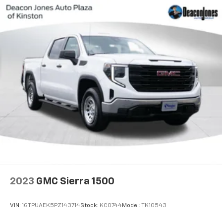
2023
GMC Sierra 1500
VIN:
1GTPUAEK5PZ143714
Stock:
KC0744
Model:
TK10543