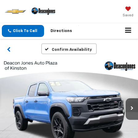
Saved
Click To Call
Directions
Confirm Availability