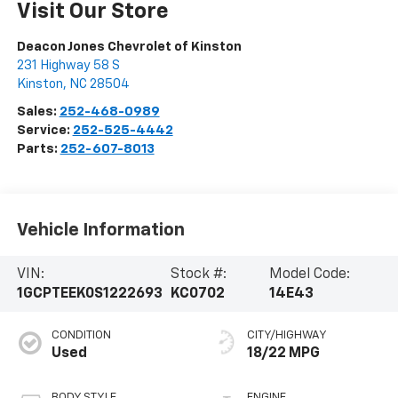
Visit Our Store
Deacon Jones Chevrolet of Kinston
231 Highway 58 S
Kinston
,
NC
28504
Sales:
252-468-0989
Service:
252-525-4442
Parts:
252-607-8013
Vehicle Information
VIN:
Stock #:
Model Code:
1GCPTEEK0S1222693
KC0702
14E43
CONDITION
CITY/HIGHWAY
Used
18/22 MPG
BODY STYLE
ENGINE