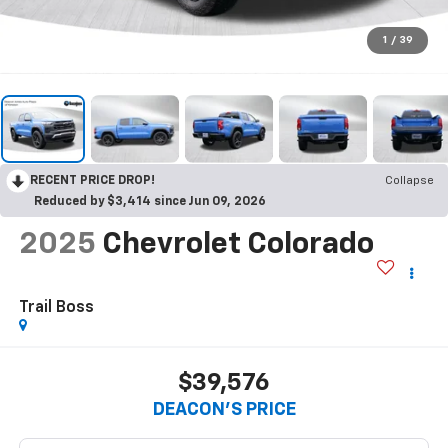
1
/
39
RECENT PRICE DROP!
Collapse
Reduced by $3,414 since Jun 09, 2026
2025
Chevrolet Colorado
Trail Boss
$39,576
DEACON'S PRICE