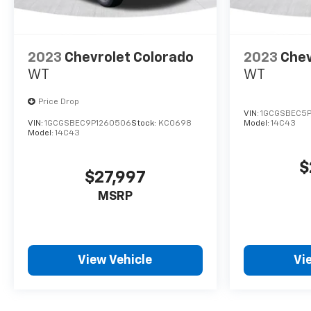
2023
Chevrolet Colorado
2023
Chev
WT
WT
Price Drop
VIN:
1GCGSBEC5P
VIN:
1GCGSBEC9P1260506
Stock:
KC0698
Model:
14C43
Model:
14C43
$
$27,997
MSRP
View Vehicle
Vi