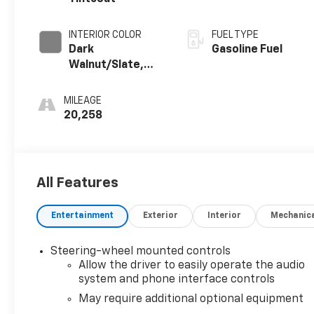
INTERIOR COLOR
FUEL TYPE
Dark
Gasoline Fuel
Walnut/Slate,
Perforated
Leather-
MILEAGE
Appointed Front
20,258
Outboard Seat
Trim
All Features
Entertainment
Exterior
Interior
Mechanic
Steering-wheel mounted controls
Allow the driver to easily operate the audio
system and phone interface controls
May require additional optional equipment