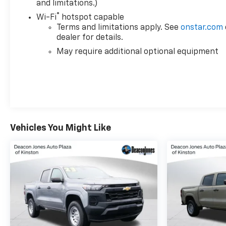
and limitations.)
®
Wi-Fi
hotspot capable
Terms and limitations apply. See
onstar.com
dealer for details.
May require additional optional equipment
Vehicles You Might Like