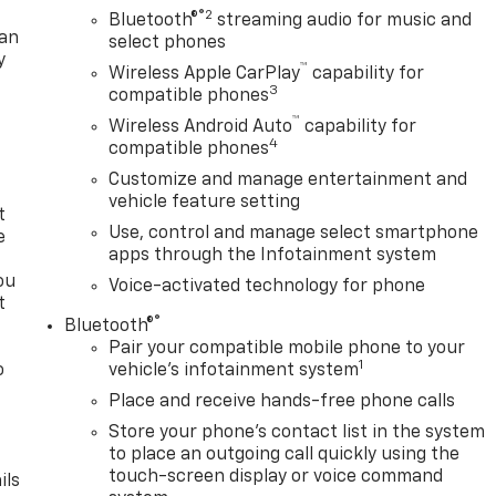
®2
Bluetooth®
streaming audio for music and
lan
select phones
y
™
Wireless Apple CarPlay
capability for
3
compatible phones
™
Wireless Android Auto
capability for
4
compatible phones
Customize and manage entertainment and
vehicle feature setting
t
Use, control and manage select smartphone
e
apps through the Infotainment system
ou
Voice-activated technology for phone
t
®
Bluetooth®
Pair your compatible mobile phone to your
1
o
vehicle's infotainment system
y
Place and receive hands-free phone calls
Store your phone's contact list in the system
to place an outgoing call quickly using the
touch-screen display or voice command
ils