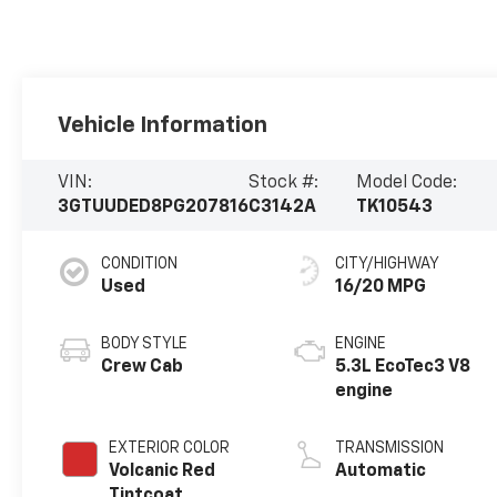
Vehicle Information
VIN:
Stock #:
Model Code:
3GTUUDED8PG207816
C3142A
TK10543
CONDITION
CITY/HIGHWAY
Used
16/20 MPG
BODY STYLE
ENGINE
Crew Cab
5.3L EcoTec3 V8
engine
EXTERIOR COLOR
TRANSMISSION
Volcanic Red
Automatic
Tintcoat