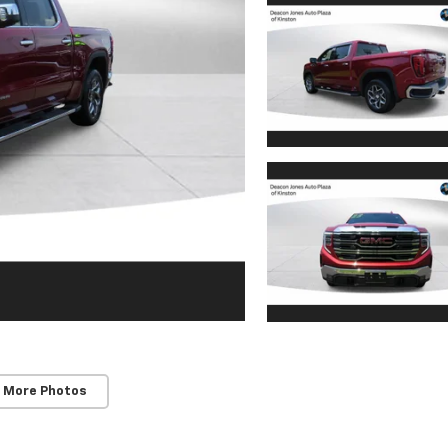
 More Photos