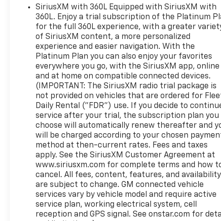
SiriusXM with 360L Equipped with SiriusXM with
360L. Enjoy a trial subscription of the Platinum P
for the full 360L experience, with a greater variet
of SiriusXM content, a more personalized
experience and easier navigation. With the
Platinum Plan you can also enjoy your favorites
everywhere you go, with the SiriusXM app, online
and at home on compatible connected devices.
(IMPORTANT: The SiriusXM radio trial package is
not provided on vehicles that are ordered for Flee
Daily Rental ("FDR") use. If you decide to continu
service after your trial, the subscription plan you
choose will automatically renew thereafter and y
will be charged according to your chosen paymen
method at then-current rates. Fees and taxes
apply. See the SiriusXM Customer Agreement at
www.siriusxm.com for complete terms and how t
cancel. All fees, content, features, and availabilit
are subject to change. GM connected vehicle
services vary by vehicle model and require active
service plan, working electrical system, cell
reception and GPS signal. See onstar.com for deta