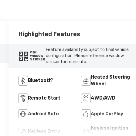
Highlighted Features
Feature availability subject to final vehicle
VIEW
configuration. Please reference window
WINDOW
STICKER
sticker for more info.
Heated Steering
Bluetooth®
Wheel
Remote Start
4WD/AWD
Android Auto
Apple CarPlay
Keyless Ignition
Keyless Entry
System