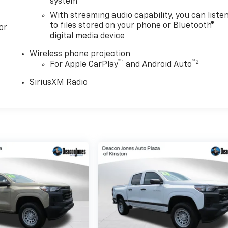
system
With streaming audio capability, you can liste
to files stored on your phone or Bluetooth®
or
digital media device
Wireless phone projection
™
1
™
2
For Apple CarPlay
and Android Auto
SiriusXM Radio