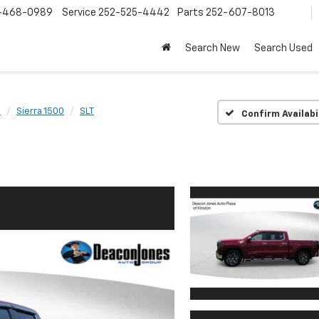
-468-0989
Service
252-525-4442
Parts
252-607-8013
Search New
Search Used
C
Sierra 1500
SLT
Confirm Availabi