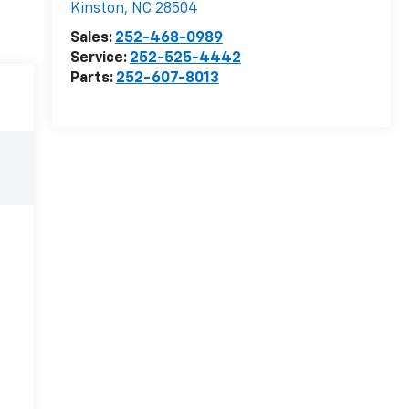
Kinston
,
NC
28504
Sales:
252-468-0989
Service:
252-525-4442
Parts:
252-607-8013