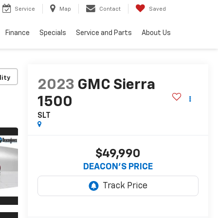
Service
Map
Contact
Saved
Finance
Specials
Service and Parts
About Us
lity
2023
GMC Sierra
1500
SLT
$49,990
DEACON'S PRICE