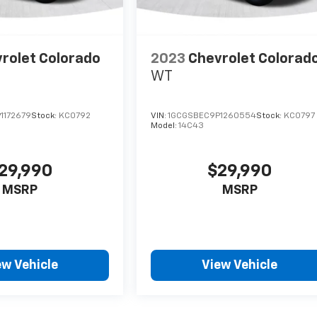
rolet Colorado
2023
Chevrolet Colorad
WT
1172679
Stock:
KC0792
VIN:
1GCGSBEC9P1260554
Stock:
KC0797
Model:
14C43
29,990
$29,990
MSRP
MSRP
ew Vehicle
View Vehicle