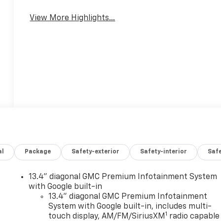
View More Highlights...
al
Package
Safety-exterior
Safety-interior
Saf
13.4" diagonal GMC Premium Infotainment System
with Google built-in
13.4" diagonal GMC Premium Infotainment
System with Google built-in, includes multi-
1
touch display, AM/FM/SiriusXM
radio capable