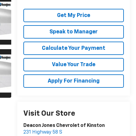
Get My Price
Speak to Manager
Calculate Your Payment
Value Your Trade
Apply For Financing
Visit Our Store
Deacon Jones Chevrolet of Kinston
231 Highway 58 S