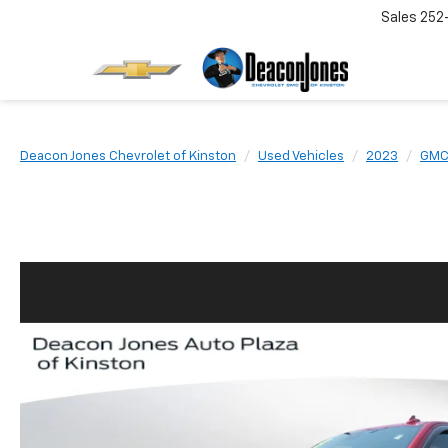
Sales
252
Deacon Jones Chevrolet of Kinston
Used Vehicles
2023
GM