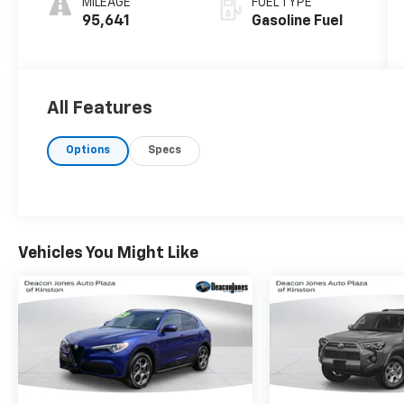
MILEAGE
FUEL TYPE
95,641
Gasoline Fuel
All Features
Options
Specs
Vehicles You Might Like