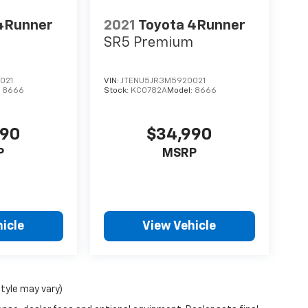
4Runner
2021
Toyota 4Runner
m
SR5 Premium
021
VIN:
JTENU5JR3M5920021
:
8666
Stock:
KC0782A
Model:
8666
990
$34,990
P
MSRP
icle
View Vehicle
style may vary)