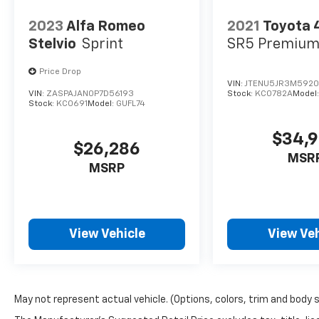
2023
Alfa Romeo
2021
Toyota 
Stelvio
Sprint
SR5 Premiu
Price Drop
VIN:
JTENU5JR3M5920
VIN:
ZASPAJAN0P7D56193
Stock:
KC0782A
Model
Stock:
KC0691
Model:
GUFL74
$34,
$26,286
MSR
MSRP
View Vehicle
View Veh
May not represent actual vehicle. (Options, colors, trim and body 