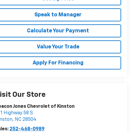
Speak to Manager
Calculate Your Payment
Value Your Trade
Apply For Financing
isit Our Store
acon Jones Chevrolet of Kinston
1 Highway 58 S
nston
,
NC
28504
les:
252-468-0989