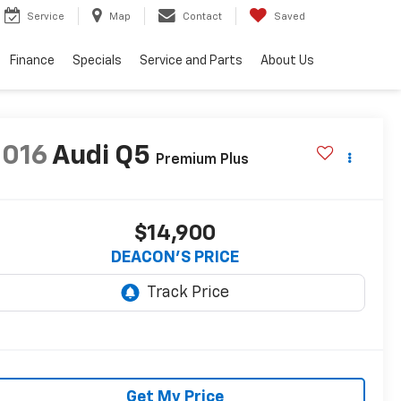
Service
Map
Contact
Saved
Finance
Specials
Service and Parts
About Us
2016
Audi Q5
Premium Plus
$14,900
DEACON'S PRICE
Get My Price