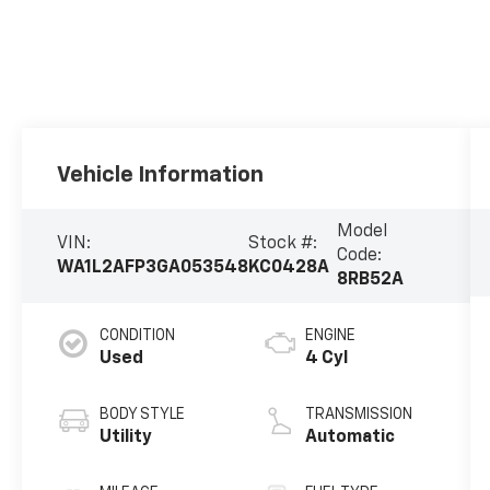
Vehicle Information
Model
VIN:
Stock #:
Code:
WA1L2AFP3GA053548
KC0428A
8RB52A
CONDITION
ENGINE
Used
4 Cyl
BODY STYLE
TRANSMISSION
Utility
Automatic