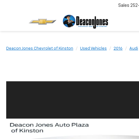
Sales
252
Deacon Jones Chevrolet of Kinston
Used Vehicles
2016
Audi