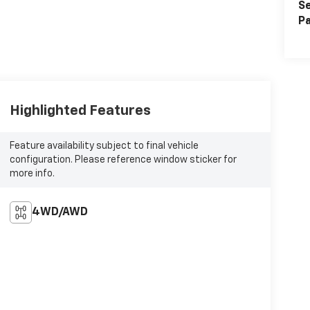
Se
Pa
Highlighted Features
Feature availability subject to final vehicle
configuration. Please reference window sticker for
more info.
4WD/AWD