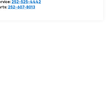
rvice:
252-525-4442
rts:
252-607-8013