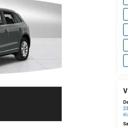
V
De
23
Ki
Sa