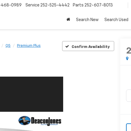
-468-0989
Service
252-525-4442
Parts
252-607-8013
Search New
Search Used
Q5
Premium Plus
Confirm Availability