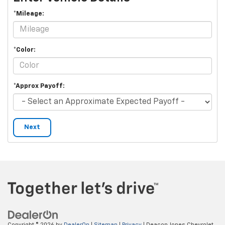
*Mileage:
*Color:
*Approx Payoff:
Next
Copyright © 2026
by
DealerOn
|
Sitemap
|
Privacy
| Deacon Jones Chevrolet