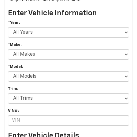
*Required Fields. Each step is required.
Enter Vehicle Information
*Year:
*Make:
*Model:
Trim:
VIN#:
Enter Vehicle Details