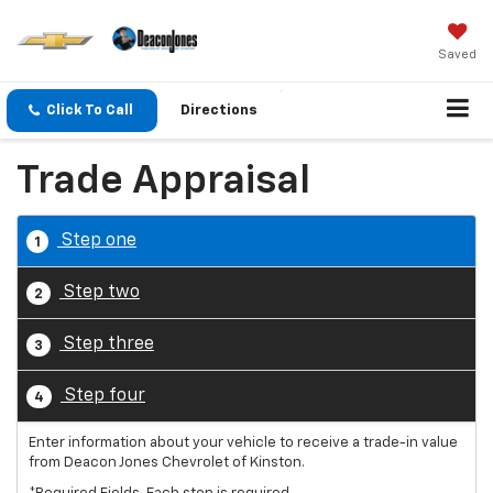
Saved
Click To Call
Directions
Trade Appraisal
Step one
1
Step two
2
Step three
3
Step four
4
Enter information about your vehicle to receive a trade-in value
from Deacon Jones Chevrolet of Kinston.