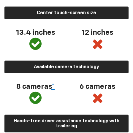
Center touch-screen size
13.4 inches
12 inches
Available camera technology
8 cameras
*
6 cameras
Hands-free driver assistance technology with
trailering