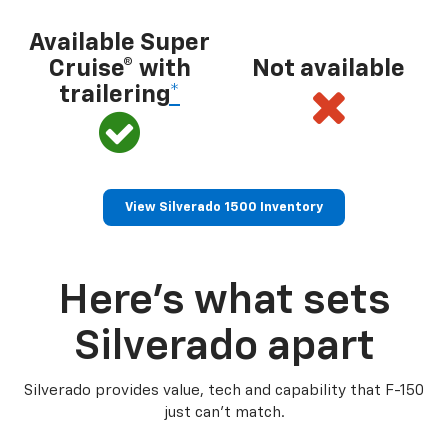
Available Super
Cruise® with
Not available
trailering
*
View Silverado 1500 Inventory
Here’s what sets
Silverado apart
Silverado provides value, tech and capability that F-150
just can’t match.