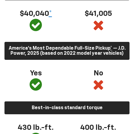
$40,040
*
$41,005
America’s Most Dependable Full-Size Pickup
*
— J.D.
Power, 2025 (based on 2022 model year vehicles)
Yes
No
Best-in-class standard torque
430
lb.-ft.
400
lb.-ft.