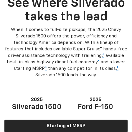
See where Silverado
takes the lead
When it comes to full-size pickups, the 2025 Chevy
Silverado 1500 offers the power, efficiency and
technology America depends on. With a lineup of
features that includes available Super Cruise® hands-free
driver assistance technology with trailering,
*
available
best-in-class highway diesel fuel economy
*
and a lower
starting MSRP
*
than any competitor in its class,
*
Silverado 1500 leads the way.
2025
2025
Silverado 1500
Ford F-150
Starting at MSRP