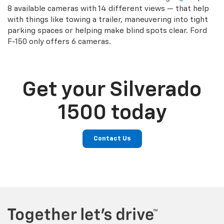
8 available cameras with 14 different views — that help
with things like towing a trailer, maneuvering into tight
parking spaces or helping make blind spots clear. Ford
F-150 only offers 6 cameras.
Get your Silverado
1500 today
Contact Us