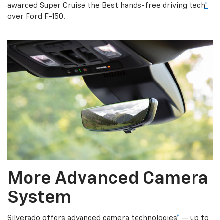
awarded Super Cruise the Best hands-free driving tech
*
over Ford F-150.
More Advanced Camera
System
Silverado offers advanced camera technologies
*
— up to