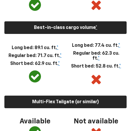
Best-in-class cargo volume
*
Long bed: 77.4 cu. ft.
*
Long bed: 89.1 cu. ft.
*
Regular bed: 62.3 cu.
Regular bed: 71.7 cu. ft.
*
ft.
*
Short bed: 62.9 cu. ft.
*
Short bed: 52.8 cu. ft.
*
Multi-Flex Tailgate (or similar)
Available
Not available