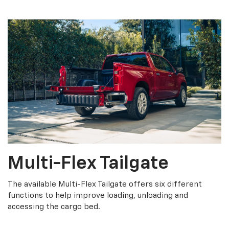
Multi-Flex Tailgate
The available Multi-Flex Tailgate offers six different
functions to help improve loading, unloading and
accessing the cargo bed.