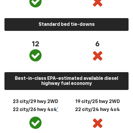
Standard bed tie-downs
12
6
Best-in-class EPA-estimated available diesel
highway fuel economy
23 city/29 hwy 2WD
19 city/25 hwy 2WD
22 city/26 hwy 4x4
*
22 city/24 hwy 4x4