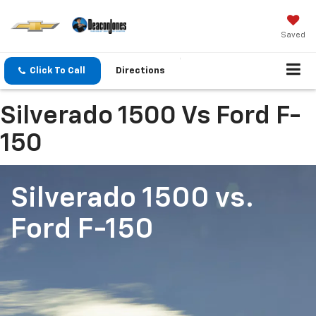
Saved
Click To Call
Directions
Silverado 1500 Vs Ford F-
150
Silverado 1500
vs.
Ford F-150