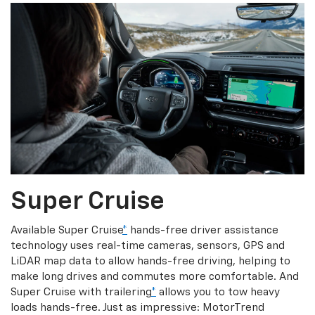
Super Cruise
Available Super Cruise
*
hands-free driver assistance
technology uses real-time cameras, sensors, GPS and
LiDAR map data to allow hands-free driving, helping to
make long drives and commutes more comfortable. And
Super Cruise with trailering
*
allows you to tow heavy
loads hands-free. Just as impressive: MotorTrend