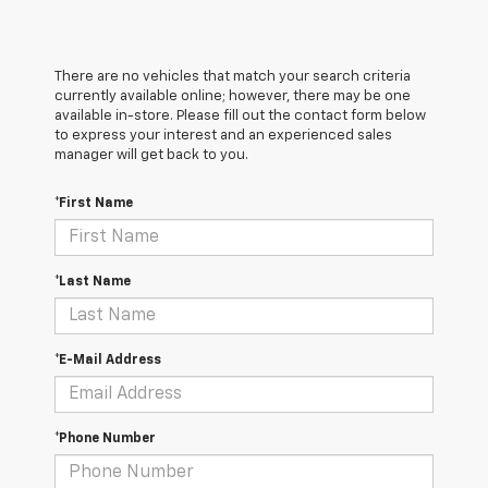
There are no vehicles that match your search criteria
currently available online; however, there may be one
available in-store. Please fill out the contact form below
to express your interest and an experienced sales
manager will get back to you.
*First Name
*Last Name
*E-Mail Address
*Phone Number