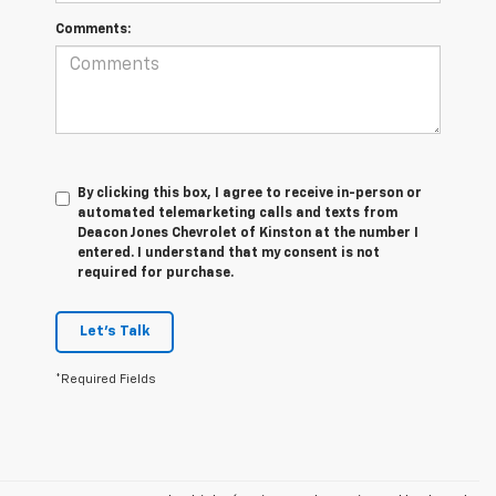
Comments:
By clicking this box, I agree to receive in-person or
automated telemarketing calls and texts from
Deacon Jones Chevrolet of Kinston at the number I
entered. I understand that my consent is not
required for purchase.
Let's Talk
*Required Fields