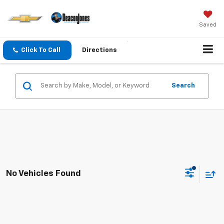
Saved
Click To Call
Directions
Search
No Vehicles Found