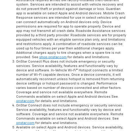
Assistance requires armed GM factory-installed theft-deterrent
system. Services are intended to assist with vehicle recovery and
do not prevent theft or protect against damage or loss. Guardian
app is available on select Apple and Android devices. Mobile Crash
Response services are intended for use in select vehicles only and
can connect automatically on Android devices only. Device
permissions are required for app to operate properly. Device and
app may not transmit all crash data. Roadside Assistance services
provided by a third party provider. Roadside services are for properly
equipped vehicles with an eligible service plan only, and limitations
and restrictions apply. A combination of roadside services can be
used up to four times per year then additional charges apply.
Additional charges apply to tire changes when a spare tire is not
provided. See
shop.onstar.com
for details and limitations.
OnStar Connect Plus does not include emergency or security
services. Service availability, features and functionality vary by
device and software. In-Vehicle Wi-Fi® Hotspot connects a limited
number of Wi-Fi capable devices. Once a device connects, it will
automatically reconnect unless hotspot is removed from returning
device settings or hotspot password is changed. Performance
varies based on number of devices connected and other factors.
Coverage and service not available everywhere. Remote
Commands available on select Apple and Android devices See
onstar.com
for details and limitations.
OnStar Connect does not include emergency or security services.
Service availability, features and functionality vary by device and
software. Coverage and service not available everywhere. Remote
Commands available on select Apple and Android devices. See
onstar.com
for details and limitations.
Available on select Apple and Android devices. Service availability,