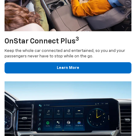
3
OnStar Connect Plus
Keep the whole car connected and entertained, so you and your
passengers never have to stop while on the go.
Learn More