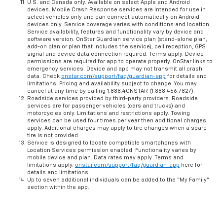
U.S. and Canada only. Available on select Apple and Android
devices. Mobile Crash Response services are intended for use in
select vehicles only and can connect automatically on Android
devices only. Service coverage varies with conditions and location.
Service availability, features and functionality vary by device and
software version. OnStar Guardian service plan (stand-alone plan,
add-on plan or plan that includes the service), cell reception, GPS
signal and device data connection required. Terms apply. Device
permissions are required for app to operate properly. OnStar links to
emergency services. Device and app may not transmit all crash
data. Check
onstar.com/support/faq/guardian-app
for details and
limitations. Pricing and availability subject to change. You may
cancel at any time by calling 1.888.4ONSTAR (1.888.466.7827).
Roadside services provided by third-party providers. Roadside
services are for passenger vehicles (cars and trucks) and
motorcycles only. Limitations and restrictions apply. Towing
services can be used four times per year then additional charges
apply. Additional charges may apply to tire changes when a spare
tire is not provided.
Service is designed to locate compatible smartphones with
Location Services permission enabled. Functionality varies by
mobile device and plan. Data rates may apply. Terms and
limitations apply.
onstar.com/support/faq/guardian-app
here for
details and limitations.
Up to seven additional individuals can be added to the “My Family”
section within the app.