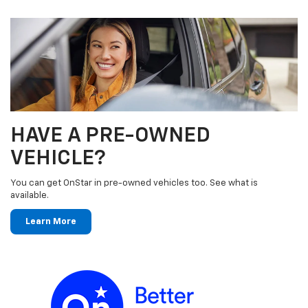
HAVE A PRE-OWNED
VEHICLE?
You can get OnStar in pre-owned vehicles too. See what is
available.
Learn More