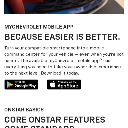
MY
CHEVROLET
MOBILE APP
BECAUSE EASIER IS BETTER.
Turn your compatible smartphone into a mobile
command center for your vehicle — even when you’re not
5
near it. The available my
Chevrolet
mobile app
has
everything you need to take your ownership experience
to the next level. Download it today.
ONSTAR BASICS
CORE ONSTAR FEATURES