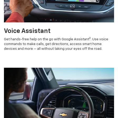
Voice Assistant
9
Get hands-free help on the go with Google Assistant
. Use voice
commands to make calls, get directions, access smart home
devices and more — all without taking your eyes off the road.