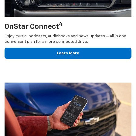
4
OnStar Connect
Enjoy music, podcasts, audiobooks and news updates — all in one
convenient plan for a more connected drive.
Learn More