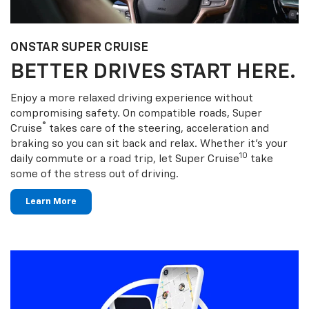
ONSTAR SUPER CRUISE
BETTER DRIVES START HERE.
Enjoy a more relaxed driving experience without
compromising safety. On compatible roads, Super
®
Cruise
takes care of the steering, acceleration and
braking so you can sit back and relax. Whether it’s your
10
daily commute or a road trip, let Super Cruise
take
some of the stress out of driving.
Learn More