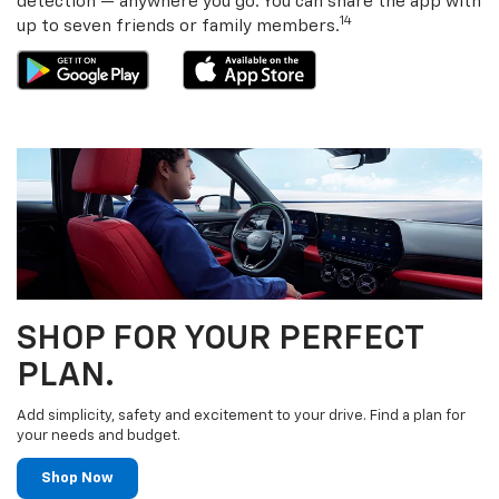
detection — anywhere you go. You can share the app with
14
up to seven friends or family members.
SHOP FOR YOUR PERFECT
PLAN.
Add simplicity, safety and excitement to your drive. Find a plan for
your needs and budget.
Shop Now