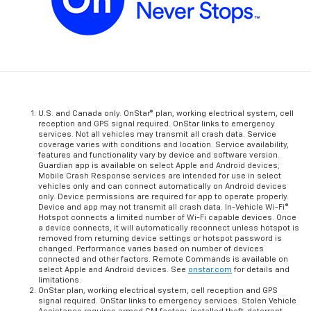
U.S. and Canada only. OnStar® plan, working electrical system, cell
reception and GPS signal required. OnStar links to emergency
services. Not all vehicles may transmit all crash data. Service
coverage varies with conditions and location. Service availability,
features and functionality vary by device and software version.
Guardian app is available on select Apple and Android devices;
Mobile Crash Response services are intended for use in select
vehicles only and can connect automatically on Android devices
only. Device permissions are required for app to operate properly.
Device and app may not transmit all crash data. In-Vehicle Wi-Fi®
Hotspot connects a limited number of Wi-Fi capable devices. Once
a device connects, it will automatically reconnect unless hotspot is
removed from returning device settings or hotspot password is
changed. Performance varies based on number of devices
connected and other factors. Remote Commands is available on
select Apple and Android devices. See
onstar.com
for details and
limitations.
OnStar plan, working electrical system, cell reception and GPS
signal required. OnStar links to emergency services. Stolen Vehicle