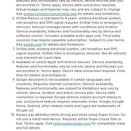
features and functionality vary by vehicle, device and the plan you
are enrolled in. Terms apply. Device data connection required.
Actual images and features may vary and are subject to change
See
onstar.com/services/mobile-app
for details and limitations.
OnStar Basics is standard for 8 years; working electrical system,
cell reception and GPS signal required. OnStar links to emergency
services. Service coverage varies with conditions and location.
Service availability, features and functionality vary by device and
software version. Includes available audio apps only. Third-party
services may require separate subscription. Subject to user terms.
See
onstar.com
for details and limitations.
OnStar plan, working electrical system, cell reception and GPS
signal required. OnStar links to emergency services. Not all vehicles
may transmit all crash data.
Available on select Apple and Android devices. Service availability,
features and functionality vary by vehicle, device and the plan you
are enrolled in. Terms apply. Device data connection required. Click
here for details and limitations.
Google Assistant is not available in certain languages and
countries. Requires internet connection. Service availability,
features and functionality are subject to limitations and vary by
vehicle, device, location and active service plan. Device data
connection is required. Google Actions require account linking to
use. Lock/unlock feature requires automatic locks. Google, Google
Home, Android, other related marks and logos are trademarks of
Google LLC
Always pay attention while driving and when using Super Cruise. Do
not use a hand-held device. Requires active Super Cruise Plan or
trial. Terms apply. Visit
chevysupercruise.com
for compatible roads
and full details.