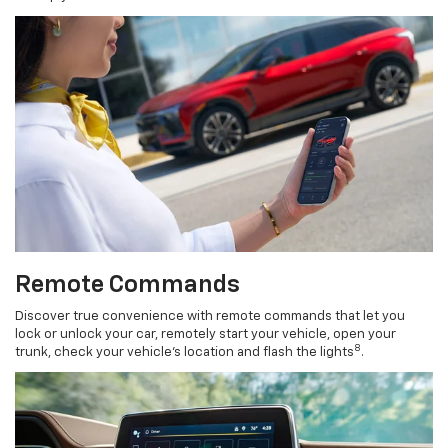
Remote Commands
Discover true convenience with remote commands that let you
lock or unlock your car, remotely start your vehicle, open your
8
trunk, check your vehicle’s location and flash the lights
.