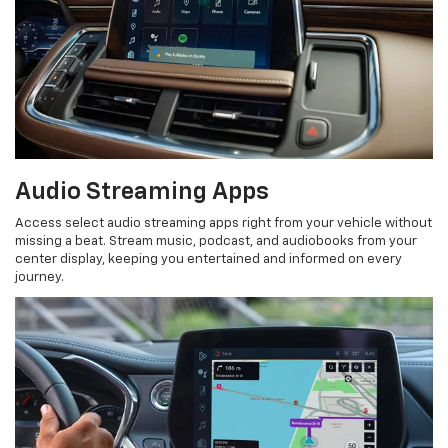
Audio Streaming Apps
Access select audio streaming apps right from your vehicle without
missing a beat. Stream music, podcast, and audiobooks from your
center display, keeping you entertained and informed on every
journey.