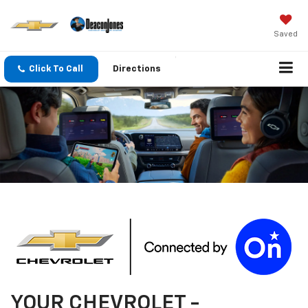
Saved
Click To Call
Directions
YOUR
CHEVROLET
-