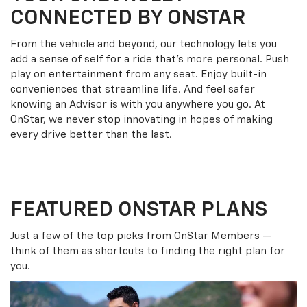
CONNECTED BY ONSTAR
From the vehicle and beyond, our technology lets you
add a sense of self for a ride that’s more personal. Push
play on entertainment from any seat. Enjoy built-in
conveniences that streamline life. And feel safer
knowing an Advisor is with you anywhere you go. At
OnStar, we never stop innovating in hopes of making
every drive better than the last.
FEATURED ONSTAR PLANS
Just a few of the top picks from OnStar Members —
think of them as shortcuts to finding the right plan for
you.