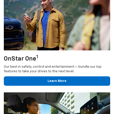
1
OnStar One
Our best in safety, control and entertainment — bundle our top
features to take your drives to the next level.
Learn More