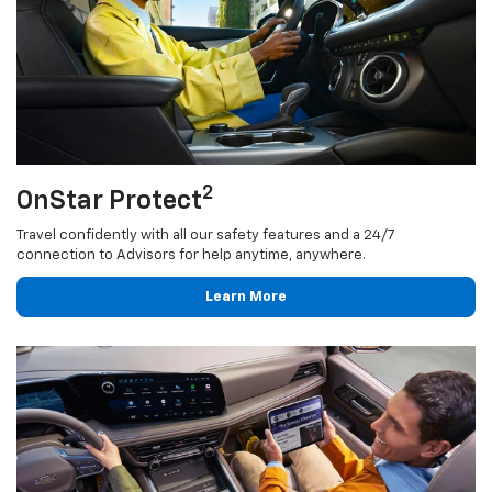
2
OnStar Protect
Travel confidently with all our safety features and a 24/7
connection to Advisors for help anytime, anywhere.
Learn More