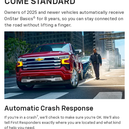
COME STANDARD
Owners of 2025 and newer vehicles automatically receive
6
OnStar Basics
for 8 years, so you can stay connected on
the road without lifting a finger.
Automatic Crash Response
7
If you’re in a crash
, we’ll check to make sure you’re OK. We’ll also
tell First Responders exactly where you are located and what kind
of help you need.