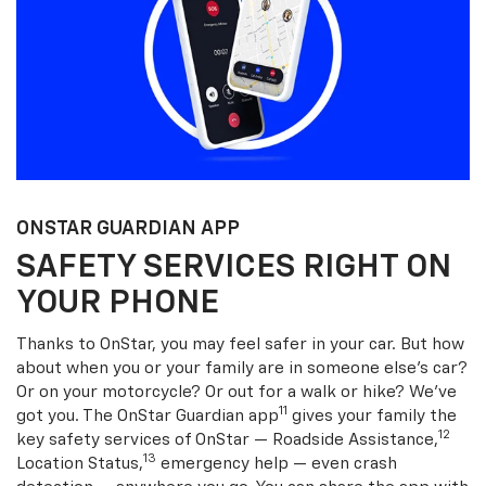
ONSTAR GUARDIAN APP
SAFETY SERVICES RIGHT ON
YOUR PHONE
Thanks to OnStar, you may feel safer in your car. But how
about when you or your family are in someone else’s car?
Or on your motorcycle? Or out for a walk or hike? We’ve
11
got you. The OnStar Guardian app
gives your family the
12
key safety services of OnStar — Roadside Assistance,
13
Location Status,
emergency help — even crash