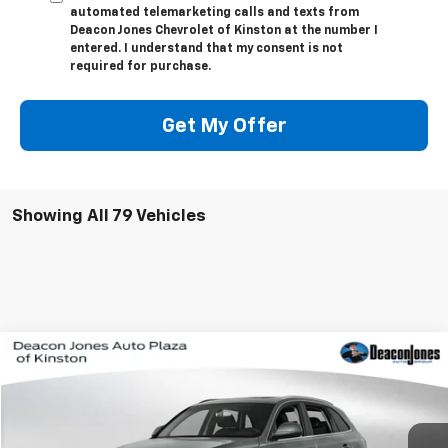
automated telemarketing calls and texts from
Deacon Jones Chevrolet of Kinston at the number I
entered. I understand that my consent is not
required for purchase.
Get My Offer
Showing All 79 Vehicles
Compare Vehicle
$14,900
Used
2016
Audi Q5
Premium Plus
DEACON'S PRICE
VIN:
WA1L2AFP3GA053548
Stock:
KC0428A
Model:
8RB52A
95,641 mi