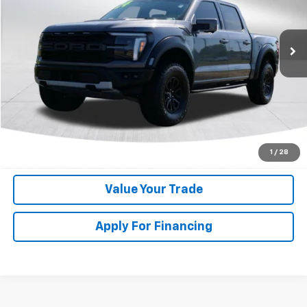
VIN:
1FTFW1RG7RFA27303
Stock:
KC0664
Model:
W1R
27,114 mi
Get My Price
Speak to Manager
Calculate Your Payment
1
/
28
Value Your Trade
Apply For Financing