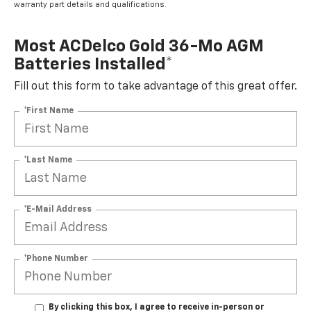
warranty part details and qualifications.
Most ACDelco Gold 36-Mo AGM
Batteries Installed*
Fill out this form to take advantage of this great offer.
*First Name
*Last Name
*E-Mail Address
*Phone Number
By clicking this box, I agree to receive in-person or