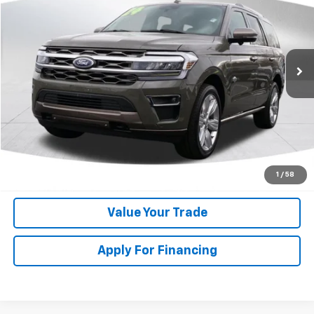
DEACON'S PRICE
Price Drop
VIN:
1FMJU1P86REA11073
Stock:
C3093A
Model:
U1P
38,924 mi
Get My Price
Speak to Manager
Calculate Your Payment
1
/
58
Value Your Trade
Apply For Financing