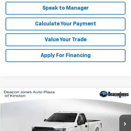
Speak to Manager
Calculate Your Payment
Value Your Trade
Apply For Financing
Window Sticker
Compare Vehicle
$14,990
Used
2019
Ford F-150
XL
DEACON'S PRICE
VIN:
1FTMF1CB2KKE56155
Stock:
C2191A
Model:
F1C
155,109 mi
Int.