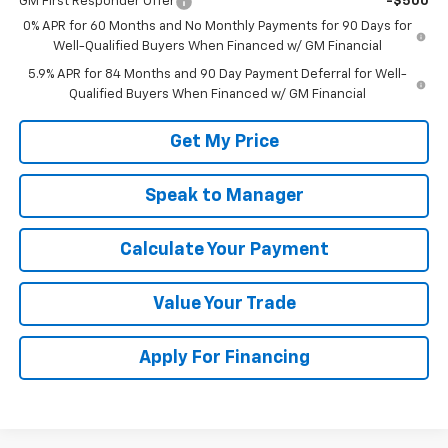
GM First Responder Offer
-$500
0% APR for 60 Months and No Monthly Payments for 90 Days for
Well-Qualified Buyers When Financed w/ GM Financial
5.9% APR for 84 Months and 90 Day Payment Deferral for Well-
Qualified Buyers When Financed w/ GM Financial
Get My Price
Speak to Manager
Calculate Your Payment
Value Your Trade
Apply For Financing