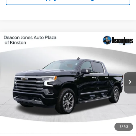
Compare Vehicle
Used
2024
Chevrolet Silverado 1500
High
$45,479
Country
DEACON'S PRICE
Price Drop
VIN:
1GCUDJE89RZ243244
Stock:
KC0657
Model:
CK10543
85,507 mi
Ext.
Int.
Get My Price
Speak to Manager
Calculate Your Payment
1
/
42