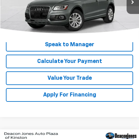
Get My Price
Speak to Manager
Calculate Your Payment
Value Your Trade
Apply For Financing
Compare Vehicle