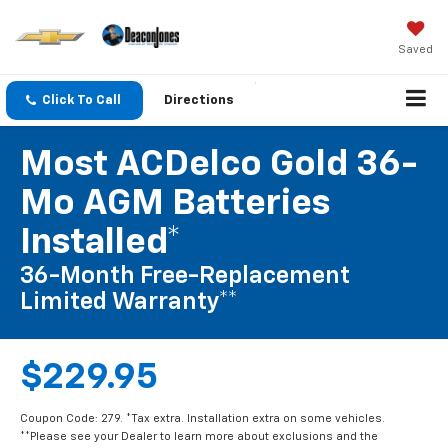
Saved
Click To Call
Directions
Most ACDelco Gold 36-
Mo AGM Batteries
Installed*
36-Month Free-Replacement
Limited Warranty**
$229.95
Coupon Code: 279. *Tax extra. Installation extra on some vehicles.
**Please see your Dealer to learn more about exclusions and the