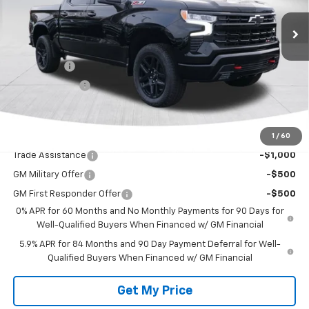
Less
MSRP:
$66,950
Bonus Cash
-$2,000
Customer Cash
-$1,250
Deacon's Price:
$63,700
1
/
60
Add. Offers you may Qualify For:
Trade Assistance
-$1,000
GM Military Offer
-$500
GM First Responder Offer
-$500
0% APR for 60 Months and No Monthly Payments for 90 Days for
Well-Qualified Buyers When Financed w/ GM Financial
5.9% APR for 84 Months and 90 Day Payment Deferral for Well-
Qualified Buyers When Financed w/ GM Financial
Get My Price