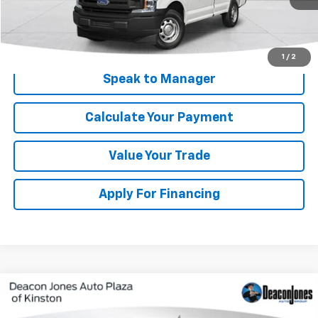
Get My Price
1
/
2
Speak to Manager
Calculate Your Payment
Value Your Trade
Apply For Financing
Compare Vehicle
$57,288
Used
2024
Ford Expedition
King Ranch