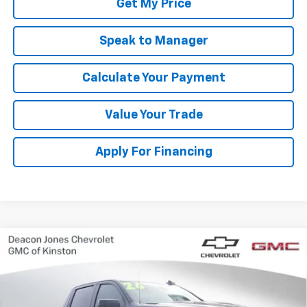
Get My Price
Speak to Manager
Calculate Your Payment
Value Your Trade
Apply For Financing
Compare Vehicle
New
2026
Chevrolet Silverado 1500
LT Trail
$63,700
$3,250
Boss
DEACON'S PRICE
SAVINGS
VIN:
3GCUKFE8XTG123625
Stock:
C3066
Model:
CK10543
Ext.
Int.
In Stock