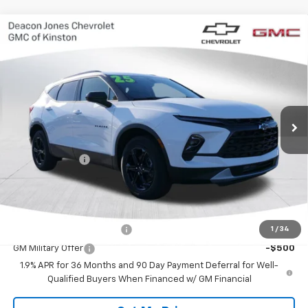
Compare Vehicle
$37,965
New
2025
Chevrolet Blazer
2LT
$1,000
DEACON'S PRICE
SAVINGS
VIN:
3GNKBCR45SS273383
Stock:
C2243
Model:
1NK26
Ext.
Int.
In Stock
Less
MSRP:
$38,965
Customer Cash
-$1,000
Deacon's Price:
$37,965
Add. Offers you may Qualify For:
GM First Responder Offer
-$500
1
/
34
GM Military Offer
-$500
1.9% APR for 36 Months and 90 Day Payment Deferral for Well-
Qualified Buyers When Financed w/ GM Financial