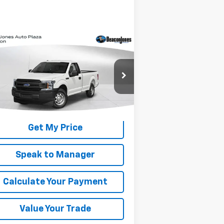
Compare Vehicle
Window Sticker
$14,990
ed
2019
Ford F-150
XL
DEACON'S PRICE
1FTMF1CB2KKE56155
Stock:
C2191A
l:
F1C
,109 mi
Int.
Get My Price
Speak to Manager
Calculate Your Payment
Value Your Trade