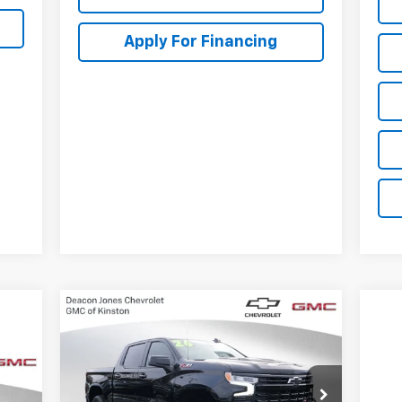
Apply For Financing
Compare Vehicle
New
2026
Chevrolet
$63,700
$3,250
Silverado 1500
LT Trail
DEACON'S PRICE
SAVINGS
Boss
965
VIN:
3GCUKFE8XTG123625
Stock:
C3066
Model:
CK10543