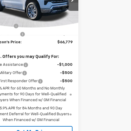
l:
CK10543
Less
Ext.
Int.
Stock
P:
$70,029
us Cash
-$2,000
tomer Cash
-$1,250
con's Price:
$66,779
. Offers you may Qualify For:
e Assistance
-$1,000
ilitary Offer
-$500
irst Responder Offer
-$500
% APR for 60 Months and No Monthly
yments for 90 Days for Well-Qualified
yers When Financed w/ GM Financial
5.9% APR for 84 Months and 90 Day
ent Deferral for Well-Qualified Buyers
When Financed w/ GM Financial