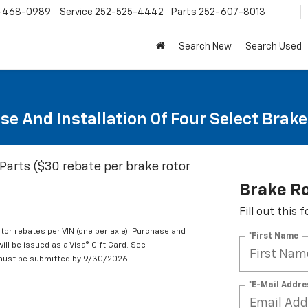
-468-0989
Service
252-525-4442
Parts
252-607-8013
Search New
Search Used
se And Installation Of Four Select Brak
Parts ($30 rebate per brake rotor
Brake R
Fill out this
tor rebates per VIN (one per axle). Purchase and
*First Name
ill be issued as a Visa® Gift Card. See
 must be submitted by 9/30/2026.
*E-Mail Addre