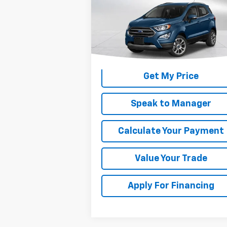
Used
2018
Ford EcoSport
SE
DEACON'S PRICE
VIN:
MAJ3P1TE2JC159050
Stock:
C3089B
Model:
P1T
110,290 mi
Get My Price
Speak to Manager
Calculate Your Payment
Value Your Trade
Apply For Financing