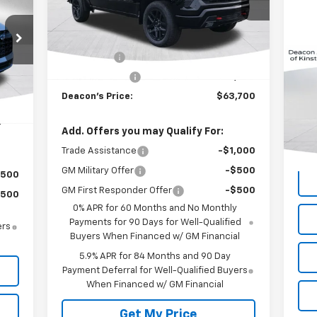
RICE
Less
Ext.
Int.
In Stock
MSRP:
$66,950
Bonus Cash
-$2,000
Int.
Customer Cash
-$1,250
,965
Us
Deacon's Price:
$63,700
,000
,965
VIN:
Add. Offers you may Qualify For:
Mode
Trade Assistance
-$1,000
155
GM Military Offer
-$500
$500
GM First Responder Offer
-$500
$500
0% APR for 60 Months and No Monthly
Payments for 90 Days for Well-Qualified
ers
Buyers When Financed w/ GM Financial
5.9% APR for 84 Months and 90 Day
Payment Deferral for Well-Qualified Buyers
When Financed w/ GM Financial
Get My Price