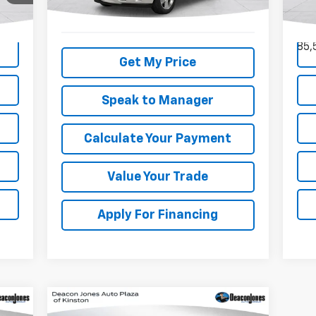
VIN:
Mode
245,364 mi
Ext.
85,
Get My Price
Speak to Manager
Calculate Your Payment
Value Your Trade
Apply For Financing
Compare Vehicle
$33,824