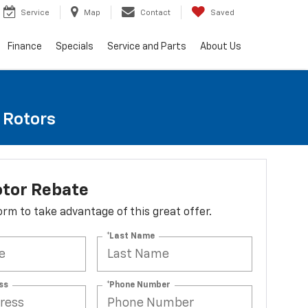
Service
Map
Contact
Saved
Finance
Specials
Service and Parts
About Us
e Rotors
otor Rebate
 form to take advantage of this great offer.
*Last Name
ss
*Phone Number