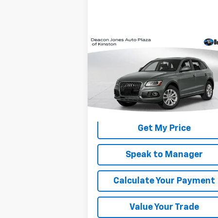
Compare Vehicle
$14,900
Used
2016
Audi Q5
Premium Plus
DEACON'S PRICE
VIN:
WA1L2AFP3GA053548
Stock:
KC0428A
Model:
8RB52A
95,641 mi
Get My Price
Speak to Manager
Calculate Your Payment
Value Your Trade