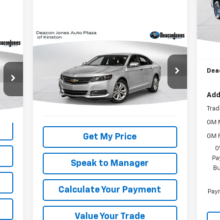
Mode
In 
MSR
Compare Vehicle
Bon
Call for Pricing &
Used
2018
Chevrolet
Cus
Impala
LT
Availability
Dea
DEACON'S PRICE
VIN:
2G1105S37J9131418
Stock:
KC0443A
Model:
1GY69
Add
223,141 mi
Ext.
Int.
Trad
GM M
Get My Price
GM F
0
Pa
Speak to Manager
Bu
Calculate Your Payment
Paym
Value Your Trade