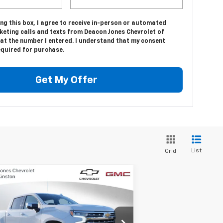
ing this box, I agree to receive in-person or automated
keting calls and texts from Deacon Jones Chevrolet of
at the number I entered. I understand that my consent
equired for purchase.
Get My Offer
List
Grid
Compare Vehicle
$66,779
,250
w
2025
Chevrolet
verado 1500
LTZ
DEACON'S PRICE
VINGS
1GCUKGE82SZ314010
Stock:
C1250