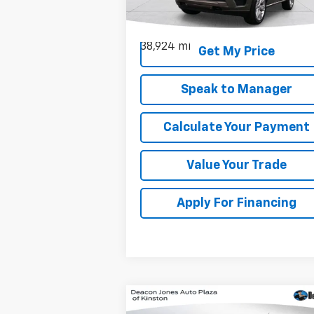
VIN:
1FMJU1P86REA11073
Stock:
C3093A
Model:
U1P
38,924 mi
Get My Price
Speak to Manager
Calculate Your Payment
Value Your Trade
Apply For Financing
Compare Vehicle
Window Sticker
$9,210