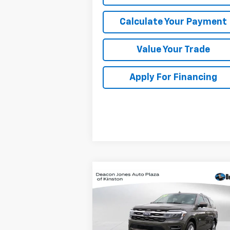
Calculate Your Payment
Value Your Trade
Apply For Financing
Compare Vehicle
$57,288
Used
2024
Ford
Expedition
DEACON'S PRICE
King Ranch
Price Drop