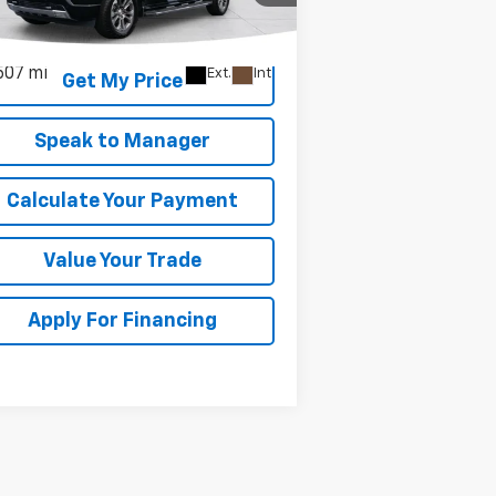
1GCUDJE89RZ243244
Stock:
KC0657
l:
CK10543
507 mi
Ext.
Int.
Get My Price
Speak to Manager
Calculate Your Payment
Value Your Trade
Apply For Financing