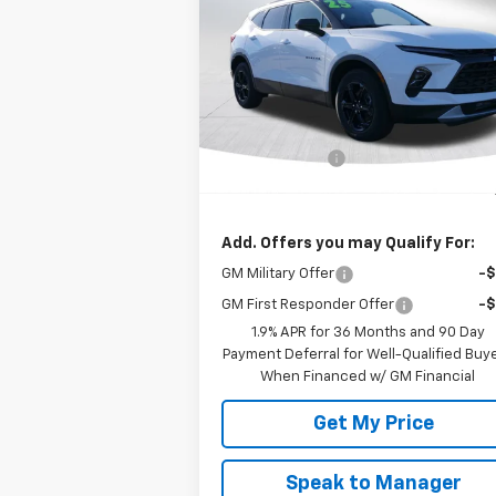
Blazer
2LT
DEACON'S P
SAVINGS
VIN:
3GNKBCR45SS273383
Stock:
C2243
Model:
1NK26
Less
Ext.
In Stock
MSRP:
$38
Customer Cash
-$1
Deacon's Price:
$37
Add. Offers you may Qualify For:
GM Military Offer
-
GM First Responder Offer
-
1.9% APR for 36 Months and 90 Day
Payment Deferral for Well-Qualified Buy
When Financed w/ GM Financial
Get My Price
Speak to Manager