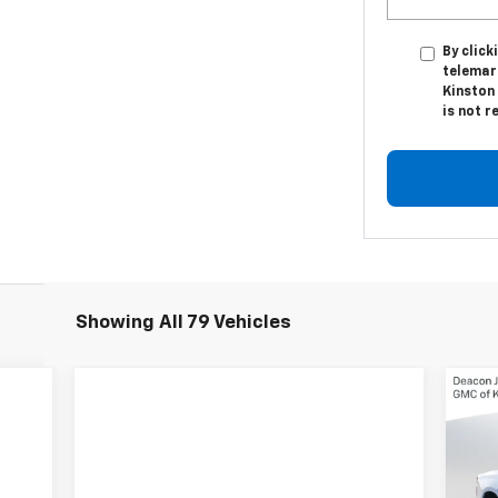
By click
telemar
Kinston 
is not r
Showing All 79 Vehicles
$3
Ne
Sil
SA
VIN: