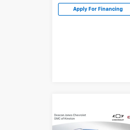
Apply For Financing
Compare Vehicle
$37,
$1,000
New
2025
Chevrolet