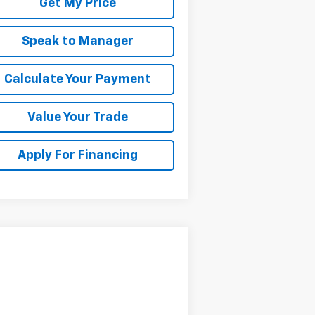
Get My Price
Speak to Manager
Calculate Your Payment
Value Your Trade
Apply For Financing