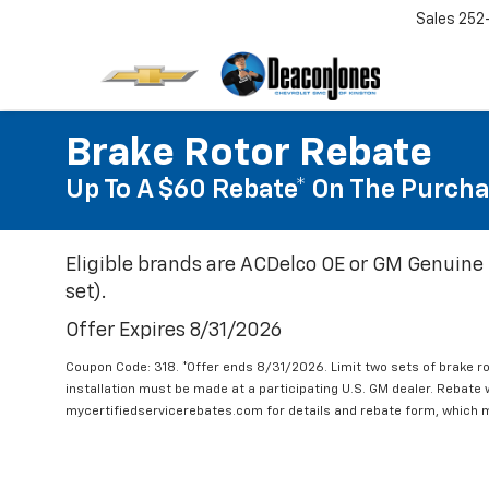
Sales
252
Brake Rotor Rebate
Up To A $60 Rebate* On The Purcha
Eligible brands are ACDelco OE or GM Genuine 
set).
Offer Expires 8/31/2026
Coupon Code: 318. *Offer ends 8/31/2026. Limit two sets of brake ro
installation must be made at a participating U.S. GM dealer. Rebate w
mycertifiedservicerebates.com for details and rebate form, which