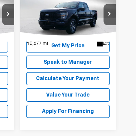
Used
2023
Ford F-150
XL
DEACON'S PRICE
Price Drop
VIN:
1FTEX1EP9PKF42919
Stock:
KC0663
Model:
X1E
40,677 mi
Ext.
Get My Price
Speak to Manager
Calculate Your Payment
Value Your Trade
Apply For Financing