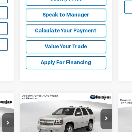
Speak to Manager
Calculate Your Payment
Value Your Trade
Apply For Financing
Compare Vehicle
Call for Pricing &
Used
2014
Chevrolet
Us
Tahoe
LT
Availability
Sil
Cou
DEACON'S PRICE
VIN:
1GNSCBE09ER212619
Stock:
KC0621A
Model:
CC10706
P