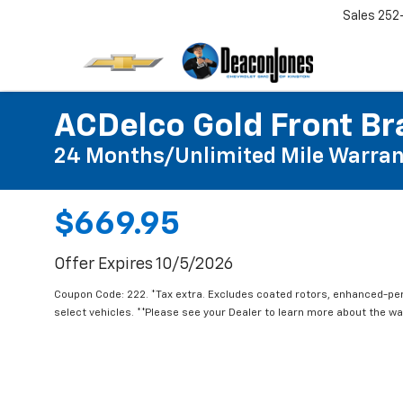
Sales
252
ACDelco Gold Front Br
24 Months/Unlimited Mile Warran
$669.95
Offer Expires 10/5/2026
Coupon Code: 222. *Tax extra. Excludes coated rotors, enhanced-pe
select vehicles. **Please see your Dealer to learn more about the war