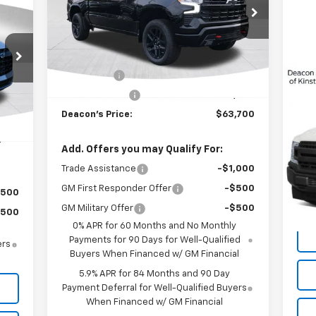
965
VIN:
3GCUKFE8XTG123625
Stock:
C3066
Model:
CK10543
RICE
Less
Ext.
Int.
In Stock
MSRP:
$66,950
Bonus Cash
-$2,000
Int.
Customer Cash
-$1,250
,965
Us
Deacon's Price:
$63,700
,000
,965
VIN:
Add. Offers you may Qualify For:
Mode
Trade Assistance
-$1,000
155
GM First Responder Offer
-$500
$500
GM Military Offer
-$500
$500
0% APR for 60 Months and No Monthly
Payments for 90 Days for Well-Qualified
ers
Buyers When Financed w/ GM Financial
5.9% APR for 84 Months and 90 Day
Payment Deferral for Well-Qualified Buyers
When Financed w/ GM Financial