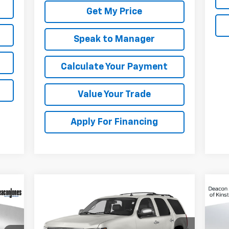
Get My Price
Speak to Manager
Calculate Your Payment
Value Your Trade
Apply For Financing
Compare Vehicle
Call for Pricing &
Used
2014
Chevrolet
Us
Tahoe
LT
Availability
Sil
Cou
DEACON'S PRICE