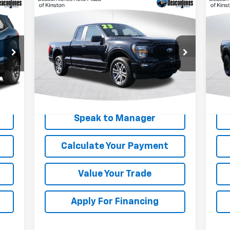
Compare Vehicle
$33,824
Us
Used
2023
Ford F-150
XL
DEACON'S PRICE
Ra
Price Drop
P
VIN:
1FTEX1EP9PKF42919
Stock:
KC0663
VIN:
Model:
X1E
Mode
40,677 mi
27,
Ext.
Get My Price
Speak to Manager
Calculate Your Payment
Value Your Trade
Apply For Financing