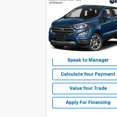
Compare Vehicle
Window Sticker
$9,210
Used
2018
Ford EcoSport
SE
DEACON'S PRICE
VIN:
MAJ3P1TE2JC159050
Stock:
C3089B
Model:
P1T
110,290 mi
Get My Price
Speak to Manager
Calculate Your Payment
Value Your Trade
Apply For Financing