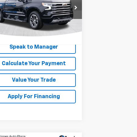
rice Drop
1GCUDJE89RZ243244
Stock:
KC0657
l:
CK10543
507 mi
Ext.
Int.
Get My Price
Speak to Manager
Calculate Your Payment
Value Your Trade
Apply For Financing