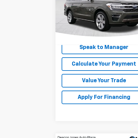
Price Drop
VIN:
1FMJU1P86REA11073
Stock:
C3093A
Model:
U1P
38,924 mi
Get My Price
Speak to Manager
Calculate Your Payment
Value Your Trade
Apply For Financing