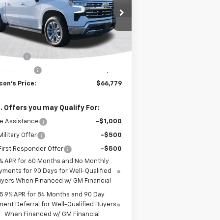
1GCUKGE82SZ314010
Stock:
C1250
l:
CK10543
Less
Ext.
Int.
Stock
P:
$70,029
us Cash
-$2,000
tomer Cash
-$1,250
con's Price:
$66,779
. Offers you may Qualify For:
e Assistance
-$1,000
ilitary Offer
-$500
irst Responder Offer
-$500
% APR for 60 Months and No Monthly
yments for 90 Days for Well-Qualified
yers When Financed w/ GM Financial
5.9% APR for 84 Months and 90 Day
ent Deferral for Well-Qualified Buyers
When Financed w/ GM Financial