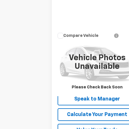
Compare Vehicle
$14,900
Used
2016
Audi Q5
Premium Plus
DEACON'S PRICE
Vehicle Photos
VIN:
WA1L2AFP3GA053548
Stock:
KC0428A
Model:
8RB52A
Unavailable
95,641 mi
Get My Price
Please Check Back Soon
Speak to Manager
Calculate Your Payment