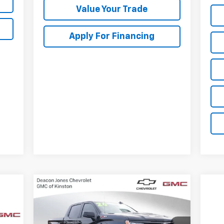
Value Your Trade
Apply For Financing
Compare Vehicle
New
2026
Chevrolet
$63,700
$3,250
Silverado 1500
LT Trail
DEACON'S PRICE
SAVINGS
Boss