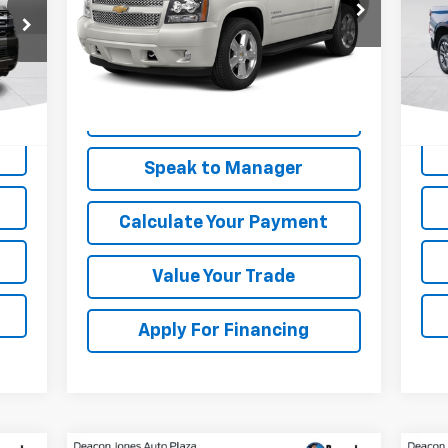
VIN:
1GNSCBE09ER212619
Stock:
KC0621A
Model:
CC10706
P
VIN:
Mode
245,364 mi
Ext.
85,
Get My Price
Speak to Manager
Calculate Your Payment
Value Your Trade
Apply For Financing