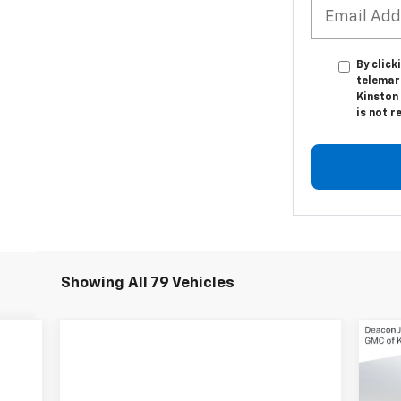
By click
telemar
Kinston 
is not r
Showing All 79 Vehicles
$3
Ne
Sil
SA