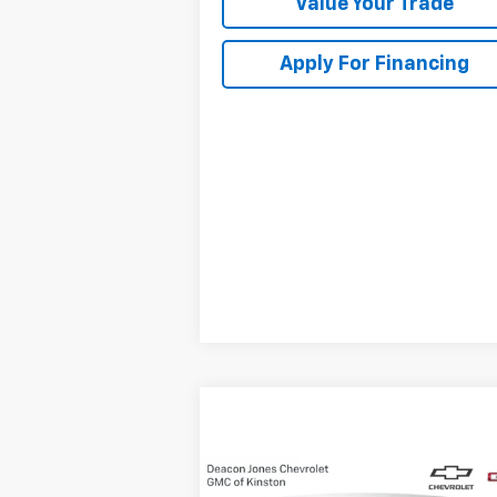
Value Your Trade
Apply For Financing
Compare Vehicle