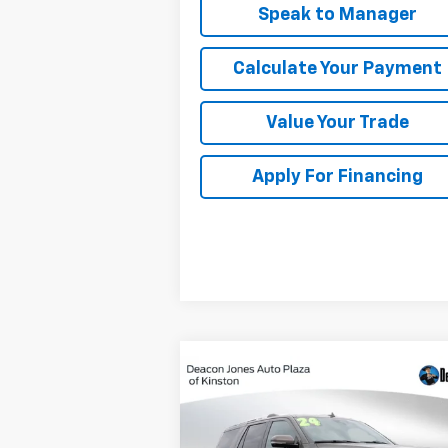
Speak to Manager
Calculate Your Payment
Value Your Trade
Apply For Financing
Compare Vehicle
$57,288
Used
2024
Ford
Expedition
DEACON'S PRICE
King Ranch