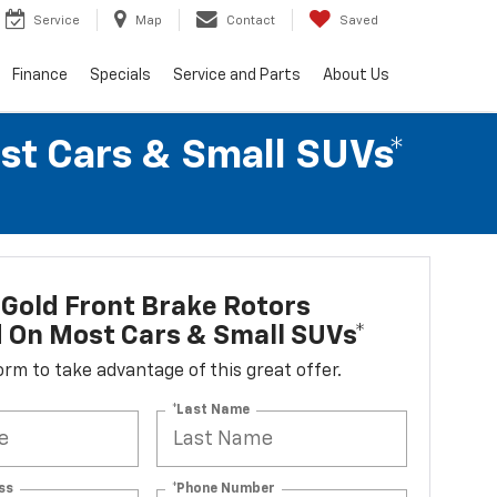
Service
Map
Contact
Saved
Finance
Specials
Service and Parts
About Us
st Cars & Small SUVs*
Gold Front Brake Rotors
d On Most Cars & Small SUVs*
 form to take advantage of this great offer.
*Last Name
ss
*Phone Number