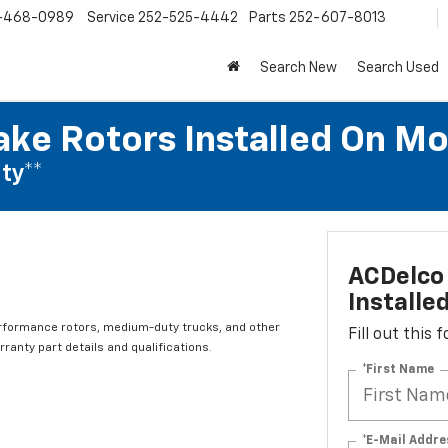
-468-0989
Service
252-525-4442
Parts
252-607-8013
Search New
Search Used
ake Rotors Installed On Mo
ty**
ACDelco 
Installe
rformance rotors, medium-duty trucks, and other
Fill out this
ranty part details and qualifications.
*First Name
*E-Mail Addre