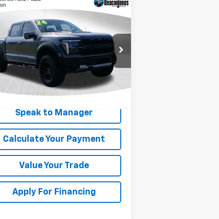
Compare Vehicle
$74,446
ed
2024
Ford F-150
ptor
DEACON'S PRICE
rice Drop
1FTFW1RG7RFA27303
Stock:
KC0664
l:
W1R
114 mi
Get My Price
Speak to Manager
Calculate Your Payment
Value Your Trade
Apply For Financing