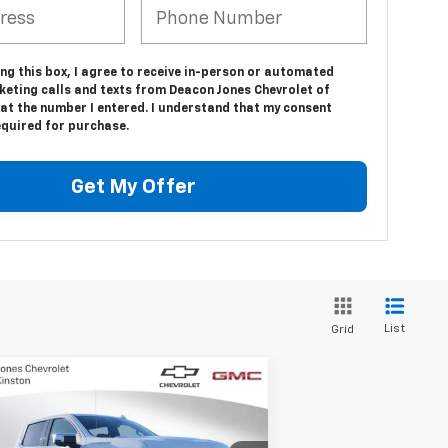
ing this box, I agree to receive in-person or automated
keting calls and texts from Deacon Jones Chevrolet of
at the number I entered. I understand that my consent
equired for purchase.
Get My Offer
List
Grid
Compare Vehicle
$66,779
,250
w
2025
Chevrolet
verado 1500
LTZ
DEACON'S PRICE
VINGS