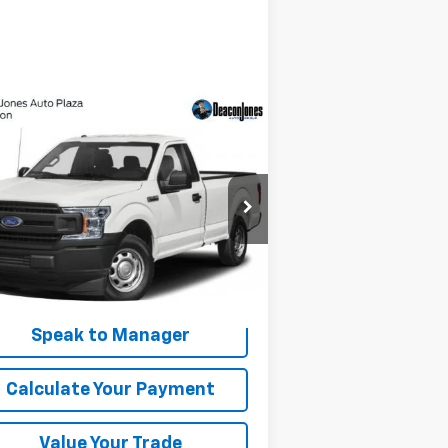
Compare Vehicle
Window Sticker
$14,990
ed
2019
Ford F-150
XL
DEACON'S PRICE
1FTMF1CB2KKE56155
Stock:
C2191A
l:
F1C
,109 mi
Int.
Get My Price
Speak to Manager
Calculate Your Payment
Value Your Trade