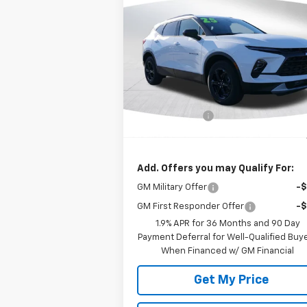
$37,
$1,000
New
2025
Chevrolet
Blazer
2LT
DEACON'S P
SAVINGS
VIN:
3GNKBCR45SS273383
Stock:
C2243
Model:
1NK26
Less
Ext.
In Stock
MSRP:
$38
Customer Cash
-$1
Deacon's Price:
$37
Add. Offers you may Qualify For:
GM Military Offer
-
GM First Responder Offer
-
1.9% APR for 36 Months and 90 Day
Payment Deferral for Well-Qualified Buy
When Financed w/ GM Financial
Get My Price