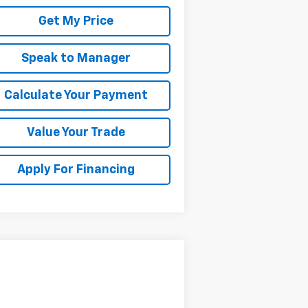
Get My Price
Speak to Manager
Calculate Your Payment
Value Your Trade
Apply For Financing