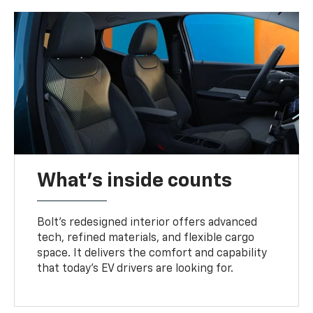
What's inside counts
Bolt’s redesigned interior offers advanced
tech, refined materials, and flexible cargo
space. It delivers the comfort and capability
that today’s EV drivers are looking for.