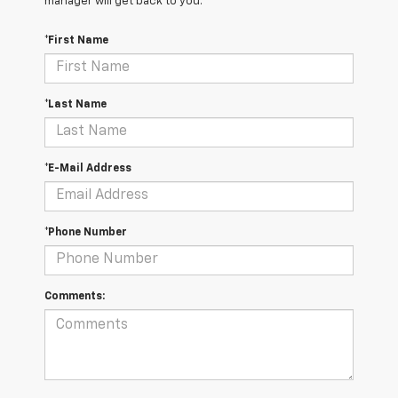
manager will get back to you.
*First Name
*Last Name
*E-Mail Address
*Phone Number
Comments: