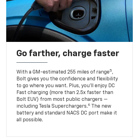
Go farther, charge faster
5
With a GM-estimated 255 miles of range
,
Bolt gives you the confidence and flexibility
to go where you want. Plus, you’ll enjoy DC
Fast charging (more than 2.5x faster than
Bolt EUV) from most public chargers —
6
including Tesla Superchargers.
The new
battery and standard NACS DC port make it
all possible.