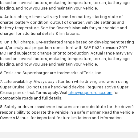
based on several factors, including temperature, terrain, battery age,
loading, and how you use and maintain your vehicle.
4. Actual charge times will vary based on battery starting state of
charge, battery condition, output of charger, vehicle settings and
battery temperature. See the Owner’s Manuals for your vehicle and
charger for additional details & limitations.
5. On a full charge. GM-estimated range based on development testing
and/or analytical projection consistent with SAE J1634 revision 2017 –
MCT and subject to change prior to production. Actual range may vary
based on several factors, including temperature, terrain, battery age,
loading, and how you use and maintain your vehicle.
6. Tesla and Supercharger are trademarks of Tesla, Inc.
7. Late availability. Always pay attention while driving and when using
Super Cruise. Do not use a hand-held device. Requires active Super
Cruise plan or trial. Terms apply. Visit
chevysupercruise.com
for
compatible roads and full details.
8. Safety or driver assistance features are no substitute for the driver's
responsibility to operate the vehicle in a safe manner. Read the vehicle
Owner's Manual for important feature limitations and information.