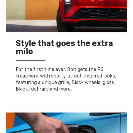
Style that goes the extra
mile
For the first time ever, Bolt gets the RS
treatment with sporty, street-inspired looks,
featuring a unique grille, Black wheels, gloss
Black roof rails and more.