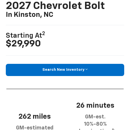
2027 Chevrolet Bolt
In Kinston, NC
2
Starting At
$29,990
Search New Inventory
26 minutes
262 miles
GM-est.
10%-80%
GM-estimated
4