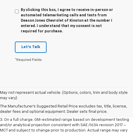
By clicking this box, I agree to receive in-person or
automated telemarketing calls and texts from
Deacon Jones Chevrolet of Kinston at the number I
entered. I understand that my consent is not
required for purchase.
Let's Talk
*Required Fields
1. The Manufacturer’s Suggested Retail Price excludes tax, title, license,
May not represent actual vehicle. (Options, colors, trim and body style
dealer fees and optional equipment. Dealer sets the final price.
may vary)
2. The Manufacturer’s Suggested Retail Price excludes tax, title, license,
The Manufacturer's Suggested Retail Price excludes tax, title, license,
dealer fees and optional equipment. Dealer sets the final price.
dealer fees and optional equipment. Dealer sets final price.
3. On a full charge. GM-estimated range based on development testing
and/or analytical projection consistent with SAE J1634 revision 2017 –
MCT and subject to change prior to production. Actual range may vary