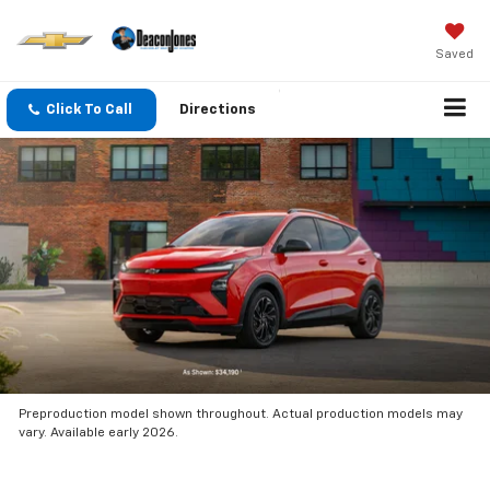
Saved
Click To Call
Directions
Preproduction model shown throughout. Actual production models may
vary. Available early 2026.