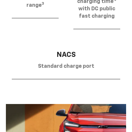
charging time
3
range
with DC public
fast charging
NACS
Standard charge port