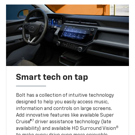
Smart tech on tap
Bolt has a collection of intuitive technology
designed to help you easily access music,
information and controls on large screens.
Add innovative features like available Super
7
Cruise®
driver assistance technology (late
8
availability) and available HD Surround Vision