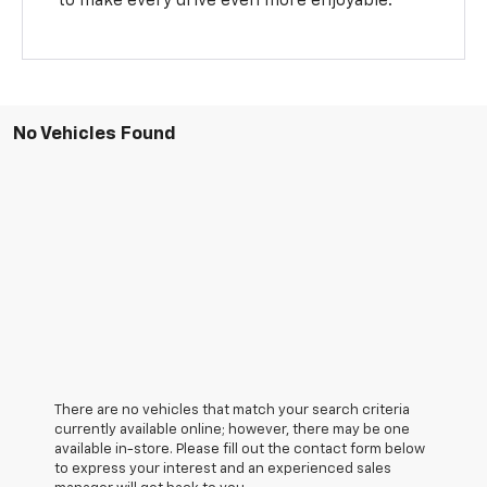
to make every drive even more enjoyable.
No Vehicles Found
There are no vehicles that match your search criteria
currently available online; however, there may be one
available in-store. Please fill out the contact form below
to express your interest and an experienced sales