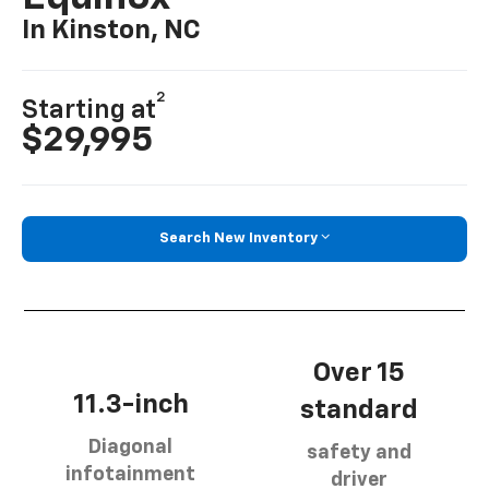
In Kinston, NC
2
Starting at
$29,995
Search New Inventory
Over 15
11.3-inch
standard
Diagonal
safety and
infotainment
driver