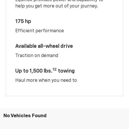
help you get more out of your journey.
175 hp
Efficient performance
Available all-wheel drive
Traction on demand
12
Up to 1,500 lbs.
towing
Haul more when you need to
No Vehicles Found