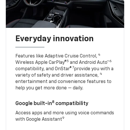
Everyday innovation
4
Features like Adaptive Cruise Control,
5
6
Wireless Apple CarPlay®
and Android Auto™
7
compatibility, and OnStar®
provide you with a
4
variety of safety and driver assistance,
entertainment and convenience features to
help you get more done — daily.
8
Google built-in
compatibility
Access apps and more using voice commands
9
with Google Assistant