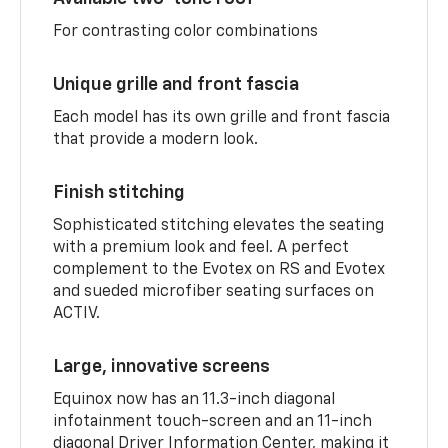
For contrasting color combinations
Unique grille and front fascia
Each model has its own grille and front fascia
that provide a modern look.
Finish stitching
Sophisticated stitching elevates the seating
with a premium look and feel. A perfect
complement to the Evotex on RS and Evotex
and sueded microfiber seating surfaces on
ACTIV.
Large, innovative screens
Equinox now has an 11.3-inch diagonal
infotainment touch-screen and an 11-inch
diagonal Driver Information Center, making it