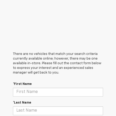
There are no vehicles that match your search criteria
currently available online; however, there may be one
available in-store. Please fill out the contact form below
to express your interest and an experienced sales
manager will get back to you.
*First Name
*Last Name