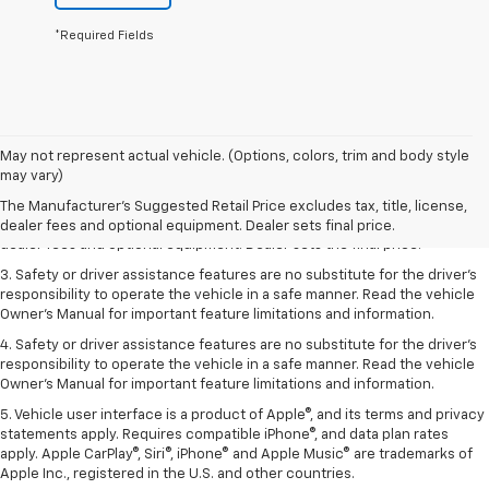
*Required Fields
May not represent actual vehicle. (Options, colors, trim and body style
1. The Manufacturer’s Suggested Retail Price excludes tax, title, license,
may vary)
dealer fees and optional equipment. Dealer sets the final price.
The Manufacturer's Suggested Retail Price excludes tax, title, license,
2. The Manufacturer’s Suggested Retail Price excludes tax, title, license,
dealer fees and optional equipment. Dealer sets final price.
dealer fees and optional equipment. Dealer sets the final price.
3. Safety or driver assistance features are no substitute for the driver's
responsibility to operate the vehicle in a safe manner. Read the vehicle
Owner's Manual for important feature limitations and information.
4. Safety or driver assistance features are no substitute for the driver's
responsibility to operate the vehicle in a safe manner. Read the vehicle
Owner's Manual for important feature limitations and information.
5. Vehicle user interface is a product of Apple®, and its terms and privacy
statements apply. Requires compatible iPhone®, and data plan rates
apply. Apple CarPlay®, Siri®, iPhone® and Apple Music® are trademarks of
Apple Inc., registered in the U.S. and other countries.