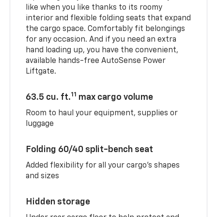
like when you like thanks to its roomy
interior and flexible folding seats that expand
the cargo space. Comfortably fit belongings
for any occasion. And if you need an extra
hand loading up, you have the convenient,
available hands-free AutoSense Power
Liftgate.
11
63.5 cu. ft.
max cargo volume
Room to haul your equipment, supplies or
luggage
Folding 60/40 split-bench seat
Added flexibility for all your cargo’s shapes
and sizes
Hidden storage