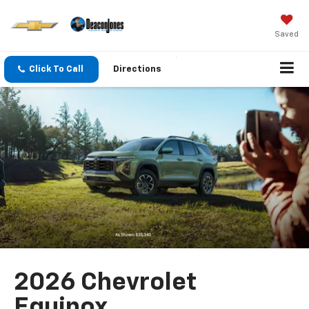
Saved
Click To Call
Directions
2026 Chevrolet
Equinox