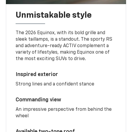
Unmistakable style
The 2026 Equinox, with its bold grille and
sleek taillamps, is a standout. The sporty RS
and adventure-ready ACTIV complement a
variety of lifestyles, making Equinox one of
the most exciting SUVs to drive.
Inspired exterior
Strong lines and a confident stance
Commanding view
An impressive perspective from behind the
wheel
Available two-tone roof