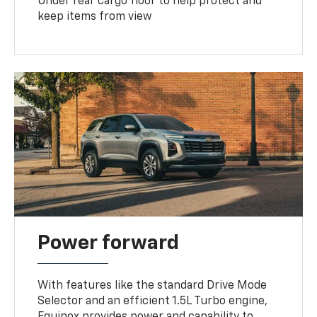
Under rear cargo floor to help protect and
keep items from view
Power forward
With features like the standard Drive Mode
Selector and an efficient 1.5L Turbo engine,
Equinox provides power and capability to