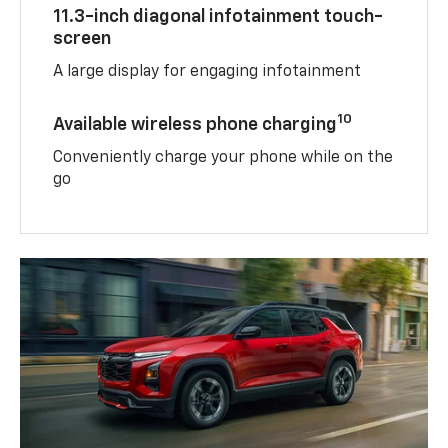
11.3-inch diagonal infotainment touch-
screen
A large display for engaging infotainment
10
Available wireless phone charging
Conveniently charge your phone while on the
go