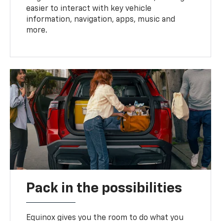
easier to interact with key vehicle
information, navigation, apps, music and
more.
Pack in the possibilities
Equinox gives you the room to do what you