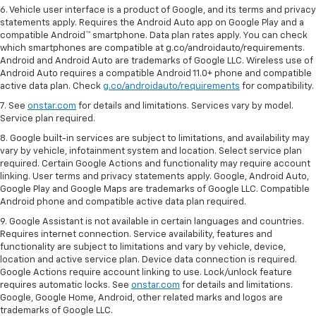
6. Vehicle user interface is a product of Google, and its terms and privacy
statements apply. Requires the Android Auto app on Google Play and a
compatible Android™ smartphone. Data plan rates apply. You can check
which smartphones are compatible at g.co/androidauto/requirements.
Android and Android Auto are trademarks of Google LLC. Wireless use of
Android Auto requires a compatible Android 11.0+ phone and compatible
active data plan. Check
g.co/androidauto/requirements
for compatibility.
7. See
onstar.com
for details and limitations. Services vary by model.
Service plan required.
8. Google built-in services are subject to limitations, and availability may
vary by vehicle, infotainment system and location. Select service plan
required. Certain Google Actions and functionality may require account
linking. User terms and privacy statements apply. Google, Android Auto,
Google Play and Google Maps are trademarks of Google LLC. Compatible
Android phone and compatible active data plan required.
9. Google Assistant is not available in certain languages and countries.
Requires internet connection. Service availability, features and
functionality are subject to limitations and vary by vehicle, device,
location and active service plan. Device data connection is required.
Google Actions require account linking to use. Lock/unlock feature
requires automatic locks. See
onstar.com
for details and limitations.
Google, Google Home, Android, other related marks and logos are
trademarks of Google LLC.