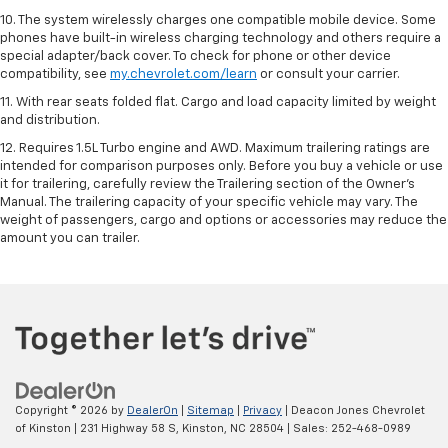
10. The system wirelessly charges one compatible mobile device. Some
phones have built-in wireless charging technology and others require a
special adapter/back cover. To check for phone or other device
compatibility, see
my.chevrolet.com/learn
or consult your carrier.
11. With rear seats folded flat. Cargo and load capacity limited by weight
and distribution.
12. Requires 1.5L Turbo engine and AWD. Maximum trailering ratings are
intended for comparison purposes only. Before you buy a vehicle or use
it for trailering, carefully review the Trailering section of the Owner’s
Manual. The trailering capacity of your specific vehicle may vary. The
weight of passengers, cargo and options or accessories may reduce the
amount you can trailer.
Copyright © 2026
by
DealerOn
|
Sitemap
|
Privacy
| Deacon Jones Chevrolet
of Kinston
|
231 Highway 58 S,
Kinston,
NC
28504
| Sales:
252-468-0989