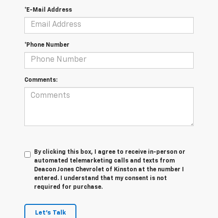
*E-Mail Address
*Phone Number
Comments:
By clicking this box, I agree to receive in-person or
automated telemarketing calls and texts from
Deacon Jones Chevrolet of Kinston at the number I
entered. I understand that my consent is not
required for purchase.
Let's Talk