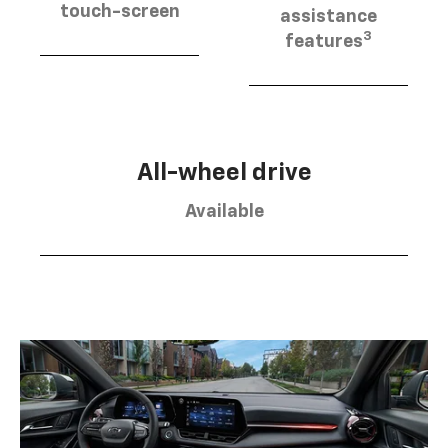
touch-screen
assistance
3
features
All-wheel drive
Available