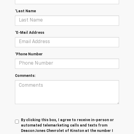
*Last Name
*E-Mail Address
*Phone Number
Comments:
By clicking this box, I agree to receive in-person or
automated telemarketing calls and texts from
Deacon Jones Chevrolet of Kinston at the number I