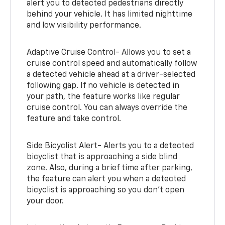
alert you to detected pedestrians directly
behind your vehicle. It has limited nighttime
and low visibility performance.
Adaptive Cruise Control- Allows you to set a
cruise control speed and automatically follow
a detected vehicle ahead at a driver-selected
following gap. If no vehicle is detected in
your path, the feature works like regular
cruise control. You can always override the
feature and take control.
Side Bicyclist Alert- Alerts you to a detected
bicyclist that is approaching a side blind
zone. Also, during a brief time after parking,
the feature can alert you when a detected
bicyclist is approaching so you don’t open
your door.