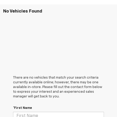
No Vehicles Found
There are no vehicles that match your search criteria
currently available online; however, there may be one
available in-store. Please fill out the contact form below
to express your interest and an experienced sales
manager will get back to you.
*First Name