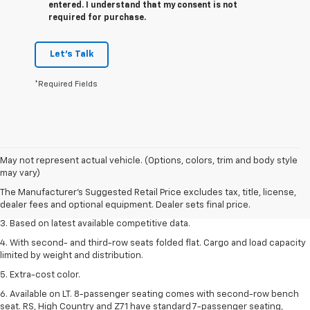
entered. I understand that my consent is not
required for purchase.
Let's Talk
*Required Fields
1. The Manufacturer’s Suggested Retail Price excludes tax, title, license,
May not represent actual vehicle. (Options, colors, trim and body style
dealer fees and optional equipment. Dealer sets the final price.
may vary)
2. Available on LT with second-row bench seat. RS, High Country and Z71
The Manufacturer's Suggested Retail Price excludes tax, title, license,
seat seven.
dealer fees and optional equipment. Dealer sets final price.
3. Based on latest available competitive data.
4. With second- and third-row seats folded flat. Cargo and load capacity
limited by weight and distribution.
5. Extra-cost color.
6. Available on LT. 8-passenger seating comes with second-row bench
seat. RS, High Country and Z71 have standard 7-passenger seating,