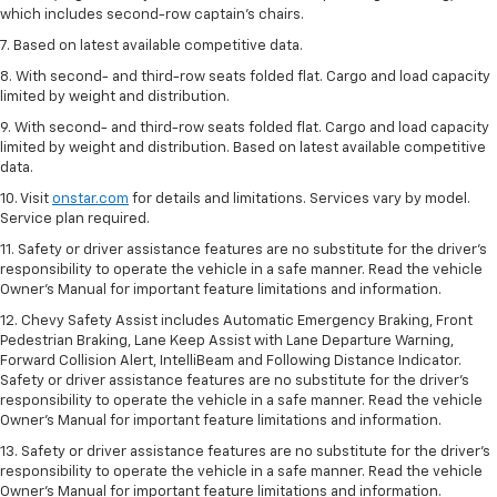
which includes second-row captain’s chairs.
7. Based on latest available competitive data.
8. With second- and third-row seats folded flat. Cargo and load capacity
limited by weight and distribution.
9. With second- and third-row seats folded flat. Cargo and load capacity
limited by weight and distribution. Based on latest available competitive
data.
10. Visit
onstar.com
for details and limitations. Services vary by model.
Service plan required.
11. Safety or driver assistance features are no substitute for the driver's
responsibility to operate the vehicle in a safe manner. Read the vehicle
Owner's Manual for important feature limitations and information.
12. Chevy Safety Assist includes Automatic Emergency Braking, Front
Pedestrian Braking, Lane Keep Assist with Lane Departure Warning,
Forward Collision Alert, IntelliBeam and Following Distance Indicator.
Safety or driver assistance features are no substitute for the driver's
responsibility to operate the vehicle in a safe manner. Read the vehicle
Owner’s Manual for important feature limitations and information.
13. Safety or driver assistance features are no substitute for the driver's
responsibility to operate the vehicle in a safe manner. Read the vehicle
Owner's Manual for important feature limitations and information.