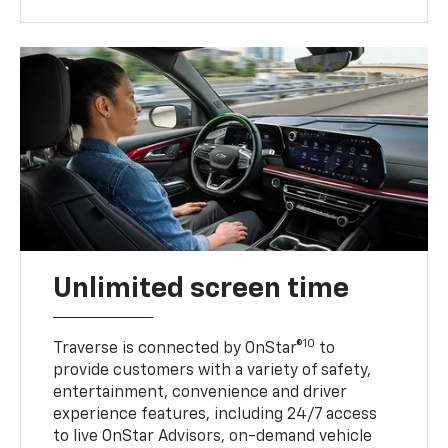
Unlimited screen time
10
Traverse is connected by OnStar®
to
provide customers with a variety of safety,
entertainment, convenience and driver
experience features, including 24/7 access
to live OnStar Advisors, on-demand vehicle