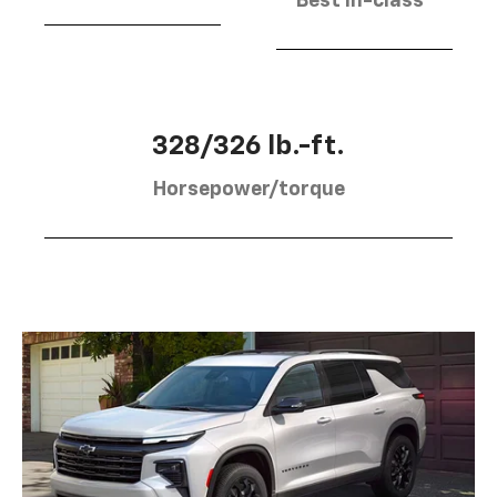
Best in-class
328/326 lb.-ft.
Horsepower/torque