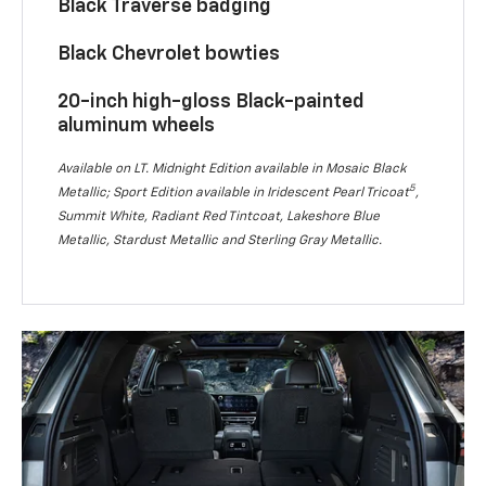
Black Traverse badging
Black Chevrolet bowties
20-inch high-gloss Black-painted
aluminum wheels
Available on LT. Midnight Edition available in Mosaic Black
5
Metallic; Sport Edition available in Iridescent Pearl Tricoat
,
Summit White, Radiant Red Tintcoat, Lakeshore Blue
Metallic, Stardust Metallic and Sterling Gray Metallic.