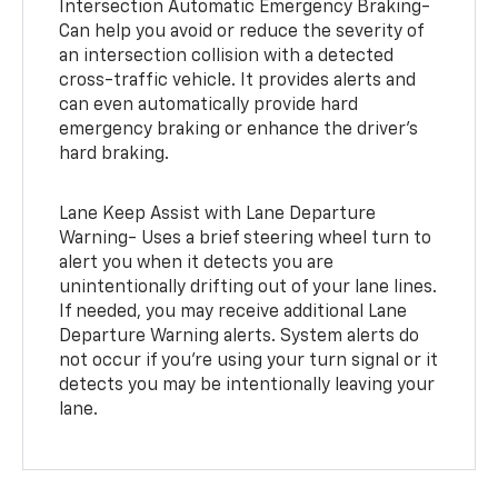
Intersection Automatic Emergency Braking-
Can help you avoid or reduce the severity of
an intersection collision with a detected
cross-traffic vehicle. It provides alerts and
can even automatically provide hard
emergency braking or enhance the driver’s
hard braking.
Lane Keep Assist with Lane Departure
Warning- Uses a brief steering wheel turn to
alert you when it detects you are
unintentionally drifting out of your lane lines.
If needed, you may receive additional Lane
Departure Warning alerts. System alerts do
not occur if you’re using your turn signal or it
detects you may be intentionally leaving your
lane.