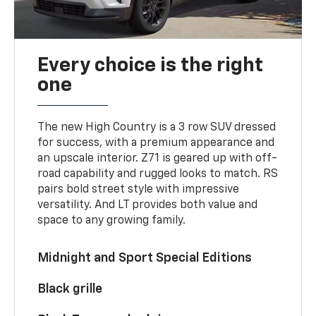
Every choice is the right
one
The new High Country is a 3 row SUV dressed
for success, with a premium appearance and
an upscale interior. Z71 is geared up with off-
road capability and rugged looks to match. RS
pairs bold street style with impressive
versatility. And LT provides both value and
space to any growing family.
Midnight and Sport Special Editions
Black grille