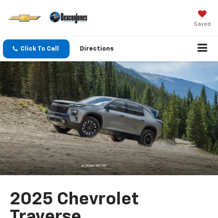
Saved
Click To Call
Directions
2025 Chevrolet
Traverse