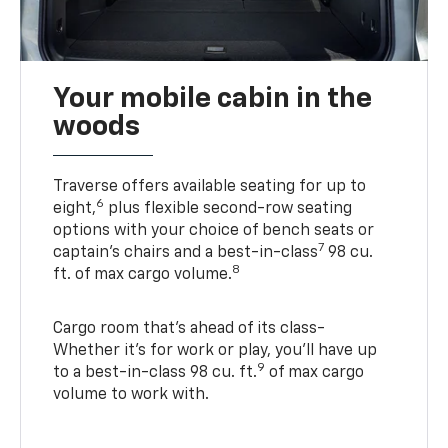
Your mobile cabin in the
woods
Traverse offers available seating for up to
6
eight,
plus flexible second-row seating
options with your choice of bench seats or
7
captain’s chairs and a best-in-class
98 cu.
8
ft. of max cargo volume.
Cargo room that’s ahead of its class-
Whether it’s for work or play, you’ll have up
9
to a best-in-class 98 cu. ft.
of max cargo
volume to work with.