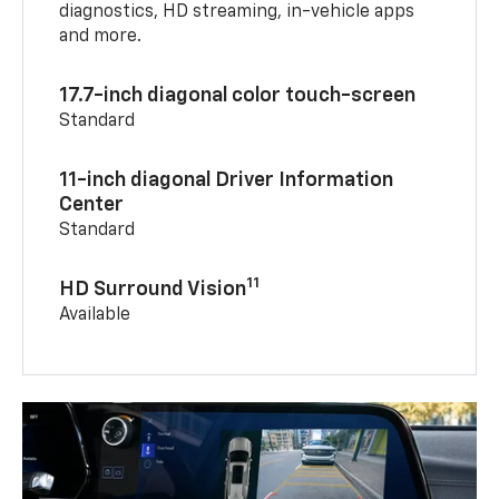
diagnostics, HD streaming, in-vehicle apps
and more.
17.7-inch diagonal color touch-screen
Standard
11-inch diagonal Driver Information
Center
Standard
11
HD Surround Vision
Available