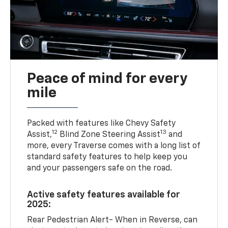
Peace of mind for every
mile
Packed with features like Chevy Safety
12
13
Assist,
Blind Zone Steering Assist
and
more, every Traverse comes with a long list of
standard safety features to help keep you
and your passengers safe on the road.
Active safety features available for
2025:
Rear Pedestrian Alert- When in Reverse, can