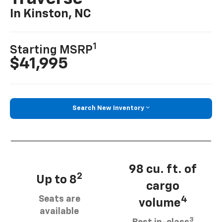
In Kinston, NC
1
Starting MSRP
$41,995
Search New Inventory
98 cu. ft. of
2
Up to 8
cargo
Seats are
4
volume
available
3