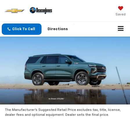
Saved
Click To Call
Directions
The Manufacturer’s Suggested Retail Price excludes tax, title, license,
dealer fees and optional equipment. Dealer sets the final price.