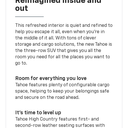
Reimagined inside and
out
This refreshed interior is quiet and refined to
help you escape it all, even when you’re in
the middle of it all. With tons of clever
storage and cargo solutions, the new Tahoe is
the three-row SUV that gives you all the
room you need for all the places you want to
go to.
Room for everything you love
Tahoe features plenty of configurable cargo
space, helping to keep your belongings safe
and secure on the road ahead.
It’s time to level up
Tahoe High Country features first- and
second-row leather seating surfaces with