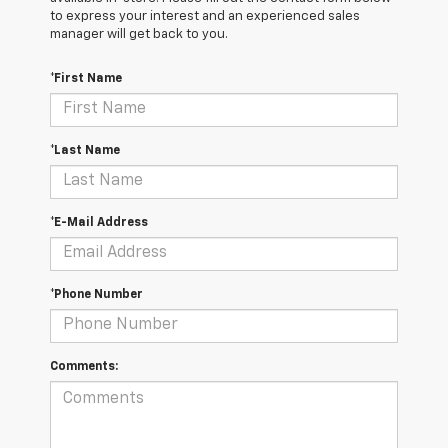
to express your interest and an experienced sales
manager will get back to you.
*First Name
*Last Name
*E-Mail Address
*Phone Number
Comments: