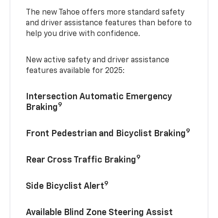
The new Tahoe offers more standard safety
and driver assistance features than before to
help you drive with confidence.
New active safety and driver assistance
features available for 2025:
Intersection Automatic Emergency
9
Braking
9
Front Pedestrian and Bicyclist Braking
9
Rear Cross Traffic Braking
9
Side Bicyclist Alert
Available Blind Zone Steering Assist