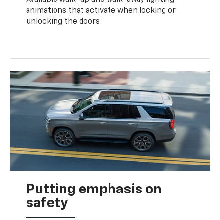
animations that activate when locking or
unlocking the doors
Putting emphasis on
safety