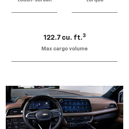
touch-screen
torque
3
122.7 cu. ft.
Max cargo volume