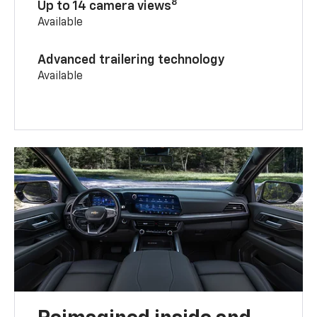
8
Up to 14 camera views
Available
Advanced trailering technology
Available