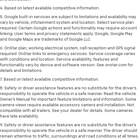
4. Based on latest available competitive information.
5. Google built-in services are subject to limitations and availability may
vary by vehicle, infotainment system and location. Select service plan
required. Certain Google actions and functionality may require account
linking. User terms and privacy statements apply. Google, Google Play
and Google Maps are trademarks of Google LLC.
6. OnStar plan, working electrical system, cell reception and GPS signal
required. OnStar links to emergency services. Service coverage varies
with conditions and location. Service availability, features and
functionality vary by device and software version. See onstar.com for
details and limitations.
7. Based on latest available competitive information.
8. Safety or driver assistance features are no substitute for the driver’s
responsibility to operate the vehicle in a safe manner. Read the vehicle
Owner’s Manual for important feature limitations and information. Some
camera views require available accessory camera and installation. Not
compatible with all trailers. See your dealer for details. Some cameras
have late availability.
9. Safety or driver assistance features are no substitute for the driver’s
responsibility to operate the vehicle in a safe manner. The driver should
remain attentive to traffic, surroundings and road conditions at all times.