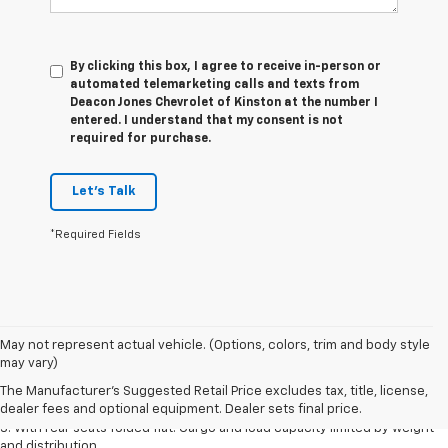
By clicking this box, I agree to receive in-person or
automated telemarketing calls and texts from
Deacon Jones Chevrolet of Kinston at the number I
entered. I understand that my consent is not
required for purchase.
Let's Talk
*Required Fields
May not represent actual vehicle. (Options, colors, trim and body style
1. The Manufacturer’s Suggested Retail Price excludes tax, title, license,
may vary)
dealer fees and optional equipment. Dealer sets the final price.
The Manufacturer's Suggested Retail Price excludes tax, title, license,
2. With available Duramax 3.0L Turbo-Diesel engine. Late availability.
dealer fees and optional equipment. Dealer sets final price.
3. With rear seats folded flat. Cargo and load capacity limited by weight
and distribution.