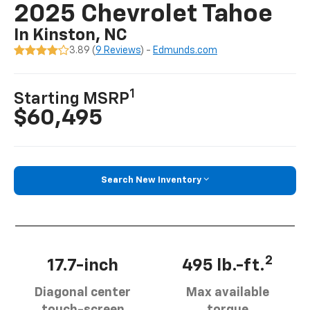
2025 Chevrolet Tahoe
In Kinston, NC
3.89 (
9 Reviews
) -
Edmunds.com
1
Starting MSRP
$60,495
Search New Inventory
2
17.7-inch
495 lb.-ft.
Diagonal center
Max available