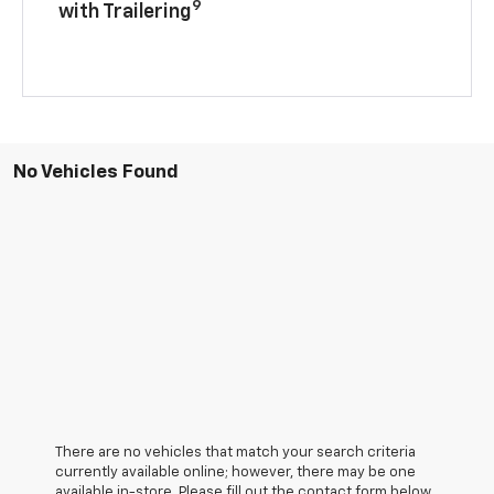
9
with Trailering
No Vehicles Found
There are no vehicles that match your search criteria
currently available online; however, there may be one
available in-store. Please fill out the contact form below