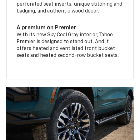
perforated seat inserts, unique stitching and
badging, and authentic wood décor.
A premium on Premier
With its new Sky Cool Gray interior, Tahoe
Premier is designed to stand out. And it
offers heated and ventilated front bucket
seats and heated second-row bucket seats.