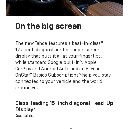
On the big screen
4
The new Tahoe features a best-in-class
17.7-inch diagonal center touch-screen
display that puts it all at your fingertips,
5
while standard Google built-in
, Apple
CarPlay and Android Auto and an 8-year
6
OnStar® Basics Subscriptions
help you stay
connected to your vehicle and the world
around you.
Class-leading 15-inch diagonal Head-Up
7
Display
Available