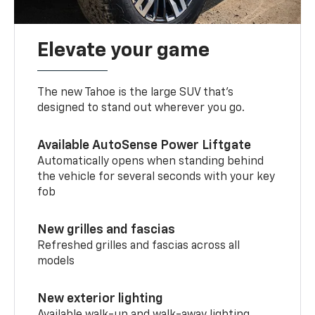
Elevate your game
The new Tahoe is the large SUV that’s
designed to stand out wherever you go.
Available AutoSense Power Liftgate
Automatically opens when standing behind
the vehicle for several seconds with your key
fob
New grilles and fascias
Refreshed grilles and fascias across all
models
New exterior lighting
Available walk-up and walk-away lighting