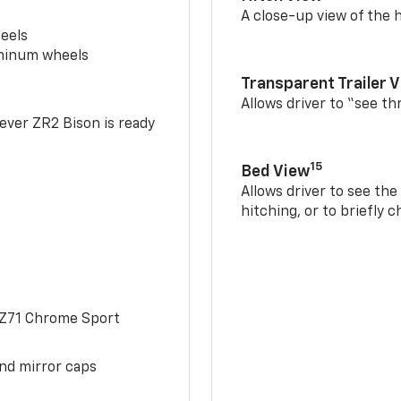
A close-up view of the h
eels
uminum wheels
Transparent Trailer 
Allows driver to “see th
-ever ZR2 Bison is ready
15
Bed View
Allows driver to see th
hitching, or to briefly 
 Z71 Chrome Sport
and mirror caps