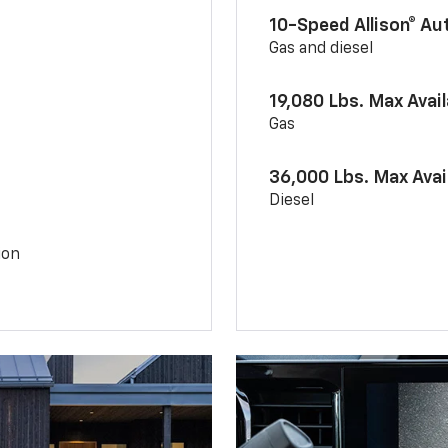
10-Speed Allison® A
Gas and diesel
19,080 Lbs. Max Avai
Gas
36,000 Lbs. Max Avai
Diesel
ion