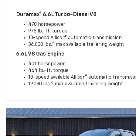
Duramax® 6.6L Turbo-Diesel V8
470 horsepower
975 lb.-ft. torque
10-speed Allison® automatic transmission
5
36,000 lbs.
max available trailering weight
6.6L V8 Gas Engine
401 horsepower
464 lb.-ft. torque
10-speed available Allison® automatic transmiss
6
19,080 lbs.
max available trailering weight