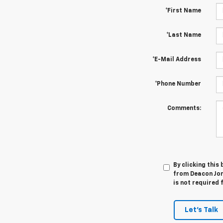
*First Name
*Last Name
*E-Mail Address
*Phone Number
Comments:
By clicking this
from Deacon Jon
is not required 
Let's Talk