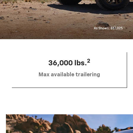
2
36,000 lbs.
Max available trailering