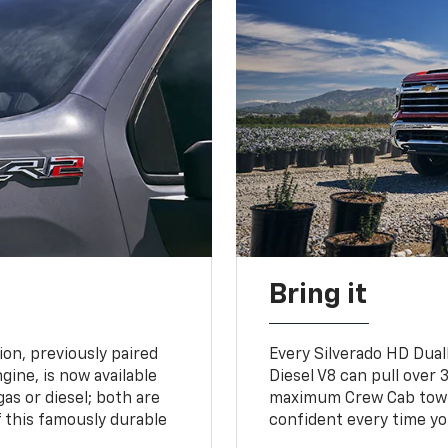
Bring it
on, previously paired
Every Silverado HD Dual
gine, is now available
Diesel V8 can pull over 3
gas or diesel; both are
maximum Crew Cab towing
 this famously durable
confident every time yo