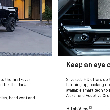
Keep an eye 
e, the first-ever
Silverado HD offers up 
d for the dark.
hitching up, backing u
available smart tech to h
11
Alert
and Adaptive Crui
ndles, hood vent and
13
Hitch View