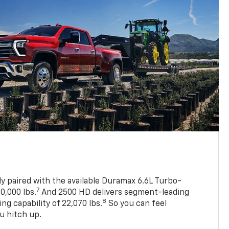
ly paired with the available Duramax 6.6L Turbo-
7
0,000 lbs.
And 2500 HD delivers segment-leading
8
 capability of 22,070 lbs.
So you can feel
u hitch up.