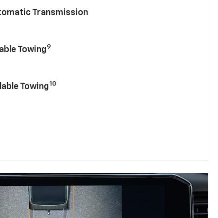
utomatic Transmission
9
lable Towing
10
lable Towing