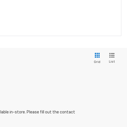
List
Grid
able in-store. Please fill out the contact