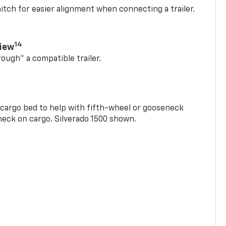
itch for easier alignment when connecting a trailer.
14
View
rough” a compatible trailer.
e cargo bed to help with fifth-wheel or gooseneck
check on cargo. Silverado 1500 shown.