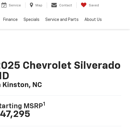
Service
Map
Contact
Saved
Finance
Specials
Service and Parts
About Us
025 Chevrolet Silverado
HD
n Kinston, NC
1
tarting MSRP
47,295