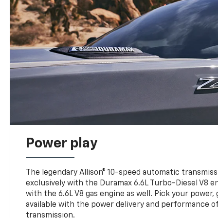
Power play
The legendary Allison® 10-speed automatic transmissi
exclusively with the Duramax 6.6L Turbo-Diesel V8 en
with the 6.6L V8 gas engine as well. Pick your power, 
available with the power delivery and performance of
transmission.