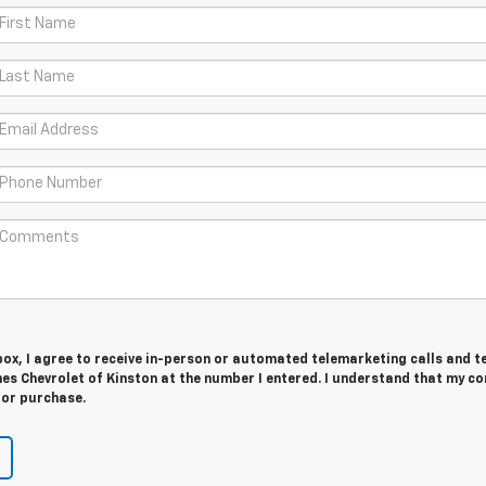
 box, I agree to receive in-person or automated telemarketing calls and t
es Chevrolet of Kinston at the number I entered. I understand that my c
for purchase.