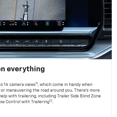
on everything
11
to 14 camera views
, which come in handy when
p or maneuvering the road around you. There’s more
elp with trailering, including Trailer Side Blind Zone
12
se Control with Trailering
.