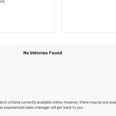
ors
No Vehicles Found
ch criteria currently available online; however, there may be one avail
an experienced sales manager will get back to you.