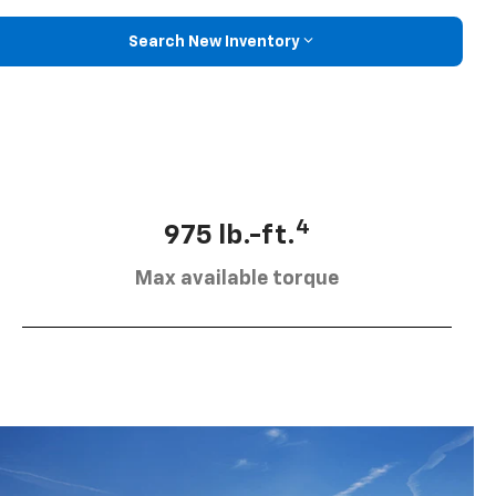
Search New Inventory
4
975 lb.-ft.
Max available torque