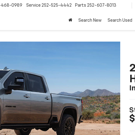
-468-0989
Service
252-525-4442
Parts
252-607-8013
Search New
Search Used
2
I
S
$