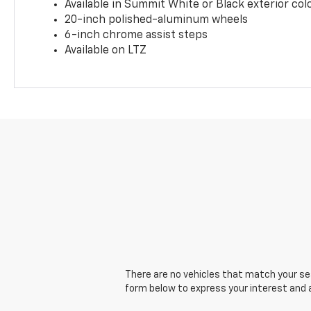
Available in Summit White or Black exterior col
20-inch polished-aluminum wheels
6-inch chrome assist steps
Available on LTZ
There are no vehicles that match your sear
form below to express your interest and 