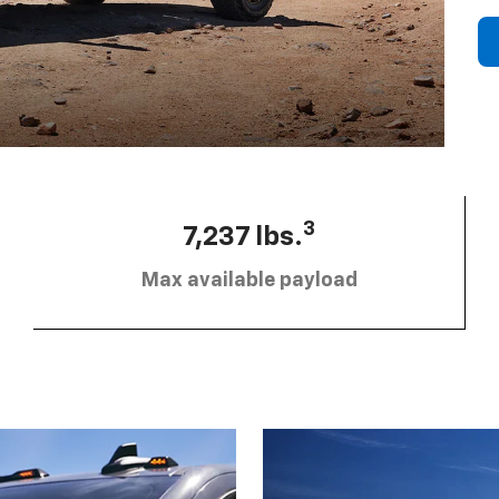
3
7,237 lbs.
Max available payload