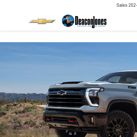
Sales
252