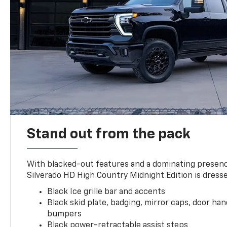
Stand out from the pack
With blacked-out features and a dominating presenc
Silverado HD High Country Midnight Edition is dresse
Black Ice grille bar and accents
Black skid plate, badging, mirror caps, door ha
bumpers
Black power-retractable assist steps