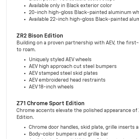
Available only in Black exterior color
20-inch high-gloss Black-painted aluminum wh
Available 22-inch high-gloss Black-painted al
ZR2 Bison Edition
Building on a proven partnership with AEV, the first
to roam.
Uniquely styled AEV wheels
AEV high approach cut steel bumpers
AEV stamped steel skid plates
AEV embroidered head restraints
AEV 18-inch wheels
Z71 Chrome Sport Edition
Chrome accents elevate the polished appearance of
Edition.
Chrome door handles, skid plate, grille inserts 
Body-color bumpers and grille bar