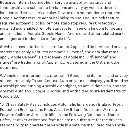
Requires Internet connection. Service availability, features and
functionality are subject to limitations and vary by vehicle, device,
location and active service plan. Device data connection is required.
Google Actions require account linking to use. Lock/unlock feature
requires automatic locks. Remote start/stop requires GM factory-
installed and enabled remote start system. See onstar.com for details
and limitations. Google, Google Home, Android, and other related marks
and logos are trademarks of Google LLC.
8. Vehicle user interface is a product of Apple, and its terms and privacy
statements apply. Requires compatible iPhone®, and data plan rates
apply. Apple CarPlay® is a trademark of Apple Inc. Siri®, iPhone® and
iTunes® are trademarks of Apple Inc., registered in the U.S. and other
countries.
9. Vehicle user interface is a product of Google and its terms and privacy
statements apply. To use Android Auto on your car display, you’ll need an
Android phone running Android 6 or higher, an active data plan, and the
Android Auto app. Google, Android and Android Auto are trademarks of
Google LLC.
10. Chevy Safety Assist includes Automatic Emergency Braking, Front
Pedestrian Braking, Lane Keep Assist with Lane Departure Warning,
Forward Collision Alert, IntelliBeam and Following Distance Indicator.
Safety or driver assistance features are no substitute for the driver's
responsibility to operate the vehicle in a safe manner. Read the vehicle