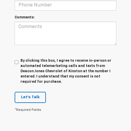
Comments:
By clicking this box, I agree to receive in-person or
automated telemarketing calls and texts from
Deacon Jones Chevrolet of Kinston at the number I
entered. I understand that my consent is not
required for purchase.
Let's Talk
*Required Fields