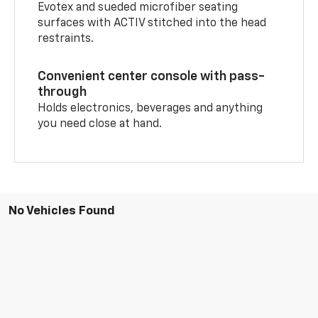
Evotex and sueded microfiber seating
surfaces with ACTIV stitched into the head
restraints.
Convenient center console with pass-
through
Holds electronics, beverages and anything
you need close at hand.
No Vehicles Found