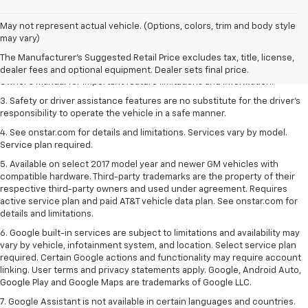
1. The Manufacturer’s Suggested Retail Price excludes tax, title, license,
May not represent actual vehicle. (Options, colors, trim and body style
dealer fees and optional equipment. Dealer sets the final price.
may vary)
2. Safety or driver assistance features are no substitute for the driver's
The Manufacturer's Suggested Retail Price excludes tax, title, license,
responsibility to operate the vehicle in a safe manner. Read the vehicle
dealer fees and optional equipment. Dealer sets final price.
Owner's Manual for important feature limitations and information.
3. Safety or driver assistance features are no substitute for the driver's
responsibility to operate the vehicle in a safe manner.
4. See onstar.com for details and limitations. Services vary by model.
Service plan required.
5. Available on select 2017 model year and newer GM vehicles with
compatible hardware. Third-party trademarks are the property of their
respective third-party owners and used under agreement. Requires
active service plan and paid AT&T vehicle data plan. See onstar.com for
details and limitations.
6. Google built-in services are subject to limitations and availability may
vary by vehicle, infotainment system, and location. Select service plan
required. Certain Google actions and functionality may require account
linking. User terms and privacy statements apply. Google, Android Auto,
Google Play and Google Maps are trademarks of Google LLC.
7. Google Assistant is not available in certain languages and countries.