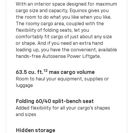
With an interior space designed for maximum
cargo size and capacity, Equinox gives you
the room to do what you like when you like.
The roomy cargo area, coupled with the
flexibility of folding seats, let you
comfortably fit cargo of just about any size
or shape. And if you need an extra hand
loading up, you have the convenient, available
hands-free Autosense Power Liftgate.
12
63.5 cu. ft.
max cargo volume
Room to haul your equipment, supplies or
luggage
Folding 60/40 split-bench seat
Added flexibility for all your cargo’s shapes
and sizes
Hidden storage