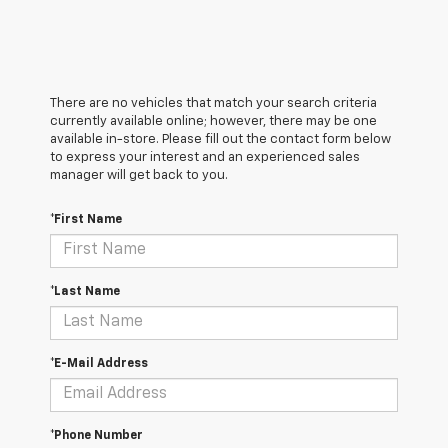
There are no vehicles that match your search criteria
currently available online; however, there may be one
available in-store. Please fill out the contact form below
to express your interest and an experienced sales
manager will get back to you.
*First Name
*Last Name
*E-Mail Address
*Phone Number