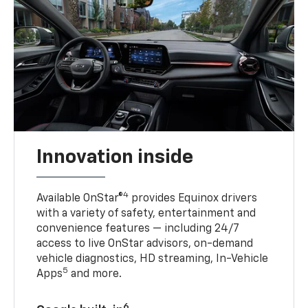
Innovation inside
4
Available OnStar®
provides Equinox drivers
with a variety of safety, entertainment and
convenience features — including 24/7
access to live OnStar advisors, on-demand
vehicle diagnostics, HD streaming, In-Vehicle
5
Apps
and more.
6