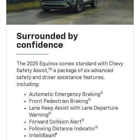
Surrounded by
confidence
The 2025 Equinox comes standard with Chevy
10
Safety Assist,
a package of six advanced
safety and driver assistance features,
including:
11
Automatic Emergency Braking
11
Front Pedestrian Braking
Lane Keep Assist with Lane Departure
11
Warning
11
Forward Collision Alert
11
Following Distance Indicator
IntelliBeam®