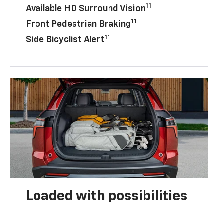
11
Available HD Surround Vision
11
Front Pedestrian Braking
11
Side Bicyclist Alert
Loaded with possibilities