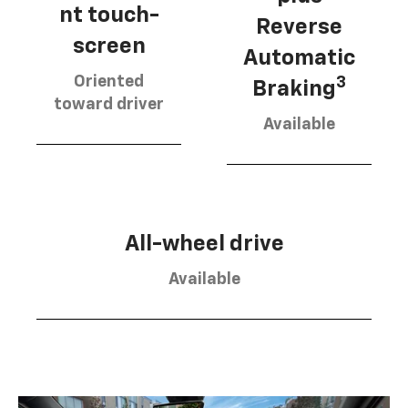
nt touch-
Reverse
screen
Automatic
Oriented
3
Braking
toward driver
Available
All-wheel drive
Available