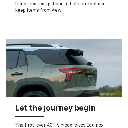
Under rear cargo floor to help protect and
keep items from view
Let the journey begin
The first-ever ACTIV model gives Equinox