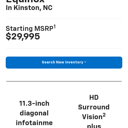
In Kinston, NC
1
Starting MSRP
$29,995
Search New Inventory
HD
11.3-inch
Surround
diagonal
2
Vision
infotainme
plus