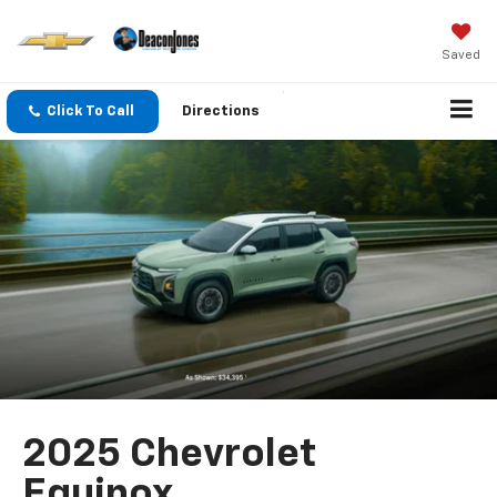
Saved
Click To Call
Directions
2025 Chevrolet
Equinox