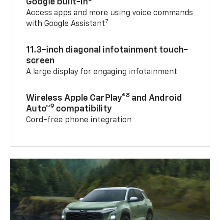
Google built-in
Access apps and more using voice commands
7
with Google Assistant
11.3-inch diagonal infotainment touch-
screen
A large display for engaging infotainment
8
Wireless Apple CarPlay®
and Android
9
Auto™
compatibility
Cord-free phone integration