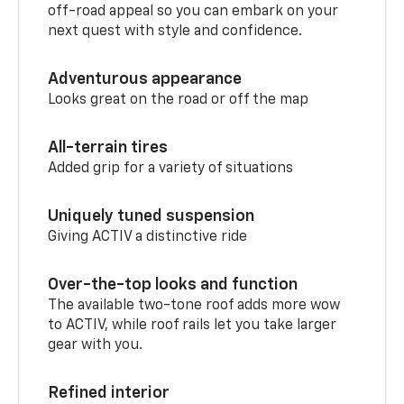
off-road appeal so you can embark on your
next quest with style and confidence.
Adventurous appearance
Looks great on the road or off the map
All-terrain tires
Added grip for a variety of situations
Uniquely tuned suspension
Giving ACTIV a distinctive ride
Over-the-top looks and function
The available two-tone roof adds more wow
to ACTIV, while roof rails let you take larger
gear with you.
Refined interior