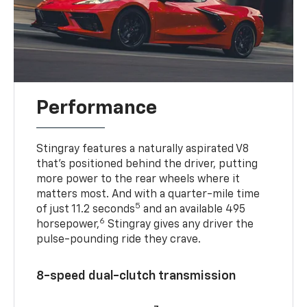
Performance
Stingray features a naturally aspirated V8
that’s positioned behind the driver, putting
more power to the rear wheels where it
matters most. And with a quarter-mile time
5
of just 11.2 seconds
and an available 495
6
horsepower,
Stingray gives any driver the
pulse-pounding ride they crave.
8-speed dual-clutch transmission