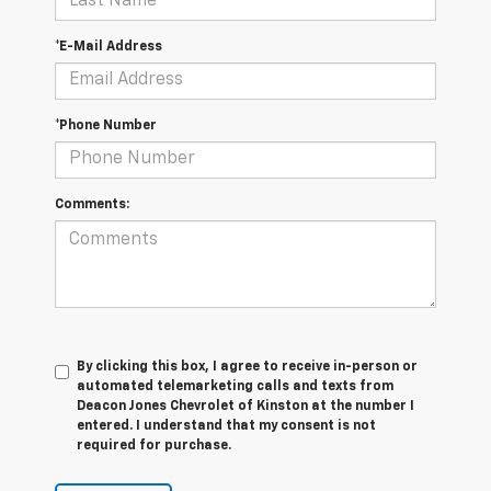
*E-Mail Address
*Phone Number
Comments:
By clicking this box, I agree to receive in-person or
automated telemarketing calls and texts from
Deacon Jones Chevrolet of Kinston at the number I
entered. I understand that my consent is not
required for purchase.