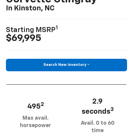
In Kinston, NC
1
Starting MSRP
$69,995
Search New Inventory
2.9
2
495
3
seconds
Max avail.
Avail. 0 to 60
horsepower
time