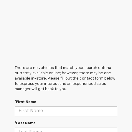
There are no vehicles that match your search criteria
currently available online; however, there may be one
available in-store. Please fill out the contact form below
to express your interest and an experienced sales
manager will get back to you.
*First Name
*Last Name