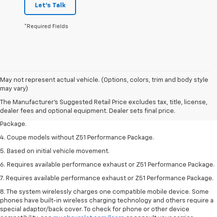
Let's Talk
*Required Fields
1. The Manufacturer’s Suggested Retail Price excludes tax, title, license,
May not represent actual vehicle. (Options, colors, trim and body style
dealer fees and optional equipment. Dealer sets the final price.
may vary)
2. Requires available performance exhaust or Z51 Performance Package.
The Manufacturer's Suggested Retail Price excludes tax, title, license,
dealer fees and optional equipment. Dealer sets final price.
3. Based on initial vehicle movement. Requires available Z51 Performance
Package.
4. Coupe models without Z51 Performance Package.
5. Based on initial vehicle movement.
6. Requires available performance exhaust or Z51 Performance Package.
7. Requires available performance exhaust or Z51 Performance Package.
8. The system wirelessly charges one compatible mobile device. Some
phones have built-in wireless charging technology and others require a
special adaptor/back cover. To check for phone or other device