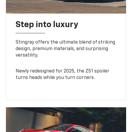
Step into luxury
Stingray offers the ultimate blend of striking
design, premium materials, and surprising
versatility.
Newly redesigned for 2025, the Z51 spoiler
turns heads while you turn corners.