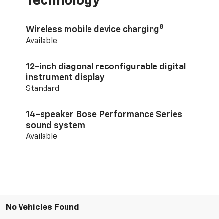
Technology
8
Wireless mobile device charging
Available
12-inch diagonal reconfigurable digital
instrument display
Standard
14-speaker Bose Performance Series
sound system
Available
No Vehicles Found