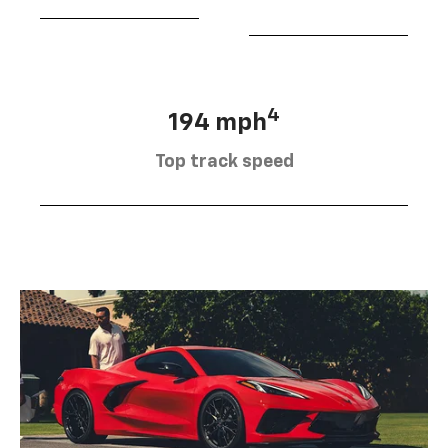
4
194 mph
Top track speed