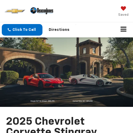
Saved
Click To Call
Directions
2025 Chevrolet
Corvette Stingray