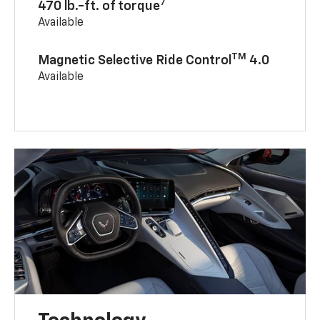
7
470 lb.-ft. of torque
Available
TM
Magnetic Selective Ride Control
4.0
Available