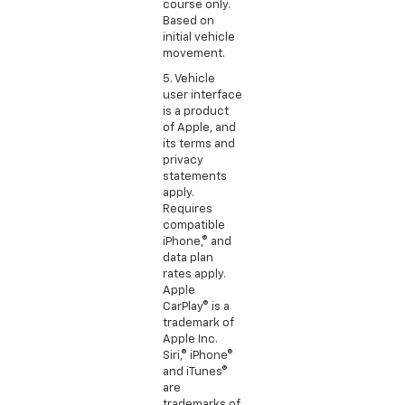
course only.
Based on
initial vehicle
movement.
5. Vehicle
user interface
is a product
of Apple, and
its terms and
privacy
statements
apply.
Requires
compatible
iPhone,® and
data plan
rates apply.
Apple
CarPlay® is a
trademark of
Apple Inc.
Siri,® iPhone®
and iTunes®
are
trademarks of