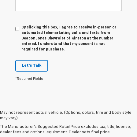
By clicking this box, I agree to receive in-person or
automated telemarketing calls and texts from
Deacon Jones Chevrolet of Kinston at the number I
entered. I understand that my consent is not
required for purchase.
Let's Talk
*Required Fields
1. The
May not represent actual vehicle. (Options, colors, trim and body style
Manufacturer’s
may vary)
Suggested
The Manufacturer's Suggested Retail Price excludes tax, title, license,
Retail Price
dealer fees and optional equipment. Dealer sets final price.
excludes tax,