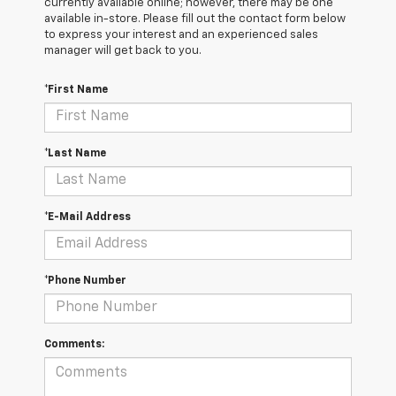
currently available online; however, there may be one
available in-store. Please fill out the contact form below
to express your interest and an experienced sales
manager will get back to you.
*First Name
*Last Name
*E-Mail Address
*Phone Number
Comments: