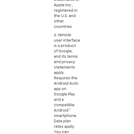
Apple Inc.,
registered in
the U.S. and
other
countries.
6. Vehicle
user interface
is a product
of Google,
and its terms
and privacy
statements
apply.
Requires the
Android Auto
app on
Google Play
and a
compatible
Android™
smartphone.
Data plan
rates apply.
You can