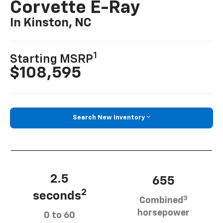
Corvette E-Ray
In Kinston, NC
1
Starting MSRP
$108,595
Search New Inventory
2.5
655
2
seconds
3
Combined
horsepower
0 to 60