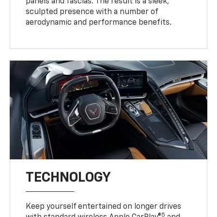
panels and fascias. The result is a sleek,
sculpted presence with a number of
aerodynamic and performance benefits.
TECHNOLOGY
Keep yourself entertained on longer drives
5