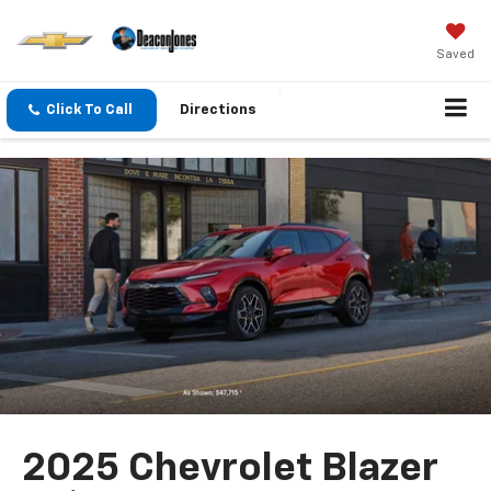
Saved
Click To Call
Directions
2025 Chevrolet Blazer