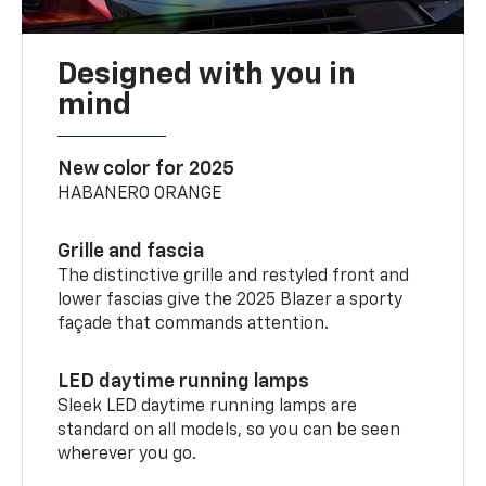
Designed with you in
mind
New color for 2025
HABANERO ORANGE
Grille and fascia
The distinctive grille and restyled front and
lower fascias give the 2025 Blazer a sporty
façade that commands attention.
LED daytime running lamps
Sleek LED daytime running lamps are
standard on all models, so you can be seen
wherever you go.