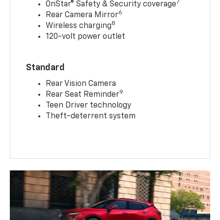
7
OnStar® Safety & Security coverage
6
Rear Camera Mirror
8
Wireless charging
120-volt power outlet
Standard
Rear Vision Camera
9
Rear Seat Reminder
Teen Driver technology
Theft-deterrent system