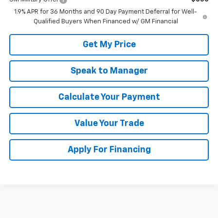
1.9% APR for 36 Months and 90 Day Payment Deferral for Well-
Qualified Buyers When Financed w/ GM Financial
Get My Price
Speak to Manager
Calculate Your Payment
Value Your Trade
Apply For Financing