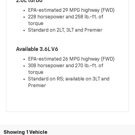
2.0L turbo
EPA-estimated 29 MPG highway (FWD)
228 horsepower and 258 lb.-ft. of
torque
Standard on 2LT, 3LT and Premier
Available 3.6L V6
EPA-estimated 26 MPG highway (FWD)
308 horsepower and 270 lb.-ft. of
torque
Standard on RS; available on 3LT and
Premier
Showing 1 Vehicle