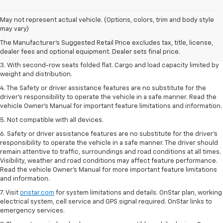
1. The Manufacturer’s Suggested Retail Price excludes tax, title, license,
May not represent actual vehicle. (Options, colors, trim and body style
dealer fees and optional equipment. Dealer sets the final price.
may vary)
2. EPA estimate for FWD and 2.0L Turbo engine. EPA estimated 19 MPG
The Manufacturer's Suggested Retail Price excludes tax, title, license,
city/26 highway for FWD and 3.6L V6 engine as shown.
dealer fees and optional equipment. Dealer sets final price.
3. With second-row seats folded flat. Cargo and load capacity limited by
weight and distribution.
4. The Safety or driver assistance features are no substitute for the
driver’s responsibility to operate the vehicle in a safe manner. Read the
vehicle Owner’s Manual for important feature limitations and information.
5. Not compatible with all devices.
6. Safety or driver assistance features are no substitute for the driver’s
responsibility to operate the vehicle in a safe manner. The driver should
remain attentive to traffic, surroundings and road conditions at all times.
Visibility, weather and road conditions may affect feature performance.
Read the vehicle Owner’s Manual for more important feature limitations
and information.
7. Visit
onstar.com
for system limitations and details. OnStar plan, working
electrical system, cell service and GPS signal required. OnStar links to
emergency services.