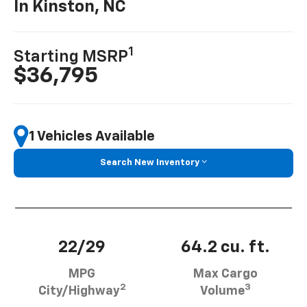
In Kinston, NC
1
Starting MSRP
$36,795
1 Vehicles Available
Search New Inventory
22/29
64.2 cu. ft.
MPG
Max Cargo
2
3
City/Highway
Volume