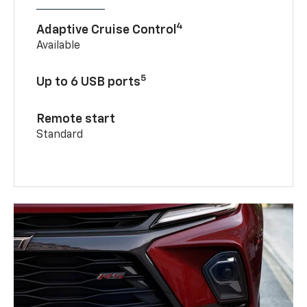
4
Adaptive Cruise Control
Available
5
Up to 6 USB ports
Remote start
Standard