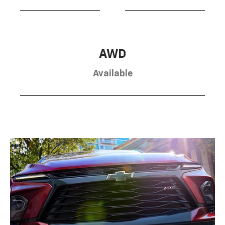
AWD
Available