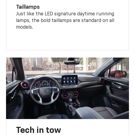
Taillamps
Just like the LED signature daytime running
lamps, the bold taillamps are standard on all
models.
Tech in tow