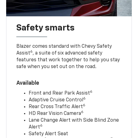
Safety smarts
Blazer comes standard with Chevy Safety
6
Assist
, a suite of six advanced safety
features that work together to help you stay
safe when you set out on the road.
Available
6
Front and Rear Park Assist
6
Adaptive Cruise Control
6
Rear Cross Traffic Alert
6
HD Rear Vision Camera
Lane Change Alert with Side Blind Zone
6
Alert
Safety Alert Seat