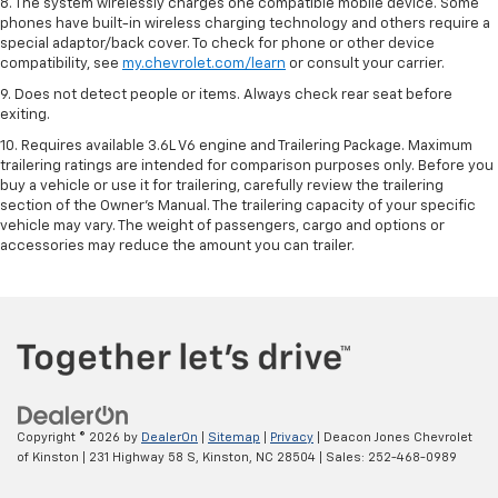
8. The system wirelessly charges one compatible mobile device. Some
phones have built-in wireless charging technology and others require a
special adaptor/back cover. To check for phone or other device
compatibility, see
my.chevrolet.com/learn
or consult your carrier.
9. Does not detect people or items. Always check rear seat before
exiting.
10. Requires available 3.6L V6 engine and Trailering Package. Maximum
trailering ratings are intended for comparison purposes only. Before you
buy a vehicle or use it for trailering, carefully review the trailering
section of the Owner’s Manual. The trailering capacity of your specific
vehicle may vary. The weight of passengers, cargo and options or
accessories may reduce the amount you can trailer.
Copyright © 2026
by
DealerOn
|
Sitemap
|
Privacy
| Deacon Jones Chevrolet
of Kinston
|
231 Highway 58 S,
Kinston,
NC
28504
| Sales:
252-468-0989