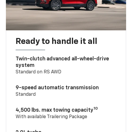
Ready to handle it all
Twin-clutch advanced all-wheel-drive
system
Standard on RS AWD
9-speed automatic transmission
Standard
10
4,500 lbs. max towing capacity
With available Trailering Package