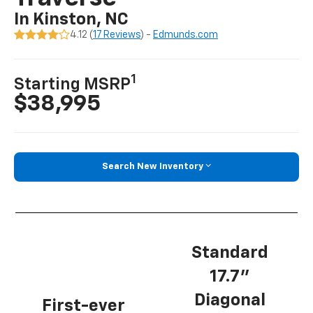
In Kinston, NC
4.12 (
17 Reviews
) -
Edmunds.com
1
Starting MSRP
$38,995
Search New Inventory
Standard
17.7”
Diagonal
First-ever