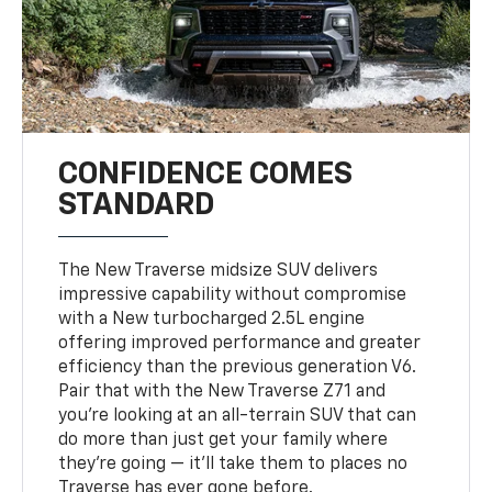
CONFIDENCE COMES
STANDARD
The New Traverse midsize SUV delivers
impressive capability without compromise
with a New turbocharged 2.5L engine
offering improved performance and greater
efficiency than the previous generation V6.
Pair that with the New Traverse Z71 and
you’re looking at an all-terrain SUV that can
do more than just get your family where
they’re going — it’ll take them to places no
Traverse has ever gone before.