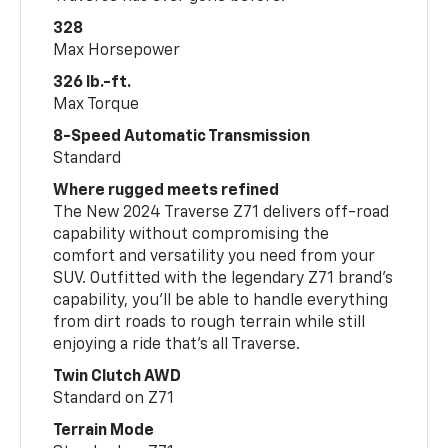
328
Max Horsepower
326 lb.-ft.
Max Torque
8-Speed Automatic Transmission
Standard
Where rugged meets refined
The New 2024 Traverse Z71 delivers off-road
capability without compromising the
comfort and versatility you need from your
SUV. Outfitted with the legendary Z71 brand’s
capability, you’ll be able to handle everything
from dirt roads to rough terrain while still
enjoying a ride that’s all Traverse.
Twin Clutch AWD
Standard on Z71
Terrain Mode