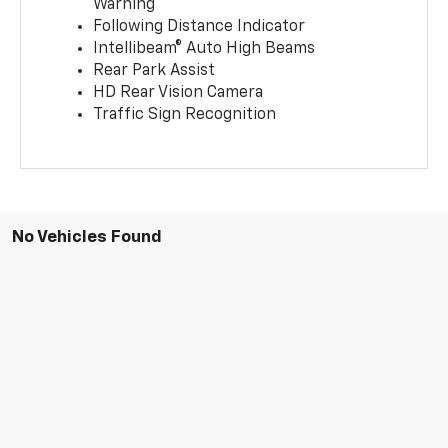
Warning
Following Distance Indicator
Intellibeam® Auto High Beams
Rear Park Assist
HD Rear Vision Camera
Traffic Sign Recognition
No Vehicles Found