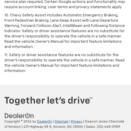
service plan required. Certain Google actions and functionality may
require account linking. User terms and privacy statements apply.
10. Chevy Safety Assist includes Automatic Emergency Braking,
Front Pedestrian Braking, Lane Keep Assist with Lane Departure
Warning, Forward Collision Alert, IntelliBeam and Following Distance
Indicator. Safety or driver assistance features are no substitute for
the driver's responsibility to operate the vehicle in a safe manner.
Read the vehicle Owner’s Manual for important feature limitations
and information.
11. Safety or driver assistance features are no substitute for the
driver's responsibility to operate the vehicle in a safe manner. Read
the vehicle Owner's Manual for important feature limitations and
information.
Copyright © 2026
by
DealerOn
|
Sitemap
|
Privacy
| Deacon Jones Chevrolet
of Kinston
|
231 Highway 58 S,
Kinston,
NC
28504
| Sales:
252-468-0989