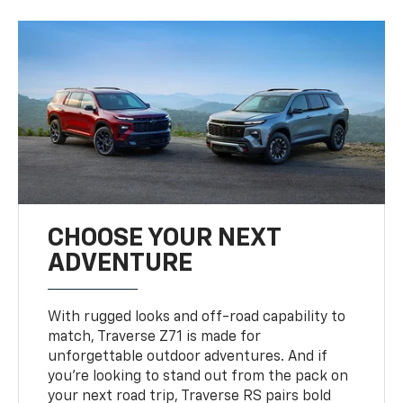
CHOOSE YOUR NEXT
ADVENTURE
With rugged looks and off-road capability to
match, Traverse Z71 is made for
unforgettable outdoor adventures. And if
you’re looking to stand out from the pack on
your next road trip, Traverse RS pairs bold