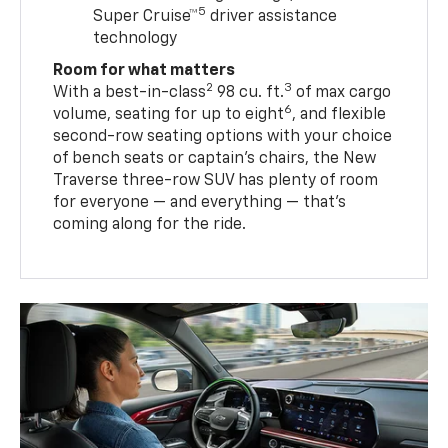
5
Super Cruise™
driver assistance
technology
Room for what matters
2
3
With a best-in-class
98 cu. ft.
of max cargo
6
volume, seating for up to eight
, and flexible
second-row seating options with your choice
of bench seats or captain’s chairs, the New
Traverse three-row SUV has plenty of room
for everyone — and everything — that’s
coming along for the ride.