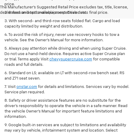
price.
The Manufacturer's Suggested Retail Price excludes tax, title, license,
dealer fees and optional equipment. Dealer sets final price.
2. Based on latest available competitive data.
3. With second- and third-row seats folded flat. Cargo and load
capacity limited by weight and distribution.
4. To avoid the risk of injury, never use recovery hooks to tow a
vehicle. See the Owner’s Manual for more information.
5. Always pay attention while driving and when using Super Cruise.
Do not use a hand-held device. Requires active Super Cruise plan
or trial. Terms apply. Visit
chevysupercruise.com
for compatible
roads and full details.
6. Standard on LS; available on LT with second-row bench seat. RS
and Z71 seat seven.
7. Visit
onstar.com
for details and limitations. Services vary by model.
Service plan required.
8. Safety or driver assistance features are no substitute for the
driver's responsibility to operate the vehicle in a safe manner. Read
the vehicle Owner's Manual for important feature limitations and
information.
9. Google built-in services are subject to limitations and availability
may vary by vehicle, infotainment system and location. Select