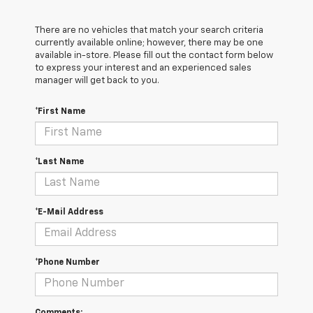
There are no vehicles that match your search criteria
currently available online; however, there may be one
available in-store. Please fill out the contact form below
to express your interest and an experienced sales
manager will get back to you.
*First Name
*Last Name
*E-Mail Address
*Phone Number
Comments: