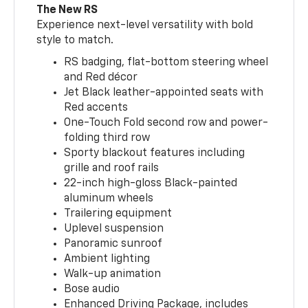
The New RS
Experience next-level versatility with bold
style to match.
RS badging, flat-bottom steering wheel
and Red décor
Jet Black leather-appointed seats with
Red accents
One-Touch Fold second row and power-
folding third row
Sporty blackout features including
grille and roof rails
22-inch high-gloss Black-painted
aluminum wheels
Trailering equipment
Uplevel suspension
Panoramic sunroof
Ambient lighting
Walk-up animation
Bose audio
Enhanced Driving Package, includes