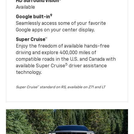
HD Surround Vision
Available
9
Google built-in
Seamlessly access some of your favorite
Google apps on your center display.
Super Cruise™
Enjoy the freedom of available hands-free
driving and explore 400,000 miles of
compatible roads in the U.S. and Canada with
5
available Super Cruise
driver assistance
technology.
Super Cruise™ standard on RS, available on Z71 and LT