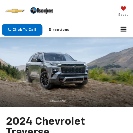
Saved
Click To Call
Directions
2024 Chevrolet
Traverse