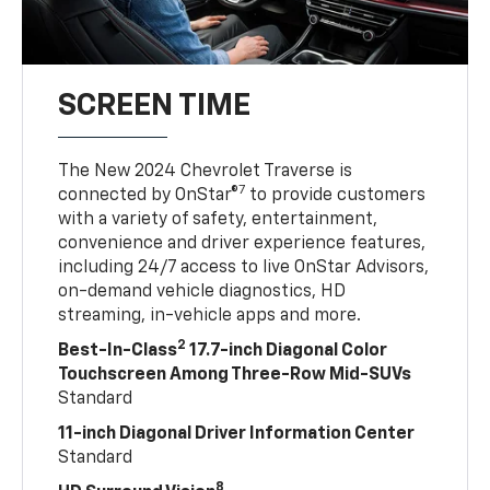
SCREEN TIME
The New 2024 Chevrolet Traverse is
7
connected by OnStar®
to provide customers
with a variety of safety, entertainment,
convenience and driver experience features,
including 24/7 access to live OnStar Advisors,
on-demand vehicle diagnostics, HD
streaming, in-vehicle apps and more.
2
Best-In-Class
17.7-inch Diagonal Color
Touchscreen Among Three-Row Mid-SUVs
Standard
11-inch Diagonal Driver Information Center
Standard
8