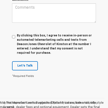
By clicking this box, I agree to receive in-person or
automated telemarketing calls and texts from
Deacon Jones Chevrolet of Kinston at the number I
entered. I understand that my consent is not
required for purchase.
Let's Talk
*Required Fields
May not represent actual vehicle. (Options, colors, trim and body style
1. The Manufacturer’s Suggested Retail Price excludes tax, title,
may vary)
license, dealer fees and optional equipment. Dealer sets the final