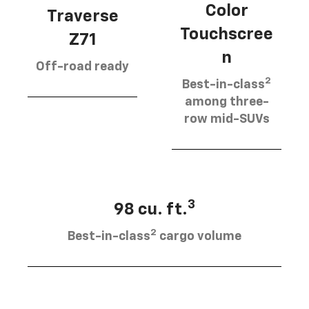
Color
Traverse
Touchscree
Z71
n
Off-road ready
2
Best-in-class
among three-
row mid-SUVs
3
98 cu. ft.
2
Best-in-class
cargo volume