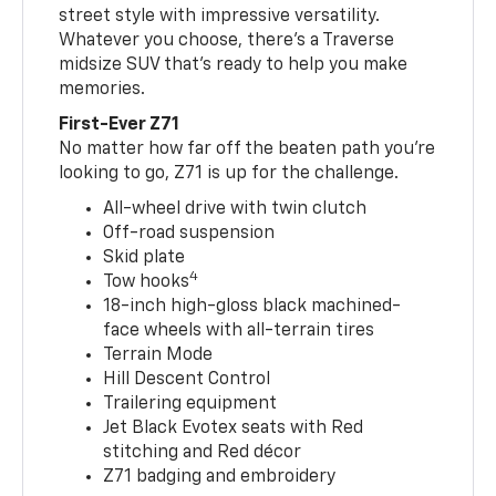
street style with impressive versatility.
Whatever you choose, there’s a Traverse
midsize SUV that’s ready to help you make
memories.
First-Ever Z71
No matter how far off the beaten path you’re
looking to go, Z71 is up for the challenge.
All-wheel drive with twin clutch
Off-road suspension
Skid plate
4
Tow hooks
18-inch high-gloss black machined-
face wheels with all-terrain tires
Terrain Mode
Hill Descent Control
Trailering equipment
Jet Black Evotex seats with Red
stitching and Red décor
Z71 badging and embroidery