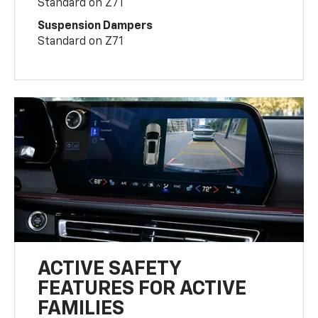
Standard on Z71
Suspension Dampers
Standard on Z71
ACTIVE SAFETY
FEATURES FOR ACTIVE
FAMILIES