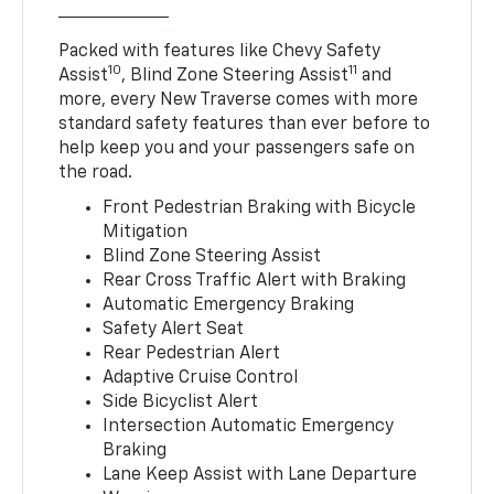
Packed with features like Chevy Safety
10
11
Assist
, Blind Zone Steering Assist
and
more, every New Traverse comes with more
standard safety features than ever before to
help keep you and your passengers safe on
the road.
Front Pedestrian Braking with Bicycle
Mitigation
Blind Zone Steering Assist
Rear Cross Traffic Alert with Braking
Automatic Emergency Braking
Safety Alert Seat
Rear Pedestrian Alert
Adaptive Cruise Control
Side Bicyclist Alert
Intersection Automatic Emergency
Braking
Lane Keep Assist with Lane Departure