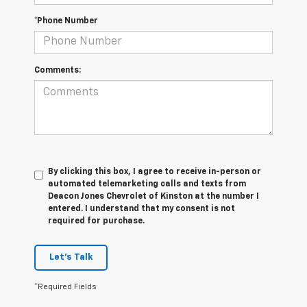
*Phone Number
Comments:
By clicking this box, I agree to receive in-person or
automated telemarketing calls and texts from
Deacon Jones Chevrolet of Kinston at the number I
entered. I understand that my consent is not
required for purchase.
Let's Talk
*Required Fields