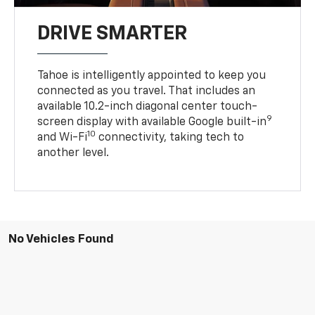
DRIVE SMARTER
Tahoe is intelligently appointed to keep you
connected as you travel. That includes an
available 10.2-inch diagonal center touch-
9
screen display with available Google built-in
10
and Wi-Fi
connectivity, taking tech to
another level.
No Vehicles Found