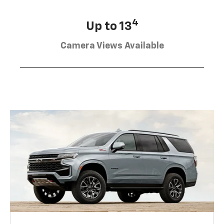
4
Up to 13
Camera Views Available