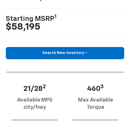
1
Starting MSRP
$58,195
Search New Inventory
2
3
21/28
460
Available MPG
Max Available
city/hwy
Torque