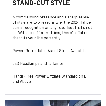
STAND-OUT STYLE
A commanding presence and a sharp sense
of style are two reasons why the 2024 Tahoe
earns recognition on any road. But that’s not
all. With six different trims, there’s a Tahoe
that fits your life perfectly.
Power-Retractable Assist Steps Available
LED Headlamps and Taillamps
Hands-Free Power Liftgate Standard on LT
and Above