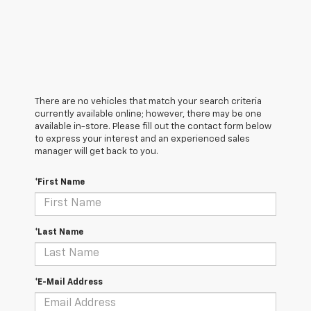
There are no vehicles that match your search criteria
currently available online; however, there may be one
available in-store. Please fill out the contact form below
to express your interest and an experienced sales
manager will get back to you.
*First Name
*Last Name
*E-Mail Address