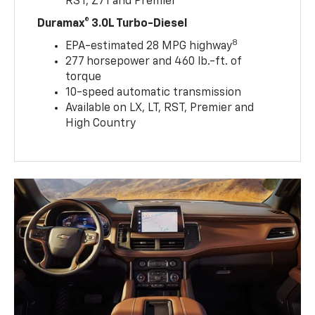
RST, Z71 and Premier
Duramax® 3.0L Turbo-Diesel
8
EPA-estimated 28 MPG highway
277 horsepower and 460 lb.-ft. of
torque
10-speed automatic transmission
Available on LX, LT, RST, Premier and
High Country