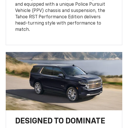
and equipped with a unique Police Pursuit
Vehicle (PPV) chassis and suspension, the
Tahoe RST Performance Edition delivers
head-turning style with performance to
match.
DESIGNED TO DOMINATE