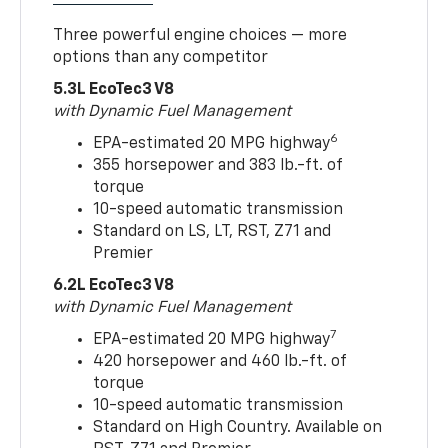
Three powerful engine choices — more
options than any competitor
5.3L EcoTec3 V8
with Dynamic Fuel Management
6
EPA-estimated 20 MPG highway
355 horsepower and 383 lb.-ft. of
torque
10-speed automatic transmission
Standard on LS, LT, RST, Z71 and
Premier
6.2L EcoTec3 V8
with Dynamic Fuel Management
7
EPA-estimated 20 MPG highway
420 horsepower and 460 lb.-ft. of
torque
10-speed automatic transmission
Standard on High Country. Available on