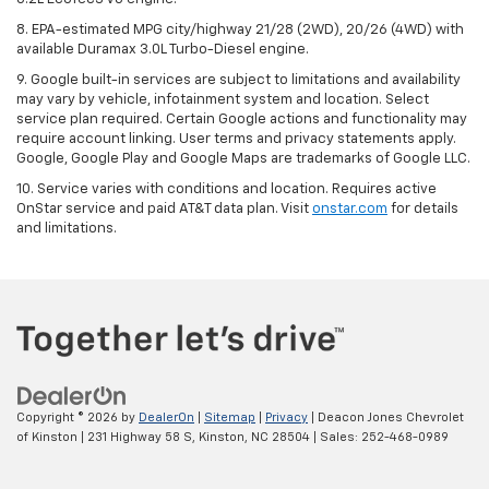
8. EPA-estimated MPG city/highway 21/28 (2WD), 20/26 (4WD) with
available Duramax 3.0L Turbo-Diesel engine.
9. Google built-in services are subject to limitations and availability
may vary by vehicle, infotainment system and location. Select
service plan required. Certain Google actions and functionality may
require account linking. User terms and privacy statements apply.
Google, Google Play and Google Maps are trademarks of Google LLC.
10. Service varies with conditions and location. Requires active
OnStar service and paid AT&T data plan. Visit
onstar.com
for details
and limitations.
Copyright © 2026
by
DealerOn
|
Sitemap
|
Privacy
| Deacon Jones Chevrolet
of Kinston
|
231 Highway 58 S,
Kinston,
NC
28504
| Sales:
252-468-0989