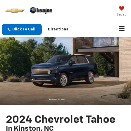
Saved
Click To Call
Directions
2024 Chevrolet Tahoe
In Kinston, NC