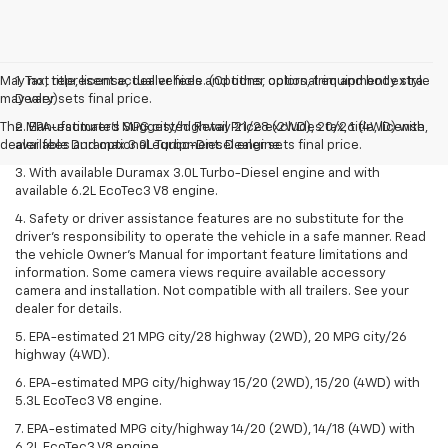
May not represent actual vehicle. (Options, colors, trim and body style
1. Tax, title, license, dealer fees and other optional equipment extra.
may vary)
Dealer sets final price.
The Manufacturer's Suggested Retail Price excludes tax, title, license,
2. EPA-estimated MPG city/highway 21/28 (2WD), 20/26 (4WD) with
dealer fees and optional equipment. Dealer sets final price.
available Duramax 3.0L Turbo-Diesel engine.
3. With available Duramax 3.0L Turbo-Diesel engine and with
available 6.2L EcoTec3 V8 engine.
4. Safety or driver assistance features are no substitute for the
driver’s responsibility to operate the vehicle in a safe manner. Read
the vehicle Owner’s Manual for important feature limitations and
information. Some camera views require available accessory
camera and installation. Not compatible with all trailers. See your
dealer for details.
5. EPA-estimated 21 MPG city/28 highway (2WD), 20 MPG city/26
highway (4WD).
6. EPA-estimated MPG city/highway 15/20 (2WD), 15/20 (4WD) with
5.3L EcoTec3 V8 engine.
7. EPA-estimated MPG city/highway 14/20 (2WD), 14/18 (4WD) with
6.2L EcoTec3 V8 engine.