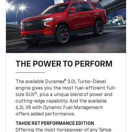
THE POWER TO PERFORM
The available Duramax® 3.0L Turbo-Diesel
engine gives you the most fuel-efficient full-
5
size SUV
, plus a unique blend of power and
cutting-edge capability. And the available
6.2L V8 with Dynamic Fuel Management
offers added performance.
TAHOE RST PERFORMANCE EDITION
Offering the most horsepower of any Tahoe