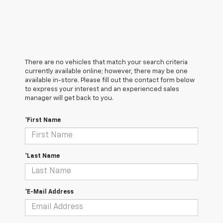
There are no vehicles that match your search criteria
currently available online; however, there may be one
available in-store. Please fill out the contact form below
to express your interest and an experienced sales
manager will get back to you.
*First Name
*Last Name
*E-Mail Address