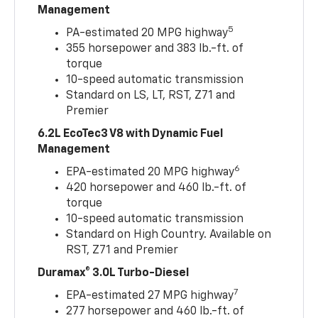
Management
5
PA-estimated 20 MPG highway
355 horsepower and 383 lb.-ft. of
torque
10-speed automatic transmission
Standard on LS, LT, RST, Z71 and
Premier
6.2L EcoTec3 V8 with Dynamic Fuel
Management
6
EPA-estimated 20 MPG highway
420 horsepower and 460 lb.-ft. of
torque
10-speed automatic transmission
Standard on High Country. Available on
RST, Z71 and Premier
Duramax® 3.0L Turbo-Diesel
7
EPA-estimated 27 MPG highway
277 horsepower and 460 lb.-ft. of