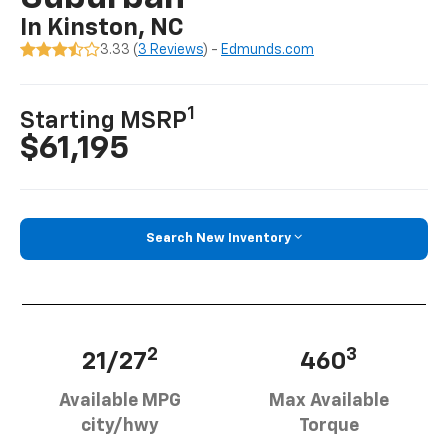
In Kinston, NC
3.33 (
3 Reviews
) -
Edmunds.com
1
Starting MSRP
$61,195
Search New Inventory
2
3
21/27
460
Available MPG
Max Available
city/hwy
Torque