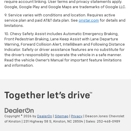
require account linking. User terms and privacy statements apply.
Google, Google Play and Google Maps are trademarks of Google LLC.
9. Service varies with conditions and location. Requires active
service plan and paid AT&T data plan. See
onstar.com
for details and
limitations.
10. Chevy Safety Assist includes Automatic Emergency Braking,
Front Pedestrian Braking, Lane Keep Assist with Lane Departure
Warning, Forward Collision Alert, IntelliBeam and Following Distance
Indicator. Safety or driver assistance features are no substitute for
the driver's responsibility to operate the vehicle in a safe manner.
Read the vehicle Owner's Manual for important feature limitations
and information.
Copyright © 2026
by
DealerOn
|
Sitemap
|
Privacy
| Deacon Jones Chevrolet
of Kinston
|
231 Highway 58 S,
Kinston,
NC
28504
| Sales:
252-468-0989