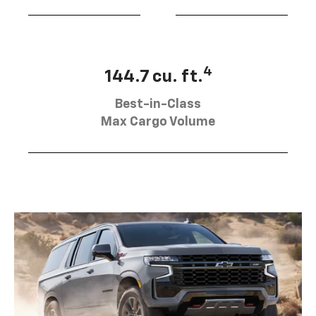
4
144.7 cu. ft.
Best-in-Class
Max Cargo Volume