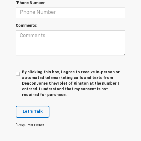
*Phone Number
Comments:
By clicking this box, I agree to receive in-person or
automated telemarketing calls and texts from
Deacon Jones Chevrolet of Kinston at the number I
entered. I understand that my consent is not
required for purchase.
Let's Talk
*Required Fields