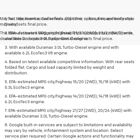
May not represent actual vehicle. (Options, colors, trim and body style
1. Tax, title, license, dealer fees and other optional equipment extra.
may vary)
Dealer sets final price.
The Manufacturer's Suggested Retail Price excludes tax, title, license,
2. EPA-estimated MPG city/highway 21/27 (2WD), 20/26 (4WD) with
dealer fees and optional equipment. Dealer sets final price.
available Duramax 3.0L Turbo-Diesel engine.
3. With available Duramax 3.0L Turbo-Diesel engine and with
available 6.2L EcoTec3 V8 engine.
4. Based on latest available competitive information. With rear seats
folded flat. Cargo and load capacity limited by weight and
distribution.
5. EPA-estimated MPG city/highway 15/20 (2WD), 15/18 (4WD) with
5.3L EcoTec3 engine.
6. EPA-estimated MPG city/highway 14/20 (2WD), 14/18 (4WD) with
6.2L EcoTec3 engine.
7. EPA-estimated MPG city/highway 21/27 (2WD), 20/26 (4WD) with
available Duramax 3.0L Turbo-Diesel engine.
8. Google built-in services are subject to limitations and availability
may vary by vehicle, infotainment system and location. Select
service plan required. Certain Google actions and functionality may