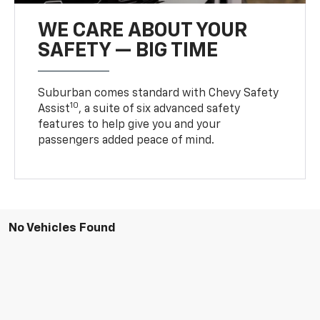
WE CARE ABOUT YOUR
SAFETY — BIG TIME
Suburban comes standard with Chevy Safety
10
Assist
, a suite of six advanced safety
features to help give you and your
passengers added peace of mind.
No Vehicles Found