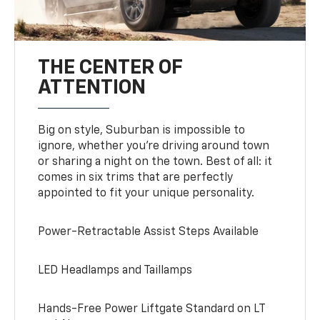
THE CENTER OF
ATTENTION
Big on style, Suburban is impossible to
ignore, whether you’re driving around town
or sharing a night on the town. Best of all: it
comes in six trims that are perfectly
appointed to fit your unique personality.
Power-Retractable Assist Steps Available
LED Headlamps and Taillamps
Hands-Free Power Liftgate Standard on LT