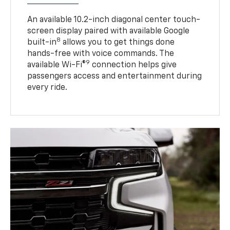
An available 10.2-inch diagonal center touch-
screen display paired with available Google
8
built-in
allows you to get things done
hands-free with voice commands. The
9
available Wi-Fi®
connection helps give
passengers access and entertainment during
every ride.