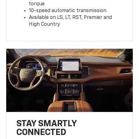
torque
10-speed automatic transmission
Available on LS, LT, RST, Premier and
High Country
STAY SMARTLY
CONNECTED