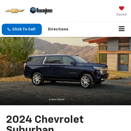
Saved
Click To Call
Directions
2024 Chevrolet
Suburban