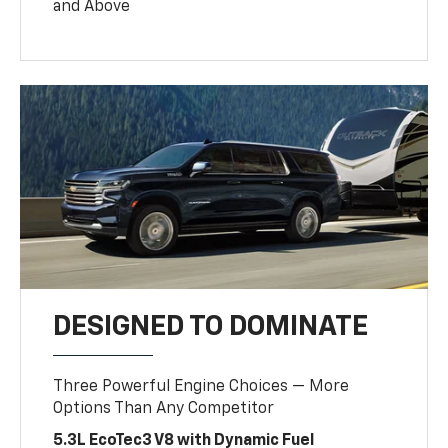
and Above
DESIGNED TO DOMINATE
Three Powerful Engine Choices — More
Options Than Any Competitor
5.3L EcoTec3 V8 with Dynamic Fuel