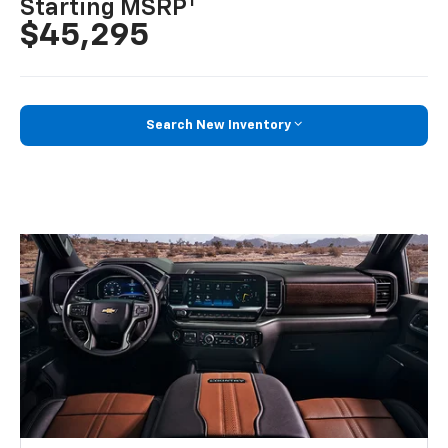
1
Starting MSRP
$45,295
Search New Inventory