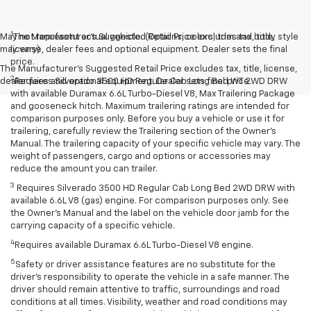
1
May not represent actual vehicle. (Options, colors, trim and body style
The Manufacturer’s Suggested Retail Price excludes tax, title,
may vary)
license, dealer fees and optional equipment. Dealer sets the final
price.
The Manufacturer's Suggested Retail Price excludes tax, title, license,
2
dealer fees and optional equipment. Dealer sets final price.
Requires Silverado 3500 HD Regular Cab Long Bed WT 2WD DRW
with available Duramax 6.6L Turbo-Diesel V8, Max Trailering Package
and gooseneck hitch. Maximum trailering ratings are intended for
comparison purposes only. Before you buy a vehicle or use it for
trailering, carefully review the Trailering section of the Owner’s
Manual. The trailering capacity of your specific vehicle may vary. The
weight of passengers, cargo and options or accessories may
reduce the amount you can trailer.
3
Requires Silverado 3500 HD Regular Cab Long Bed 2WD DRW with
available 6.6L V8 (gas) engine. For comparison purposes only. See
the Owner’s Manual and the label on the vehicle door jamb for the
carrying capacity of a specific vehicle.
4
Requires available Duramax 6.6L Turbo-Diesel V8 engine.
5
Safety or driver assistance features are no substitute for the
driver’s responsibility to operate the vehicle in a safe manner. The
driver should remain attentive to traffic, surroundings and road
conditions at all times. Visibility, weather and road conditions may