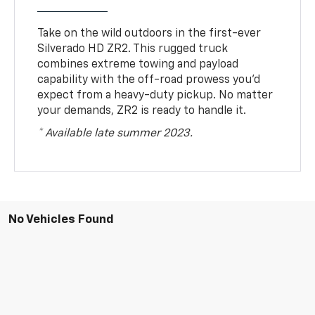
Take on the wild outdoors in the first-ever
Silverado HD ZR2. This rugged truck
combines extreme towing and payload
capability with the off-road prowess you’d
expect from a heavy-duty pickup. No matter
your demands, ZR2 is ready to handle it.
* Available late summer 2023.
No Vehicles Found