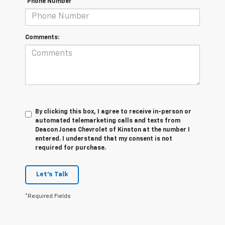
*Phone Number
Comments:
By clicking this box, I agree to receive in-person or
automated telemarketing calls and texts from
Deacon Jones Chevrolet of Kinston at the number I
entered. I understand that my consent is not
required for purchase.
Let's Talk
*Required Fields