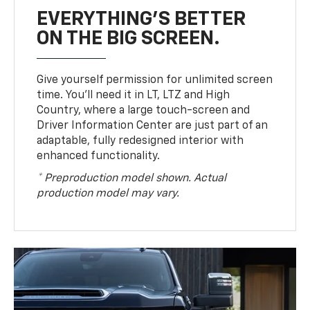
EVERYTHING'S BETTER
ON THE BIG SCREEN.
Give yourself permission for unlimited screen
time. You’ll need it in LT, LTZ and High
Country, where a large touch-screen and
Driver Information Center are just part of an
adaptable, fully redesigned interior with
enhanced functionality.
* Preproduction model shown. Actual
production model may vary.