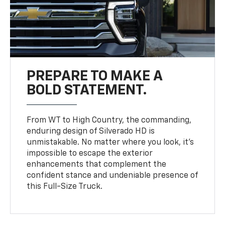
PREPARE TO MAKE A
BOLD STATEMENT.
From WT to High Country, the commanding,
enduring design of Silverado HD is
unmistakable. No matter where you look, it’s
impossible to escape the exterior
enhancements that complement the
confident stance and undeniable presence of
this Full-Size Truck.