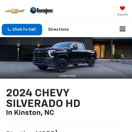
Saved
Click To Call
Directions
2024 CHEVY
SILVERADO HD
In Kinston, NC