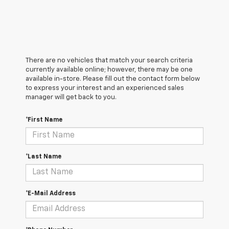
There are no vehicles that match your search criteria
currently available online; however, there may be one
available in-store. Please fill out the contact form below
to express your interest and an experienced sales
manager will get back to you.
*First Name
*Last Name
*E-Mail Address