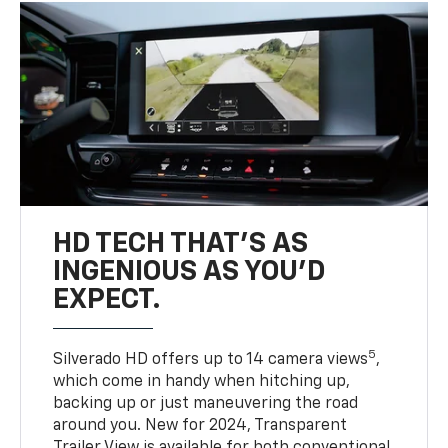
HD TECH THAT’S AS
INGENIOUS AS YOU’D
EXPECT.
5
Silverado HD offers up to 14 camera views
,
which come in handy when hitching up,
backing up or just maneuvering the road
around you. New for 2024, Transparent