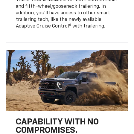
Trailer View is available for both conventional
and fifth-wheel/gooseneck trailering. In
addition, you’ll have access to other smart
trailering tech, like the newly available
6
Adaptive Cruise Control
with trailering.
CAPABILITY WITH NO
COMPROMISES.