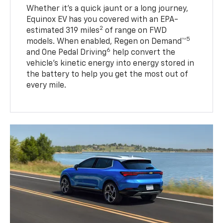
Whether it’s a quick jaunt or a long journey,
Equinox EV has you covered with an EPA-
2
estimated 319 miles
of range on FWD
5
models. When enabled, Regen on Demand™
6
and One Pedal Driving
help convert the
vehicle's kinetic energy into energy stored in
the battery to help you get the most out of
every mile.