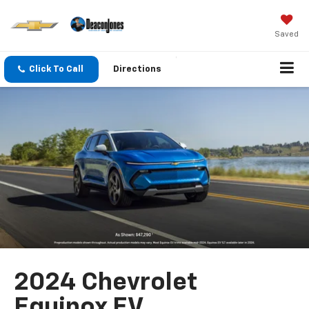
Saved
Click To Call
Directions
2024 Chevrolet
Equinox EV