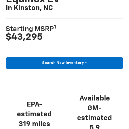
In Kinston, NC
1
Starting MSRP
$43,295
Search New Inventory
Available
EPA-
GM-
estimated
estimated
319 miles
5.9