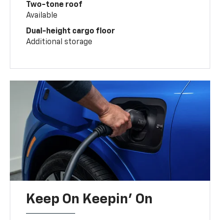
Two-tone roof
Available
Dual-height cargo floor
Additional storage
Keep On Keepin' On