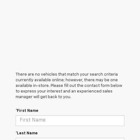
There are no vehicles that match your search criteria
currently available online; however, there may be one
available in-store. Please fill out the contact form below
to express your interest and an experienced sales
manager will get back to you.
*First Name
*Last Name