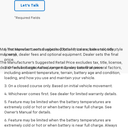
Let's Talk
*Required Fields
May not represent actual vehicle. (Options, colors, trim and body style
1. The Manufacturer’s Suggested Retail Price excludes tax, title,
may vary)
license, dealer fees and optional equipment. Dealer sets the final
price.
The Manufacturer's Suggested Retail Price excludes tax, title, license,
dealer fees and optional equipment. Dealer sets final price.
2. On a full charge. Actual range may vary based on several factors,
including ambient temperature, terrain, battery age and condition,
loading, and how you use and maintain your vehicle.
3. On a closed course only. Based on initial vehicle movement.
4. Whichever comes first. See dealer for limited warranty details.
5. Feature may be limited when the battery temperatures are
extremely cold or hot or when battery is near full charge. See
Owner's Manual for details.
6. Feature may be limited when the battery temperatures are
extremely cold or hot or when battery is near full charge. Always