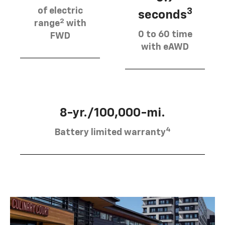
of electric
3
seconds
2
range
with
0 to 60 time
FWD
with eAWD
8-yr./100,000-mi.
4
Battery limited warranty