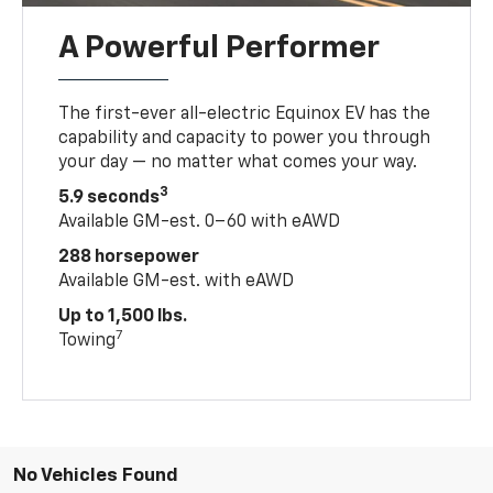
A Powerful Performer
The first-ever all-electric Equinox EV has the
capability and capacity to power you through
your day — no matter what comes your way.
3
5.9 seconds
Available GM-est. 0–60 with eAWD
288 horsepower
Available GM-est. with eAWD
Up to 1,500 lbs.
7
Towing
No Vehicles Found