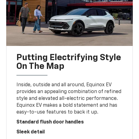
Putting Electrifying Style
On The Map
Inside, outside and all around, Equinox EV
provides an appealing combination of refined
style and elevated all-electric performance.
Equinox EV makes a bold statement and has
easy-to-use features to back it up.
Standard flush door handles
Sleek detail