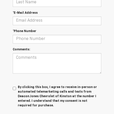
*E-Mail Address
*Phone Number
Comments:
By clicking this box, I agree to receive in-person or
automated telemarketing calls and texts from
Deacon Jones Chevrolet of Kinston at the number I
entered. I understand that my consent is not
required for purchase.