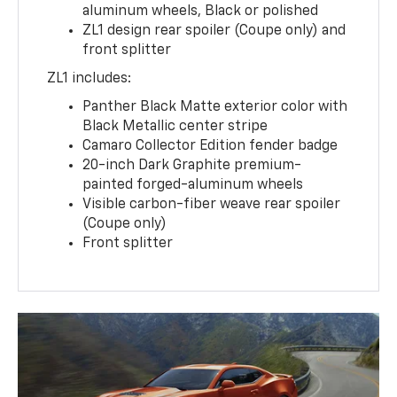
aluminum wheels, Black or polished
ZL1 design rear spoiler (Coupe only) and
front splitter
ZL1 includes:
Panther Black Matte exterior color with
Black Metallic center stripe
Camaro Collector Edition fender badge
20-inch Dark Graphite premium-
painted forged-aluminum wheels
Visible carbon-fiber weave rear spoiler
(Coupe only)
Front splitter