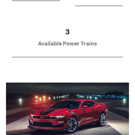
3
Available Power Trains