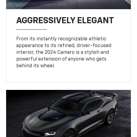
AGGRESSIVELY ELEGANT
From its instantly recognizable athletic
appearance to its refined, driver-focused
interior, the 2024 Camaro is a stylish and
powerful extension of anyone who gets
behind its wheel.