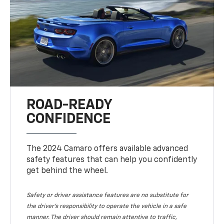
ROAD-READY
CONFIDENCE
The 2024 Camaro offers available advanced
safety features that can help you confidently
get behind the wheel.
Safety or driver assistance features are no substitute for
the driver's responsibility to operate the vehicle in a safe
manner. The driver should remain attentive to traffic,