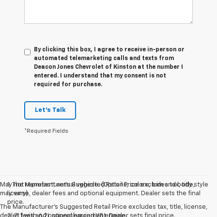
By clicking this box, I agree to receive in-person or
automated telemarketing calls and texts from
Deacon Jones Chevrolet of Kinston at the number I
entered. I understand that my consent is not
required for purchase.
Let's Talk
*Required Fields
May not represent actual vehicle. (Options, colors, trim and body style
1. The Manufacturer’s Suggested Retail Price excludes tax, title,
may vary)
license, dealer fees and optional equipment. Dealer sets the final
price.
The Manufacturer's Suggested Retail Price excludes tax, title, license,
dealer fees and optional equipment. Dealer sets final price.
2. ZL1 with 6.2L supercharged V8 engine.