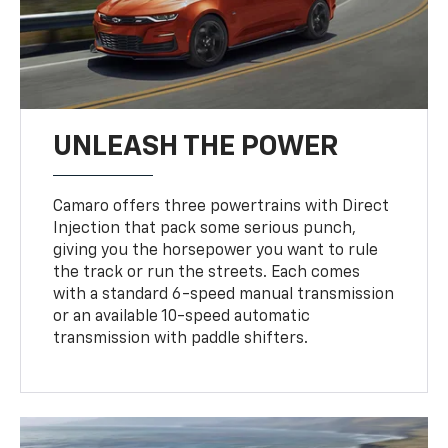
UNLEASH THE POWER
Camaro offers three powertrains with Direct
Injection that pack some serious punch,
giving you the horsepower you want to rule
the track or run the streets. Each comes
with a standard 6-speed manual transmission
or an available 10-speed automatic
transmission with paddle shifters.