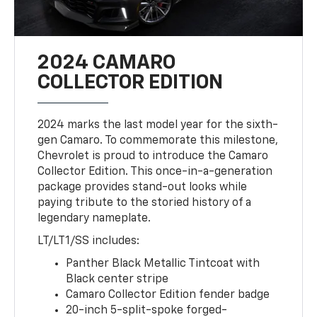
2024 CAMARO
COLLECTOR EDITION
2024 marks the last model year for the sixth-
gen Camaro. To commemorate this milestone,
Chevrolet is proud to introduce the Camaro
Collector Edition. This once-in-a-generation
package provides stand-out looks while
paying tribute to the storied history of a
legendary nameplate.
LT/LT1/SS includes:
Panther Black Metallic Tintcoat with
Black center stripe
Camaro Collector Edition fender badge
20-inch 5-split-spoke forged-