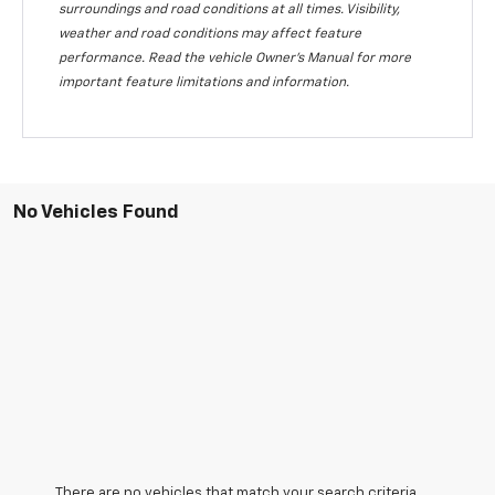
surroundings and road conditions at all times. Visibility,
weather and road conditions may affect feature
performance. Read the vehicle Owner's Manual for more
important feature limitations and information.
No Vehicles Found
There are no vehicles that match your search criteria