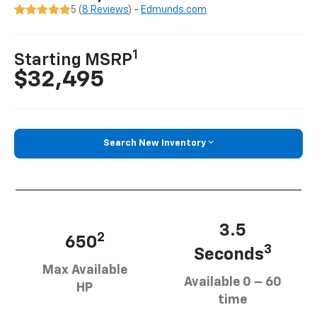
5 (
8 Reviews
) -
Edmunds.com
1
Starting MSRP
$32,495
Search New Inventory
3.5
2
650
3
Seconds
Max Available
Available 0 – 60
HP
time