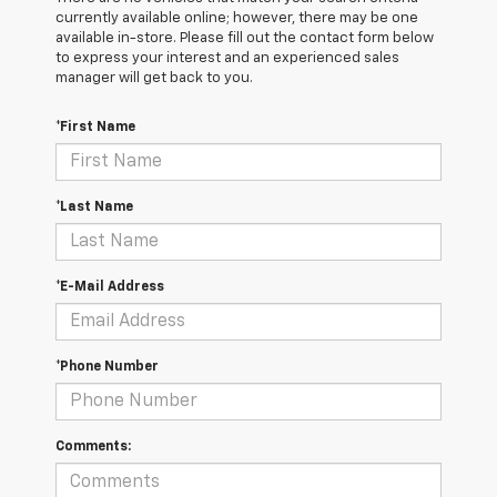
currently available online; however, there may be one
available in-store. Please fill out the contact form below
to express your interest and an experienced sales
manager will get back to you.
*First Name
*Last Name
*E-Mail Address
*Phone Number
Comments: