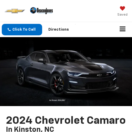
Saved
Click To Call
Directions
2024 Chevrolet Camaro
In Kinston, NC