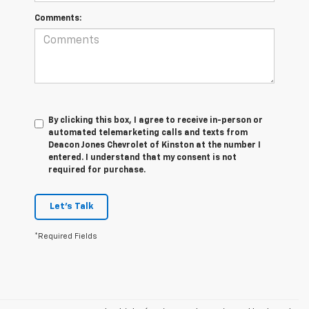
Comments:
By clicking this box, I agree to receive in-person or
automated telemarketing calls and texts from
Deacon Jones Chevrolet of Kinston at the number I
entered. I understand that my consent is not
required for purchase.
Let's Talk
*Required Fields