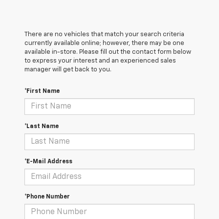
There are no vehicles that match your search criteria
currently available online; however, there may be one
available in-store. Please fill out the contact form below
to express your interest and an experienced sales
manager will get back to you.
*First Name
*Last Name
*E-Mail Address
*Phone Number