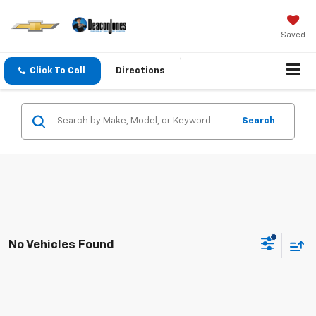
Saved
Click To Call
Directions
Search
No Vehicles Found