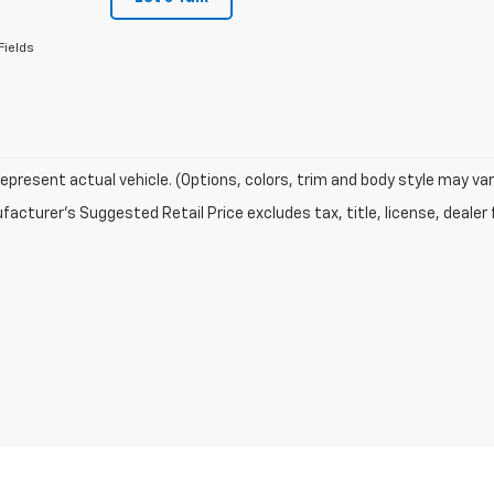
Fields
epresent actual vehicle. (Options, colors, trim and body style may var
acturer's Suggested Retail Price excludes tax, title, license, dealer 