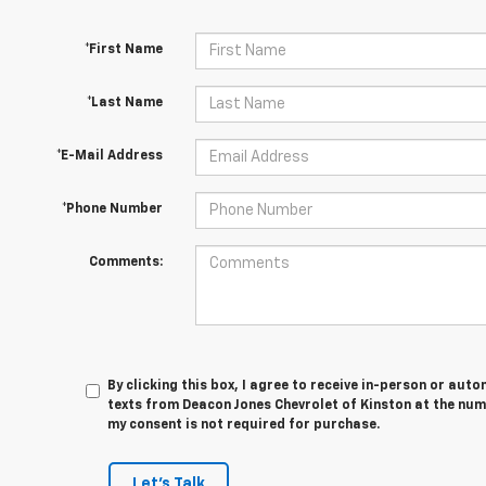
*First Name
*Last Name
*E-Mail Address
*Phone Number
Comments:
By clicking this box, I agree to receive in-person or au
texts from Deacon Jones Chevrolet of Kinston at the num
my consent is not required for purchase.
Let's Talk