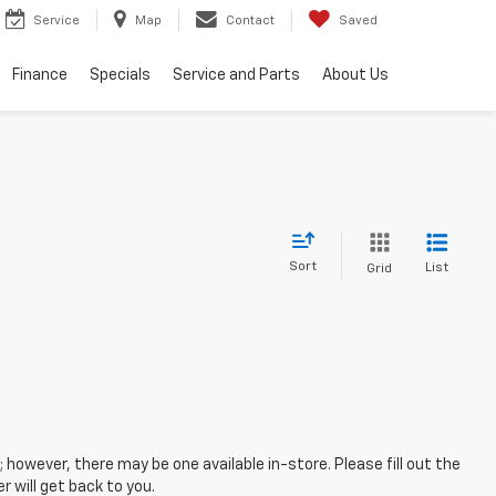
Service
Map
Contact
Saved
Finance
Specials
Service and Parts
About Us
Sort
List
Grid
; however, there may be one available in-store. Please fill out the
 will get back to you.