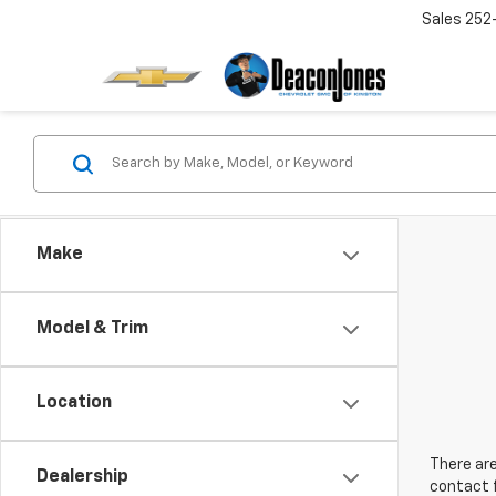
Sales
252
Make
Model & Trim
Location
There are
Dealership
contact f