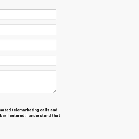
tomated telemarketing calls and
ber I entered. I understand that