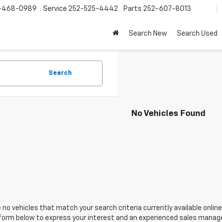
-468-0989
Service
252-525-4442
Parts
252-607-8013
Search New
Search Used
Search
No Vehicles Found
 no vehicles that match your search criteria currently available online
orm below to express your interest and an experienced sales manager