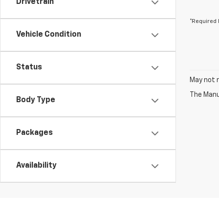
Drivetrain
*Required 
Vehicle Condition
Status
May not r
The Manuf
Body Type
Packages
Availability