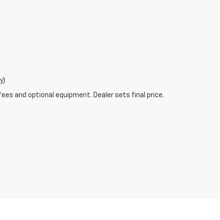
y)
fees and optional equipment. Dealer sets final price.