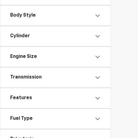
Body Style
Cylinder
Engine Size
Transmission
Features
Fuel Type