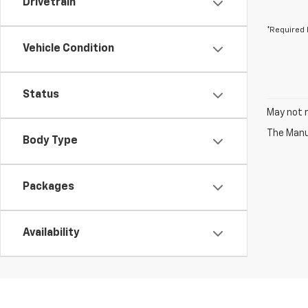
Drivetrain
*Required 
Vehicle Condition
Status
May not r
The Manuf
Body Type
Packages
Availability