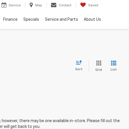
Service
Map
Contact
Saved
Finance
Specials
Service and Parts
About Us
Sort
List
Grid
; however, there may be one available in-store. Please fill out the
 will get back to you.