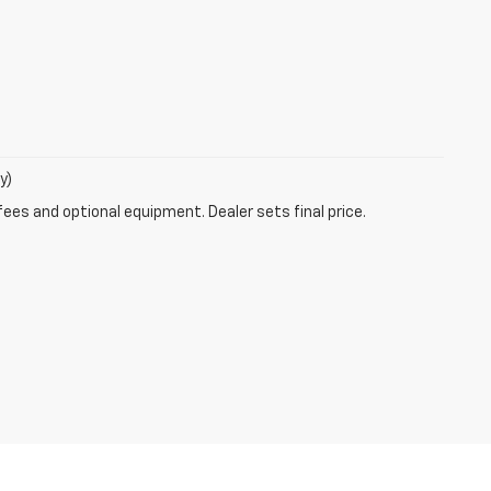
y)
fees and optional equipment. Dealer sets final price.