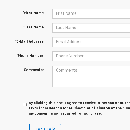
*First Name
*Last Name
*E-Mail Address
*Phone Number
Comments:
By clicking this box, I agree to receive in-person or au
texts from Deacon Jones Chevrolet of Kinston at the num
my consent is not required for purchase.
Let's Talk