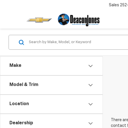
Sales
252
Make
Model & Trim
Location
There are
Dealership
contact f