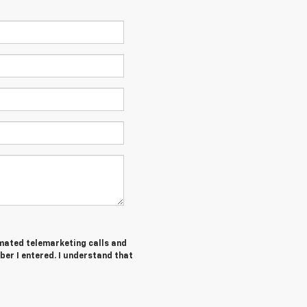
tomated telemarketing calls and
ber I entered. I understand that