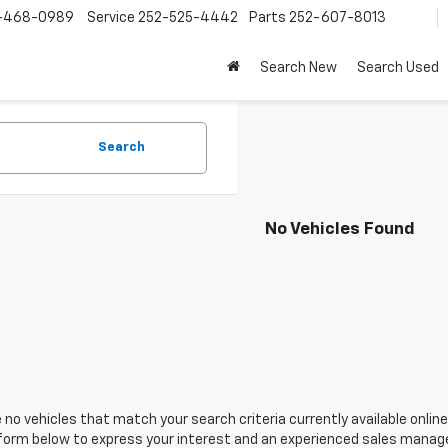
-468-0989
Service
252-525-4442
Parts
252-607-8013
Search New
Search Used
Search
No Vehicles Found
 no vehicles that match your search criteria currently available online
orm below to express your interest and an experienced sales manager