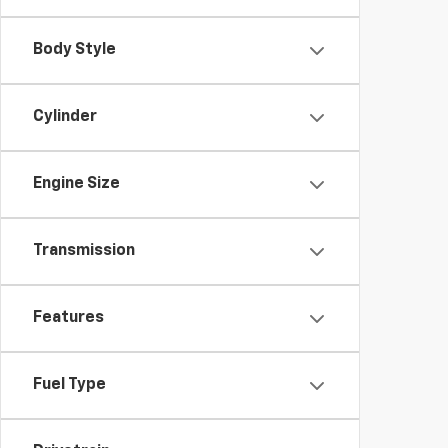
Body Style
Cylinder
Engine Size
Transmission
Features
Fuel Type