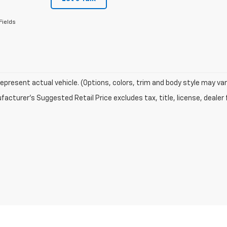
Fields
epresent actual vehicle. (Options, colors, trim and body style may var
acturer's Suggested Retail Price excludes tax, title, license, dealer 